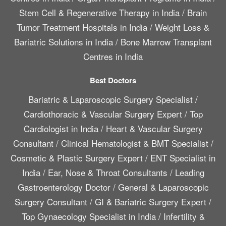
Stem Cell & Regenerative Therapy in India
/
Brain
Tumor Treatment Hospitals in India
/
Weight Loss &
Bariatric Solutions in India
/
Bone Marrow Transplant
Centres in India
Best Doctors
Bariatric & Laparoscopic Surgery Specialist
/
Cardiothoracic & Vascular Surgery Expert
/
Top
Cardiologist in India
/
Heart & Vascular Surgery
Consultant
/
Clinical Hematologist & BMT Specialist
/
Cosmetic & Plastic Surgery Expert
/
ENT Specialist in
India
/
Ear, Nose & Throat Consultants
/
Leading
Gastroenterology Doctor
/
General & Laparoscopic
Surgery Consultant
/
GI & Bariatric Surgery Expert
/
Top Gynaecology Specialist in India
/
Infertility &