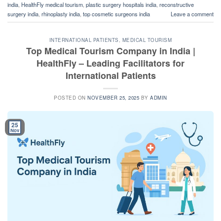
india
,
HealthFly medical tourism
,
plastic surgery hospitals india
,
reconstructive
surgery india
,
rhinoplasty india
,
top cosmetic surgeons india
Leave a comment
INTERNATIONAL PATIENTS
,
MEDICAL TOURISM
Top Medical Tourism Company in India |
HealthFly – Leading Facilitators for
International Patients
POSTED ON
NOVEMBER 25, 2025
BY
ADMIN
25
Nov