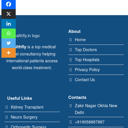
About
Home
Healthfly
is a top medical
Top Doctors
travel consultancy helping
Top Hospitals
international patients access
world-class treatment.
Privacy Policy
Contact Us
Contacts
Useful Links
Zakir Nagar Okhla New
Kidney Transplant
Delhi
Neuro Surgery
+919058887887
Orthopedic Surgery