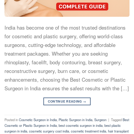
India has become one of the most trusted destinations
for cosmetic and plastic surgery, offering world-class
surgeons, cutting-edge technology, and affordable
treatment packages. Whether you are seeking
rhinoplasty, facelift, body contouring, breast surgery,
reconstructive surgery, burn care, or cosmetic
enhancements, choosing the Best Cosmetic or Plastic
Surgeon in India ensures the safest results with the […]
CONTINUE READING
→
Posted in
Cosmetic Surgeon in India
,
Plastic Surgeon in India
,
Surgeon
|
Tagged
Best
Cosmetic or Plastic Surgeon in India
,
best cosmetic surgeon in india
,
best plastic
surgeon in india
,
cosmetic surgery cost india
,
cosmetic treatment india
,
hair transplant