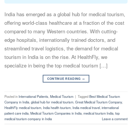
India has emerged as a global hub for medical tourism,
offering world-class healthcare at a fraction of the cost
compared to many Western countries. With cutting-
edge hospitals, internationally trained doctors, and
streamlined travel logistics, the demand for medical
tourism in India is on the rise. At HealthFly, we
specialize in being the top medical tourism […]
CONTINUE READING
→
Posted in
International Patients
,
Medical Tourism
|
Tagged
Best Medical Tourism
Company in India
,
global hub for medical tourism
,
Great Medical Tourism Company
,
HealthFly medical tourism
,
India health tourism
,
India medical travel
,
international
patient care india
,
Medical Tourism Companies in India
,
medical tourism India
,
top
medical tourism company in India
Leave a comment