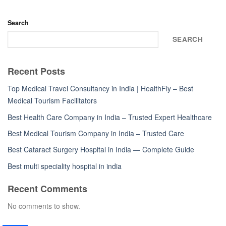
Search
SEARCH
Recent Posts
Top Medical Travel Consultancy in India | HealthFly – Best
Medical Tourism Facilitators
Best Health Care Company in India – Trusted Expert Healthcare
Best Medical Tourism Company in India – Trusted Care
Best Cataract Surgery Hospital in India — Complete Guide
Best multi speciality hospital in india
Recent Comments
No comments to show.