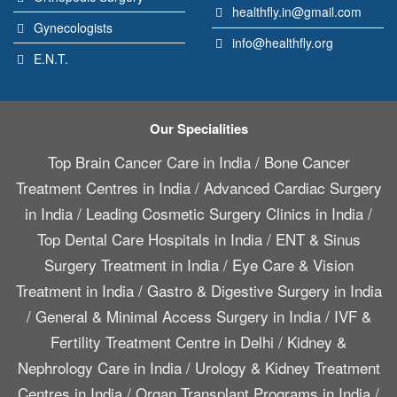
healthfly.in@gmail.com
Gynecologists
info@healthfly.org
E.N.T.
Our Specialities
Top Brain Cancer Care in India
/
Bone Cancer
Treatment Centres in India
/
Advanced Cardiac Surgery
in India
/
Leading Cosmetic Surgery Clinics in India
/
Top Dental Care Hospitals in India
/
ENT & Sinus
Surgery Treatment in India
/
Eye Care & Vision
Treatment in India
/
Gastro & Digestive Surgery in India
/
General & Minimal Access Surgery in India
/
IVF &
Fertility Treatment Centre in Delhi
/
Kidney &
Nephrology Care in India
/
Urology & Kidney Treatment
Centres in India
/
Organ Transplant Programs in India
/