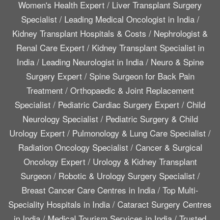
Women's Health Expert
/
Liver Transplant Surgery
Specialist
/
Leading Medical Oncologist in India
/
Kidney Transplant Hospitals & Costs
/
Nephrologist &
Renal Care Expert
/
Kidney Transplant Specialist in
India
/
Leading Neurologist in India
/
Neuro & Spine
Surgery Expert
/
Spine Surgeon for Back Pain
Treatment
/
Orthopaedic & Joint Replacement
Specialist
/
Pediatric Cardiac Surgery Expert
/
Child
Neurology Specialist
/
Pediatric Surgery & Child
Urology Expert
/
Pulmonology & Lung Care Specialist
/
Radiation Oncology Specialist
/
Cancer & Surgical
Oncology Expert
/
Urology & Kidney Transplant
Surgeon
/
Robotic & Urology Surgery Specialist
/
Breast Cancer Care Centres in India
/
Top Multi-
Speciality Hospitals in India
/
Cataract Surgery Centres
in India
/
Medical Tourism Services in India
/
Trusted