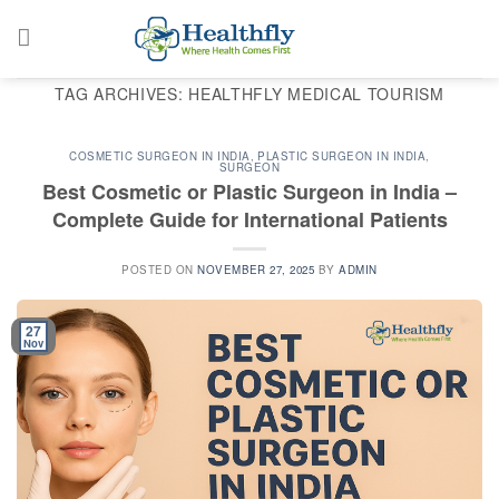
Skip
to
content
TAG ARCHIVES:
HEALTHFLY MEDICAL TOURISM
COSMETIC SURGEON IN INDIA
,
PLASTIC SURGEON IN INDIA
,
SURGEON
Best Cosmetic or Plastic Surgeon in India –
Complete Guide for International Patients
POSTED ON
NOVEMBER 27, 2025
BY
ADMIN
27
Nov