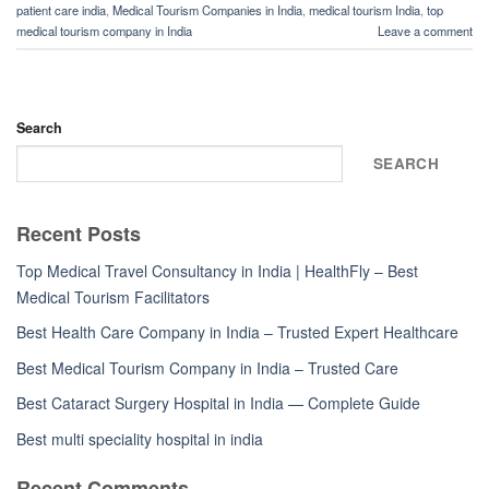
patient care india
,
Medical Tourism Companies in India
,
medical tourism India
,
top
medical tourism company in India
Leave a comment
Search
SEARCH
Recent Posts
Top Medical Travel Consultancy in India | HealthFly – Best
Medical Tourism Facilitators
Best Health Care Company in India – Trusted Expert Healthcare
Best Medical Tourism Company in India – Trusted Care
Best Cataract Surgery Hospital in India — Complete Guide
Best multi speciality hospital in india
Recent Comments