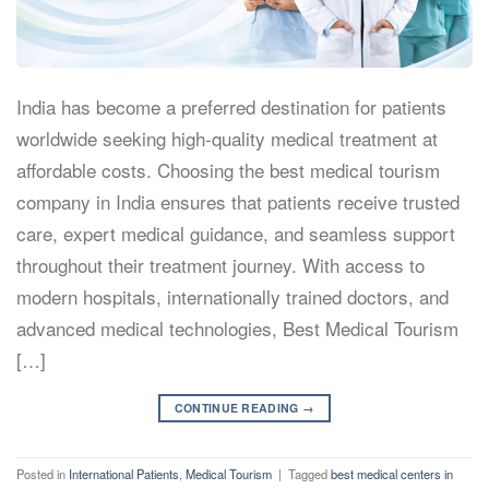
India has become a preferred destination for patients
worldwide seeking high-quality medical treatment at
affordable costs. Choosing the best medical tourism
company in India ensures that patients receive trusted
care, expert medical guidance, and seamless support
throughout their treatment journey. With access to
modern hospitals, internationally trained doctors, and
advanced medical technologies, Best Medical Tourism
[…]
CONTINUE READING
→
Posted in
International Patients
,
Medical Tourism
|
Tagged
best medical centers in