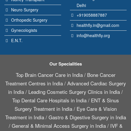
Delhi
Neuro Surgery
+919058887887
Orthopedic Surgery
healthfly.in@gmail.com
Gynecologists
info@healthfly.org
E.N.T.
Our Specialities
Top Brain Cancer Care in India
/
Bone Cancer
Treatment Centres in India
/
Advanced Cardiac Surgery
in India
/
Leading Cosmetic Surgery Clinics in India
/
Top Dental Care Hospitals in India
/
ENT & Sinus
Surgery Treatment in India
/
Eye Care & Vision
Treatment in India
/
Gastro & Digestive Surgery in India
/
General & Minimal Access Surgery in India
/
IVF &