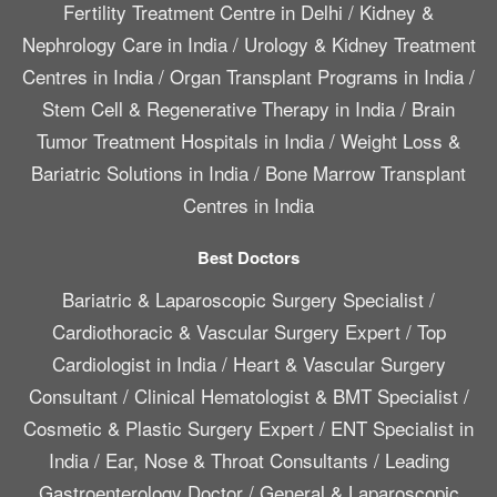
Fertility Treatment Centre in Delhi
/
Kidney &
Nephrology Care in India
/
Urology & Kidney Treatment
Centres in India
/
Organ Transplant Programs in India
/
Stem Cell & Regenerative Therapy in India
/
Brain
Tumor Treatment Hospitals in India
/
Weight Loss &
Bariatric Solutions in India
/
Bone Marrow Transplant
Centres in India
Best Doctors
Bariatric & Laparoscopic Surgery Specialist
/
Cardiothoracic & Vascular Surgery Expert
/
Top
Cardiologist in India
/
Heart & Vascular Surgery
Consultant
/
Clinical Hematologist & BMT Specialist
/
Cosmetic & Plastic Surgery Expert
/
ENT Specialist in
India
/
Ear, Nose & Throat Consultants
/
Leading
Gastroenterology Doctor
/
General & Laparoscopic