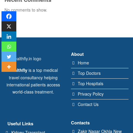
No comments to show.
About
Home
Healthfly
is a top medical
Top Doctors
travel consultancy helping
Top Hospitals
international patients access
world-class treatment.
Privacy Policy
Contact Us
Contacts
Useful Links
Zakir Nagar Okhla New
Kidney Transplant