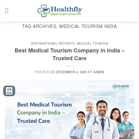
Skip
to
content
TAG ARCHIVES:
MEDICAL TOURISM INDIA
INTERNATIONAL PATIENTS
,
MEDICAL TOURISM
Best Medical Tourism Company in India –
Trusted Care
POSTED ON
DECEMBER 4, 2025
BY
ADMIN
04
Dec