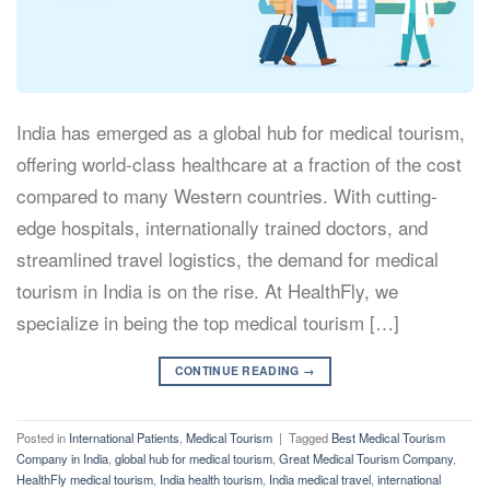
India has emerged as a global hub for medical tourism,
offering world-class healthcare at a fraction of the cost
compared to many Western countries. With cutting-
edge hospitals, internationally trained doctors, and
streamlined travel logistics, the demand for medical
tourism in India is on the rise. At HealthFly, we
specialize in being the top medical tourism […]
CONTINUE READING
→
Posted in
International Patients
,
Medical Tourism
|
Tagged
Best Medical Tourism
Company in India
,
global hub for medical tourism
,
Great Medical Tourism Company
,
HealthFly medical tourism
,
India health tourism
,
India medical travel
,
international