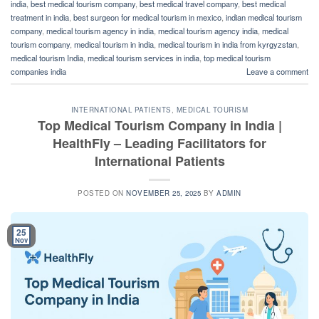
india
,
best medical tourism company
,
best medical travel company
,
best medical
treatment in india
,
best surgeon for medical tourism in mexico
,
indian medical tourism
company
,
medical tourism agency in india
,
medical tourism agency india
,
medical
tourism company
,
medical tourism in india
,
medical tourism in india from kyrgyzstan
,
medical tourism India
,
medical tourism services in india
,
top medical tourism
companies india
Leave a comment
INTERNATIONAL PATIENTS
,
MEDICAL TOURISM
Top Medical Tourism Company in India |
HealthFly – Leading Facilitators for
International Patients
POSTED ON
NOVEMBER 25, 2025
BY
ADMIN
25
Nov