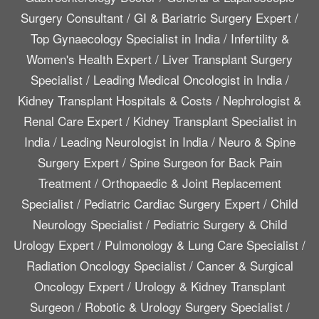
Surgery Consultant
/
GI & Bariatric Surgery Expert
/
Top Gynaecology Specialist in India
/
Infertility &
Women's Health Expert
/
Liver Transplant Surgery
Specialist
/
Leading Medical Oncologist in India
/
Kidney Transplant Hospitals & Costs
/
Nephrologist &
Renal Care Expert
/
Kidney Transplant Specialist in
India
/
Leading Neurologist in India
/
Neuro & Spine
Surgery Expert
/
Spine Surgeon for Back Pain
Treatment
/
Orthopaedic & Joint Replacement
Specialist
/
Pediatric Cardiac Surgery Expert
/
Child
Neurology Specialist
/
Pediatric Surgery & Child
Urology Expert
/
Pulmonology & Lung Care Specialist
/
Radiation Oncology Specialist
/
Cancer & Surgical
Oncology Expert
/
Urology & Kidney Transplant
Surgeon
/
Robotic & Urology Surgery Specialist
/