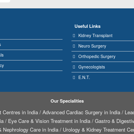
Useful Links
Kidney Transplant
s
Neuro Surgery
ls
Orthopedic Surgery
icy
Gynecologists
E.N.T.
Our Specialities
 Centres in India
/
Advanced Cardiac Surgery in India
/
Lead
ia
/
Eye Care & Vision Treatment in India
/
Gastro & Digestiv
 Nephrology Care in India
/
Urology & Kidney Treatment Cen