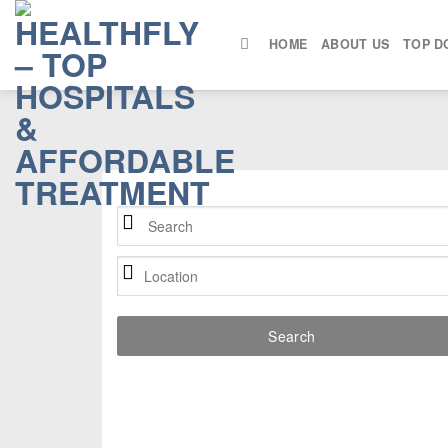
Skip
to
HOME
ABOUT US
TOP D
content