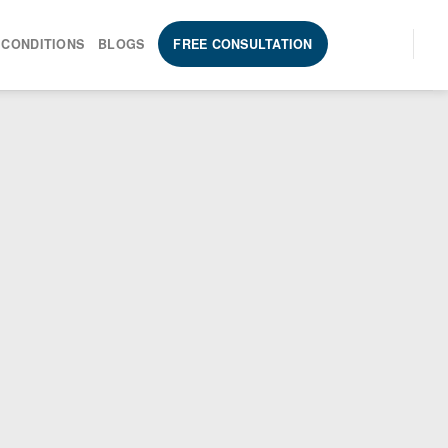
 CONDITIONS
BLOGS
FREE CONSULTATION