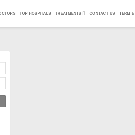
OCTORS
TOP HOSPITALS
TREATMENTS
CONTACT US
TERM &