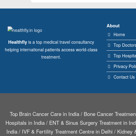
About
Home
Healthfly
is a top medical travel consultancy
Top Doctor
helping international patients access world-class
Top Hospita
treatment.
Privacy Pol
Contact Us
Top Brain Cancer Care in India
/
Bone Cancer Treatment
Hospitals in India
/
ENT & Sinus Surgery Treatment in Ind
India
/
IVF & Fertility Treatment Centre in Delhi
/
Kidney &