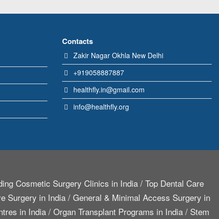
Contacts
Zakir Nagar Okhla New Delhi
+919058887887
healthfly.in@gmail.com
info@healthfly.org
ing Cosmetic Surgery Clinics in India
/
Top Dental Care
e Surgery in India
/
General & Minimal Access Surgery in
tres in India
/
Organ Transplant Programs in India
/
Stem