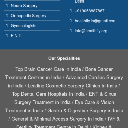
Delhi
Neuro Surgery
+919058887887
Orthopedic Surgery
healthfly.in@gmail.com
Gynecologists
info@healthfly.org
E.N.T.
Our Specialities
Top Brain Cancer Care in India
/
Bone Cancer
Treatment Centres in India
/
Advanced Cardiac Surgery
in India
/
Leading Cosmetic Surgery Clinics in India
/
Top Dental Care Hospitals in India
/
ENT & Sinus
Surgery Treatment in India
/
Eye Care & Vision
Treatment in India
/
Gastro & Digestive Surgery in India
/
General & Minimal Access Surgery in India
/
IVF &
Fertility Treatment Centre in Delhi
/
Kidney &