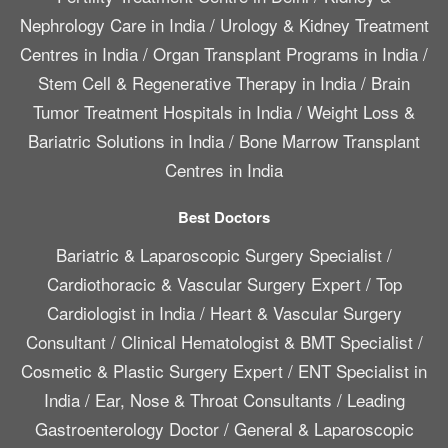
Nephrology Care in India
/
Urology & Kidney Treatment
Centres in India
/
Organ Transplant Programs in India
/
Stem Cell & Regenerative Therapy in India
/
Brain
Tumor Treatment Hospitals in India
/
Weight Loss &
Bariatric Solutions in India
/
Bone Marrow Transplant
Centres in India
Best Doctors
Bariatric & Laparoscopic Surgery Specialist
/
Cardiothoracic & Vascular Surgery Expert
/
Top
Cardiologist in India
/
Heart & Vascular Surgery
Consultant
/
Clinical Hematologist & BMT Specialist
/
Cosmetic & Plastic Surgery Expert
/
ENT Specialist in
India
/
Ear, Nose & Throat Consultants
/
Leading
Gastroenterology Doctor
/
General & Laparoscopic