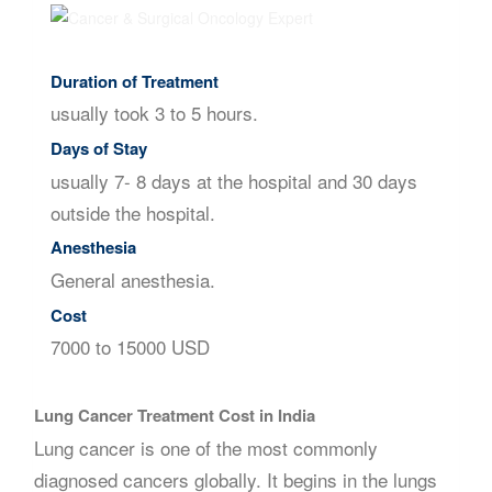
Duration of Treatment
usually took 3 to 5 hours.
Days of Stay
usually 7- 8 days at the hospital and 30 days
outside the hospital.
Anesthesia
General anesthesia.
Cost
7000 to 15000 USD
Lung Cancer Treatment Cost in India
Lung cancer is one of the most commonly
diagnosed cancers globally. It begins in the lungs