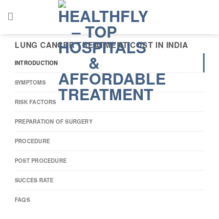
Skip
to
content
LUNG CANCER TREATMENT COST IN INDIA
INTRODUCTION
SYMPTOMS
RISK FACTORS
PREPARATION OF SURGERY
PROCEDURE
POST PROCEDURE
SUCCES RATE
FAQS