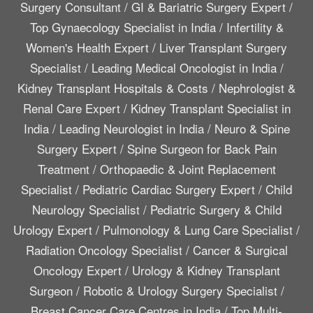
Surgery Consultant
/
GI & Bariatric Surgery Expert
/
Top Gynaecology Specialist in India
/
Infertility &
Women's Health Expert
/
Liver Transplant Surgery
Specialist
/
Leading Medical Oncologist in India
/
Kidney Transplant Hospitals & Costs
/
Nephrologist &
Renal Care Expert
/
Kidney Transplant Specialist in
India
/
Leading Neurologist in India
/
Neuro & Spine
Surgery Expert
/
Spine Surgeon for Back Pain
Treatment
/
Orthopaedic & Joint Replacement
Specialist
/
Pediatric Cardiac Surgery Expert
/
Child
Neurology Specialist
/
Pediatric Surgery & Child
Urology Expert
/
Pulmonology & Lung Care Specialist
/
Radiation Oncology Specialist
/
Cancer & Surgical
Oncology Expert
/
Urology & Kidney Transplant
Surgeon
/
Robotic & Urology Surgery Specialist
/
Breast Cancer Care Centres in India
/
Top Multi-