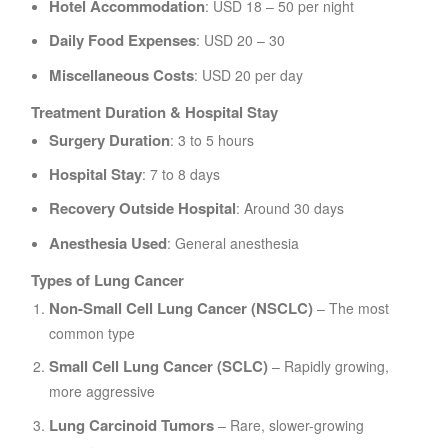
Hotel Accommodation
: USD 18 – 50 per night
Daily Food Expenses
: USD 20 – 30
Miscellaneous Costs
: USD 20 per day
Treatment Duration & Hospital Stay
Surgery Duration
: 3 to 5 hours
Hospital Stay
: 7 to 8 days
Recovery Outside Hospital
: Around 30 days
Anesthesia Used
: General anesthesia
Types of Lung Cancer
Non-Small Cell Lung Cancer (NSCLC)
– The most
common type
Small Cell Lung Cancer (SCLC)
– Rapidly growing,
more aggressive
Lung Carcinoid Tumors
– Rare, slower-growing