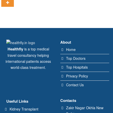
About
Healthfly
is a top medical
Home
travel consultancy helping
Top Doctors
international patients access
Top Hospitals
world-class treatment.
Privacy Policy
Contact Us
Contacts
Useful Links
Zakir Nagar Okhla New
Kidney Transplant