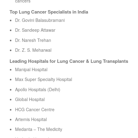
cancers
Top Lung Cancer Specialists in India
Dr. Govini Balasubramani
Dr. Sandeep Attawar
Dr. Naresh Trehan
Dr. Z. S. Meharwal
Leading Hospitals for Lung Cancer & Lung Transplants
Manipal Hospital
Max Super Specialty Hospital
Apollo Hospitals (Delhi)
Global Hospital
HCG Cancer Centre
Artemis Hospital
Medanta – The Medicity