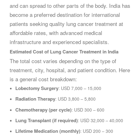
and can spread to other parts of the body. India has
become a preferred destination for international
patients seeking quality lung cancer treatment at
affordable rates, with advanced medical
infrastructure and experienced specialists.
Estimated Cost of Lung Cancer Treatment in India
The total cost varies depending on the type of
treatment, city, hospital, and patient condition. Here
is a general cost breakdown:
Lobectomy Surgery
: USD 7,000 – 15,000
Radiation Therapy
: USD 3,800 – 5,800
Chemotherapy (per cycle)
: USD 300 – 600
Lung Transplant (if required)
: USD 32,000 – 40,000
Lifetime Medication (monthly)
: USD 200 – 300