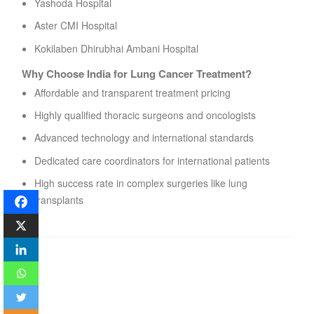
Yashoda Hospital
Aster CMI Hospital
Kokilaben Dhirubhai Ambani Hospital
Why Choose India for Lung Cancer Treatment?
Affordable and transparent treatment pricing
Highly qualified thoracic surgeons and oncologists
Advanced technology and international standards
Dedicated care coordinators for international patients
High success rate in complex surgeries like lung
transplants