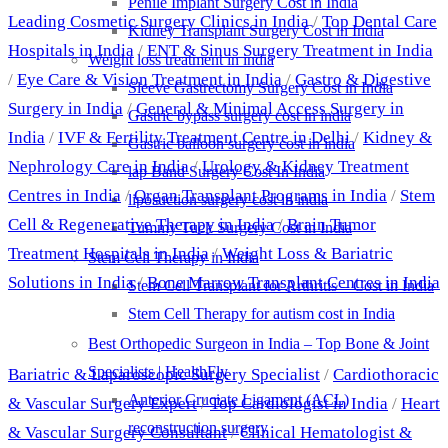
Penile Implant Surgery Cost in India
Leading Cosmetic Surgery Clinics in India
/
Top Dental Care
Kidney Transplant Surgery Cost in India
Hospitals in India
/
ENT & Sinus Surgery Treatment in India
Weight loss treatment in india
/
Eye Care & Vision Treatment in India
/
Gastro & Digestive
Sleeve Gastrectomy Surgery Cost in India
Surgery in India
/
General & Minimal Access Surgery in
Gastric bypass surgery cost in india
India
/
IVF & Fertility Treatment Centre in Delhi
/
Kidney &
Gastric balloon surgery cost in india
Nephrology Care in India
/
Urology & Kidney Treatment
lap Band Surgery Cost In India
Centres in India
/
Organ Transplant Programs in India
/
Stem
liposuction surgery cost in india
Cell & Regenerative Therapy in India
/
Brain Tumor
Tummy Tuck Surgery Cost in India
Treatment Hospitals in India
/
Weight Loss & Bariatric
Stem Cell Therapy in India
Solutions in India
/
Bone Marrow Transplant Centres in India
Stem Cell Transplant for Arthritis – Cost in India
Stem Cell Therapy for autism cost in India
Best Doctors
Best Orthopedic Surgeon in India – Top Bone & Joint
Specialists | HealthFly
Bariatric & Laparoscopic Surgery Specialist
/
Cardiothoracic
Anterior Cruciate Ligament (ACL)
& Vascular Surgery Expert
/
Top Cardiologist in India
/
Heart
reconstruction surgery
& Vascular Surgery Consultant
/
Clinical Hematologist &