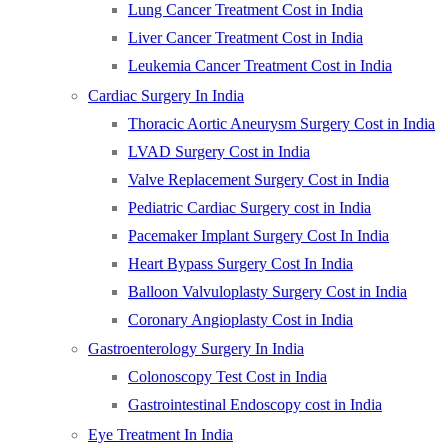
Lung Cancer Treatment Cost in India
Liver Cancer Treatment Cost in India
Leukemia Cancer Treatment Cost in India
Cardiac Surgery In India
Thoracic Aortic Aneurysm Surgery Cost in India
LVAD Surgery Cost in India
Valve Replacement Surgery Cost in India
Pediatric Cardiac Surgery cost in India
Pacemaker Implant Surgery Cost In India
Heart Bypass Surgery Cost In India
Balloon Valvuloplasty Surgery Cost in India
Coronary Angioplasty Cost in India
Gastroenterology Surgery In India
Colonoscopy Test Cost in India
Gastrointestinal Endoscopy cost in India
Eye Treatment In India