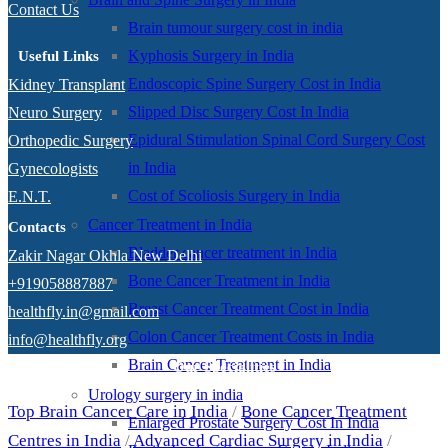
Contact Us
Brain tumour surgery cost in india
Kyphosis Surgery in India
Useful Links
Endoscopic Spine Surgery Cost in India
Kidney Transplant
Slipped Disc Surgery Cost In India
Neuro Surgery
Epidural Stimulation Spinal Cord Surgery Cost
Orthopedic Surgery
in India
Gynecologists
Cost of Scoliosis Surgery in India
E.N.T.
Cancer Treatment in India
Contacts
Bladder cancer treatment in India
Zakir Nagar Okhla New Delhi
Bone Cancer Treatment in India
+919058887887
Breast Cancer Treatment Cost in India
healthfly.in@gmail.com
Colon Cancer Treatment Costs in India
info@healthfly.org
Brain Cancer Treatment in India
Our Specialities
Urology surgery in india
Top Brain Cancer Care in India
/
Bone Cancer Treatment
Enlarged Prostate Surgery Cost In India
Centres in India
/
Advanced Cardiac Surgery in India
/