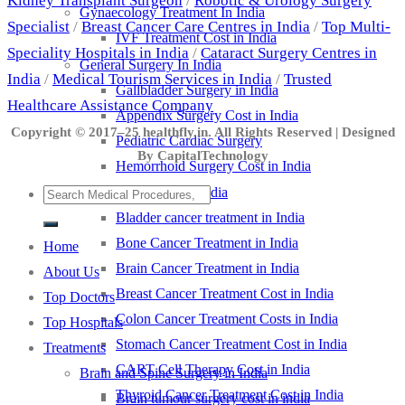
Kidney Transplant Surgeon
/
Robotic & Urology Surgery
Gynaecology Treatment In India
Specialist
/
Breast Cancer Care Centres in India
/
Top Multi-
IVF Treatment Cost in India
Speciality Hospitals in India
/
Cataract Surgery Centres in
General Surgery In India
India
/
Medical Tourism Services in India
/
Trusted
Gallbladder Surgery in India
Healthcare Assistance Company
Appendix Surgery Cost in India
Copyright © 2017–25 healthfly.in. All Rights Reserved | Designed
Pediatric Cardiac Surgery
By CapitalTechnology
Hemorrhoid Surgery Cost in India
Cancer Treatment in India
Bladder cancer treatment in India
Bone Cancer Treatment in India
Home
Brain Cancer Treatment in India
About Us
Breast Cancer Treatment Cost in India
Top Doctors
Colon Cancer Treatment Costs in India
Top Hospitals
Stomach Cancer Treatment Cost in India
Treatments
CART Cell Therapy Cost in India
Brain and Spine Surgery in India
Thyroid Cancer Treatment Cost in India
Brain tumour surgery cost in india