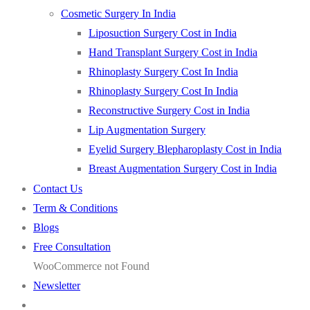
Cosmetic Surgery In India
Liposuction Surgery Cost in India
Hand Transplant Surgery Cost in India
Rhinoplasty Surgery Cost In India
Rhinoplasty Surgery Cost In India
Reconstructive Surgery Cost in India
Lip Augmentation Surgery
Eyelid Surgery Blepharoplasty Cost in India
Breast Augmentation Surgery Cost in India
Contact Us
Term & Conditions
Blogs
Free Consultation
WooCommerce not Found
Newsletter