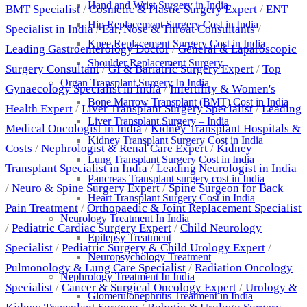
Hand and Wrist Surgery in India
BMT Specialist
/
Cosmetic & Plastic Surgery Expert
/
ENT
Hip Replacement Surgery Cost in India
Specialist in India
/
Ear, Nose & Throat Consultants
/
Knee Replacement Surgery Cost in India
Leading Gastroenterology Doctor
/
General & Laparoscopic
Shoulder Replacement Surgery
Surgery Consultant
/
GI & Bariatric Surgery Expert
/
Top
Organ Transplant Surgery In India
Gynaecology Specialist in India
/
Infertility & Women's
Bone Marrow Transplant (BMT) Cost in India
Health Expert
/
Liver Transplant Surgery Specialist
/
Leading
Liver Transplant Surgery – India
Medical Oncologist in India
/
Kidney Transplant Hospitals &
Kidney Transplant Surgery Cost in India
Costs
/
Nephrologist & Renal Care Expert
/
Kidney
Lung Transplant Surgery Cost in India
Transplant Specialist in India
/
Leading Neurologist in India
Pancreas Transplant surgery cost in India
/
Neuro & Spine Surgery Expert
/
Spine Surgeon for Back
Heart Transplant Surgery Cost in India
Pain Treatment
/
Orthopaedic & Joint Replacement Specialist
Neurology Treatment In India
/
Pediatric Cardiac Surgery Expert
/
Child Neurology
Epilepsy Treatment
Specialist
/
Pediatric Surgery & Child Urology Expert
/
Neuropsychology Treatment
Pulmonology & Lung Care Specialist
/
Radiation Oncology
Nephrology Treatment In India
Specialist
/
Cancer & Surgical Oncology Expert
/
Urology &
Glomerulonephritis Treatment in India