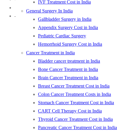
IVF Treatment Cost in India
General Surgery In India
-
Gallbladder Surgery in India
Appendix Surgery Cost in India
Pediatric Cardiac Surgery
Hemorrhoid Surgery Cost in India
Cancer Treatment in India
Bladder cancer treatment in India
Bone Cancer Treatment in India
Brain Cancer Treatment in India
Breast Cancer Treatment Cost in India
Colon Cancer Treatment Costs in India
Stomach Cancer Treatment Cost in India
CART Cell Therapy Cost in India
Thyroid Cancer Treatment Cost in India
Pancreatic Cancer Treatment Cost in India