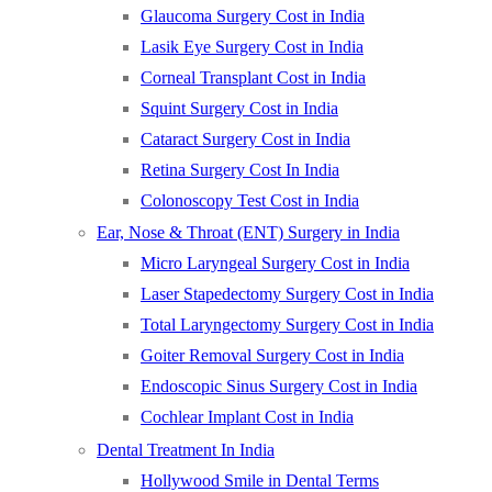
Glaucoma Surgery Cost in India
Lasik Eye Surgery Cost in India
Corneal Transplant Cost in India
Squint Surgery Cost in India
Cataract Surgery Cost in India
Retina Surgery Cost In India
Colonoscopy Test Cost in India
Ear, Nose & Throat (ENT) Surgery in India
Micro Laryngeal Surgery Cost in India
Laser Stapedectomy Surgery Cost in India
Total Laryngectomy Surgery Cost in India
Goiter Removal Surgery Cost in India
Endoscopic Sinus Surgery Cost in India
Cochlear Implant Cost in India
Dental Treatment In India
Hollywood Smile in Dental Terms