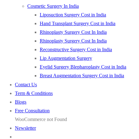
Cosmetic Surgery In India
Liposuction Surgery Cost in India
Hand Transplant Surgery Cost in India
Rhinoplasty Surgery Cost In India
Rhinoplasty Surgery Cost In India
Reconstructive Surgery Cost in India
Lip Augmentation Surgery
Eyelid Surgery Blepharoplasty Cost in India
Breast Augmentation Surgery Cost in India
Contact Us
Term & Conditions
Blogs
Free Consultation
WooCommerce not Found
Newsletter