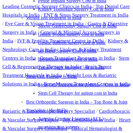
Penile Implant Surgery Cost in India
Leading Cosmetic Surgery Clinics in India
/
Top Dental Care
Kidney Transplant Surgery Cost in India
Hospitals in India
/
ENT & Sinus Surgery Treatment in India
Weight loss treatment in india
/
Eye Care & Vision Treatment in India
/
Gastro & Digestive
Sleeve Gastrectomy Surgery Cost in India
Surgery in India
/
General & Minimal Access Surgery in
Gastric bypass surgery cost in india
India
/
IVF & Fertility Treatment Centre in Delhi
/
Kidney &
Gastric balloon surgery cost in india
Nephrology Care in India
/
Urology & Kidney Treatment
lap Band Surgery Cost In India
Centres in India
/
Organ Transplant Programs in India
/
Stem
liposuction surgery cost in india
Cell & Regenerative Therapy in India
/
Brain Tumor
Tummy Tuck Surgery Cost in India
Treatment Hospitals in India
/
Weight Loss & Bariatric
Stem Cell Therapy in India
Solutions in India
/
Bone Marrow Transplant Centres in India
Stem Cell Transplant for Arthritis – Cost in India
Stem Cell Therapy for autism cost in India
Best Doctors
Best Orthopedic Surgeon in India – Top Bone & Joint
Specialists | HealthFly
Bariatric & Laparoscopic Surgery Specialist
/
Cardiothoracic
Anterior Cruciate Ligament (ACL)
& Vascular Surgery Expert
/
Top Cardiologist in India
/
Heart
reconstruction surgery
& Vascular Surgery Consultant
/
Clinical Hematologist &