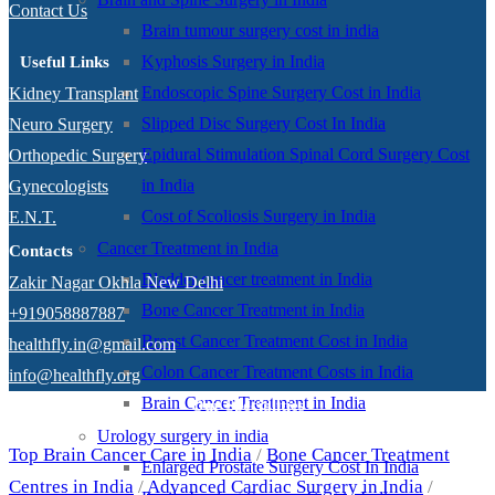
Contact Us
Brain tumour surgery cost in india
Kyphosis Surgery in India
Useful Links
Endoscopic Spine Surgery Cost in India
Kidney Transplant
Slipped Disc Surgery Cost In India
Neuro Surgery
Epidural Stimulation Spinal Cord Surgery Cost
Orthopedic Surgery
in India
Gynecologists
Cost of Scoliosis Surgery in India
E.N.T.
Cancer Treatment in India
Contacts
Bladder cancer treatment in India
Zakir Nagar Okhla New Delhi
Bone Cancer Treatment in India
+919058887887
Breast Cancer Treatment Cost in India
healthfly.in@gmail.com
Colon Cancer Treatment Costs in India
info@healthfly.org
Brain Cancer Treatment in India
Our Specialities
Urology surgery in india
Top Brain Cancer Care in India
/
Bone Cancer Treatment
Enlarged Prostate Surgery Cost In India
Centres in India
/
Advanced Cardiac Surgery in India
/