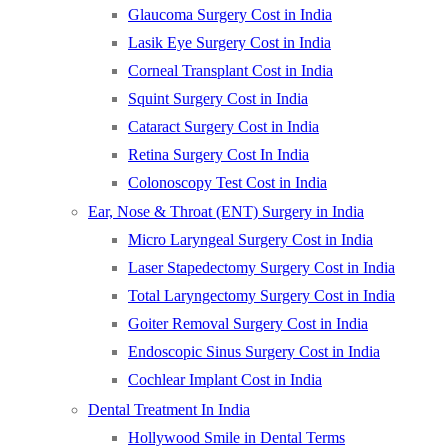
Glaucoma Surgery Cost in India
Lasik Eye Surgery Cost in India
Corneal Transplant Cost in India
Squint Surgery Cost in India
Cataract Surgery Cost in India
Retina Surgery Cost In India
Colonoscopy Test Cost in India
Ear, Nose & Throat (ENT) Surgery in India
Micro Laryngeal Surgery Cost in India
Laser Stapedectomy Surgery Cost in India
Total Laryngectomy Surgery Cost in India
Goiter Removal Surgery Cost in India
Endoscopic Sinus Surgery Cost in India
Cochlear Implant Cost in India
Dental Treatment In India
Hollywood Smile in Dental Terms