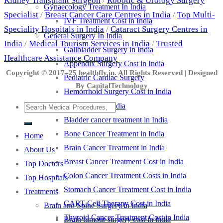
Kidney Transplant Surgeon
/
Robotic & Urology Surgery
Gynaecology Treatment In India
Specialist
/
Breast Cancer Care Centres in India
/
Top Multi-
IVF Treatment Cost in India
Speciality Hospitals in India
/
Cataract Surgery Centres in
General Surgery In India
India
/
Medical Tourism Services in India
/
Trusted
Gallbladder Surgery in India
Healthcare Assistance Company
Appendix Surgery Cost in India
Copyright © 2017–25 healthfly.in. All Rights Reserved | Designed
Pediatric Cardiac Surgery
By CapitalTechnology
Hemorrhoid Surgery Cost in India
Cancer Treatment in India
Bladder cancer treatment in India
Bone Cancer Treatment in India
Home
Brain Cancer Treatment in India
About Us
Breast Cancer Treatment Cost in India
Top Doctors
Colon Cancer Treatment Costs in India
Top Hospitals
Stomach Cancer Treatment Cost in India
Treatments
CART Cell Therapy Cost in India
Brain and Spine Surgery in India
Thyroid Cancer Treatment Cost in India
Brain tumour surgery cost in india