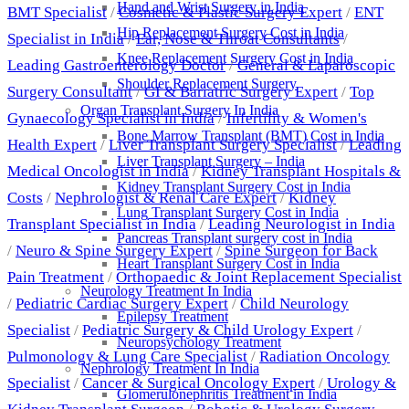
Hand and Wrist Surgery in India
BMT Specialist
/
Cosmetic & Plastic Surgery Expert
/
ENT
Hip Replacement Surgery Cost in India
Specialist in India
/
Ear, Nose & Throat Consultants
/
Knee Replacement Surgery Cost in India
Leading Gastroenterology Doctor
/
General & Laparoscopic
Shoulder Replacement Surgery
Surgery Consultant
/
GI & Bariatric Surgery Expert
/
Top
Organ Transplant Surgery In India
Gynaecology Specialist in India
/
Infertility & Women's
Bone Marrow Transplant (BMT) Cost in India
Health Expert
/
Liver Transplant Surgery Specialist
/
Leading
Liver Transplant Surgery – India
Medical Oncologist in India
/
Kidney Transplant Hospitals &
Kidney Transplant Surgery Cost in India
Costs
/
Nephrologist & Renal Care Expert
/
Kidney
Lung Transplant Surgery Cost in India
Transplant Specialist in India
/
Leading Neurologist in India
Pancreas Transplant surgery cost in India
/
Neuro & Spine Surgery Expert
/
Spine Surgeon for Back
Heart Transplant Surgery Cost in India
Pain Treatment
/
Orthopaedic & Joint Replacement Specialist
Neurology Treatment In India
/
Pediatric Cardiac Surgery Expert
/
Child Neurology
Epilepsy Treatment
Specialist
/
Pediatric Surgery & Child Urology Expert
/
Neuropsychology Treatment
Pulmonology & Lung Care Specialist
/
Radiation Oncology
Nephrology Treatment In India
Specialist
/
Cancer & Surgical Oncology Expert
/
Urology &
Glomerulonephritis Treatment in India