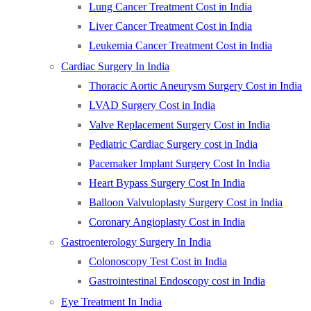
Lung Cancer Treatment Cost in India
Liver Cancer Treatment Cost in India
Leukemia Cancer Treatment Cost in India
Cardiac Surgery In India
Thoracic Aortic Aneurysm Surgery Cost in India
LVAD Surgery Cost in India
Valve Replacement Surgery Cost in India
Pediatric Cardiac Surgery cost in India
Pacemaker Implant Surgery Cost In India
Heart Bypass Surgery Cost In India
Balloon Valvuloplasty Surgery Cost in India
Coronary Angioplasty Cost in India
Gastroenterology Surgery In India
Colonoscopy Test Cost in India
Gastrointestinal Endoscopy cost in India
Eye Treatment In India