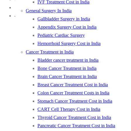
IVF Treatment Cost in India
General Surgery In India
-
Gallbladder Surgery in India
Appendix Surgery Cost in India
Pediatric Cardiac Surgery
Hemorrhoid Surgery Cost in India
Cancer Treatment in India
Bladder cancer treatment in India
Bone Cancer Treatment in India
Brain Cancer Treatment in India
Breast Cancer Treatment Cost in India
Colon Cancer Treatment Costs in India
Stomach Cancer Treatment Cost in India
CART Cell Therapy Cost in India
Thyroid Cancer Treatment Cost in India
Pancreatic Cancer Treatment Cost in India