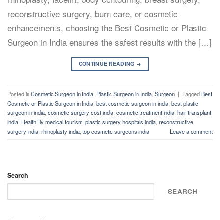
reconstructive surgery, burn care, or cosmetic
enhancements, choosing the Best Cosmetic or Plastic
Surgeon in India ensures the safest results with the […]
CONTINUE READING
→
Posted in
Cosmetic Surgeon in India
,
Plastic Surgeon in India
,
Surgeon
|
Tagged
Best
Cosmetic or Plastic Surgeon in India
,
best cosmetic surgeon in india
,
best plastic
surgeon in india
,
cosmetic surgery cost india
,
cosmetic treatment india
,
hair transplant
india
,
HealthFly medical tourism
,
plastic surgery hospitals india
,
reconstructive
surgery india
,
rhinoplasty india
,
top cosmetic surgeons india
Leave a comment
Search
SEARCH