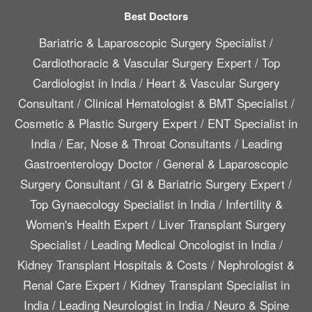
Best Doctors
Bariatric & Laparoscopic Surgery Specialist
/
Cardiothoracic & Vascular Surgery Expert
/
Top
Cardiologist in India
/
Heart & Vascular Surgery
Consultant
/
Clinical Hematologist & BMT Specialist
/
Cosmetic & Plastic Surgery Expert
/
ENT Specialist in
India
/
Ear, Nose & Throat Consultants
/
Leading
Gastroenterology Doctor
/
General & Laparoscopic
Surgery Consultant
/
GI & Bariatric Surgery Expert
/
Top Gynaecology Specialist in India
/
Infertility &
Women's Health Expert
/
Liver Transplant Surgery
Specialist
/
Leading Medical Oncologist in India
/
Kidney Transplant Hospitals & Costs
/
Nephrologist &
Renal Care Expert
/
Kidney Transplant Specialist in
India
/
Leading Neurologist in India
/
Neuro & Spine