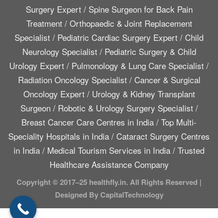
Surgery Expert
/
Spine Surgeon for Back Pain
Treatment
/
Orthopaedic & Joint Replacement
Specialist
/
Pediatric Cardiac Surgery Expert
/
Child
Neurology Specialist
/
Pediatric Surgery & Child
Urology Expert
/
Pulmonology & Lung Care Specialist
/
Radiation Oncology Specialist
/
Cancer & Surgical
Oncology Expert
/
Urology & Kidney Transplant
Surgeon
/
Robotic & Urology Surgery Specialist
/
Breast Cancer Care Centres in India
/
Top Multi-
Speciality Hospitals in India
/
Cataract Surgery Centres
in India
/
Medical Tourism Services in India
/
Trusted
Healthcare Assistance Company
Copyright © 2017–25 healthfly.in. All Rights Reserved |
Designed By CapitalTechnology