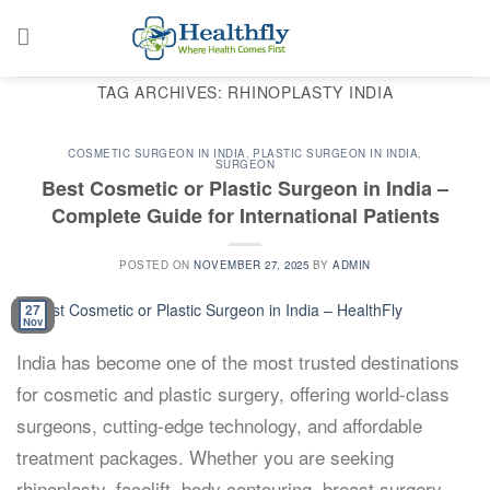
Skip
to
content
TAG ARCHIVES:
RHINOPLASTY INDIA
COSMETIC SURGEON IN INDIA
,
PLASTIC SURGEON IN INDIA
,
SURGEON
Best Cosmetic or Plastic Surgeon in India –
Complete Guide for International Patients
POSTED ON
NOVEMBER 27, 2025
BY
ADMIN
27
Nov
India has become one of the most trusted destinations
for cosmetic and plastic surgery, offering world-class
surgeons, cutting-edge technology, and affordable
treatment packages. Whether you are seeking
rhinoplasty, facelift, body contouring, breast surgery,