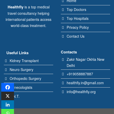
Home
Healthfly
is a top medical
Top Doctors
travel consultancy helping
Top Hospitals
international patients access
world-class treatment.
Privacy Policy
Contact Us
Contacts
Useful Links
Zakir Nagar Okhla New
Kidney Transplant
Delhi
Neuro Surgery
+919058887887
Orthopedic Surgery
healthfly.in@gmail.com
Gynecologists
info@healthfly.org
E.N.T.