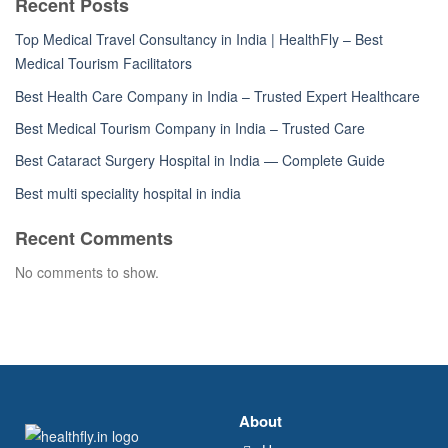
Recent Posts
Top Medical Travel Consultancy in India | HealthFly – Best
Medical Tourism Facilitators
Best Health Care Company in India – Trusted Expert Healthcare
Best Medical Tourism Company in India – Trusted Care
Best Cataract Surgery Hospital in India — Complete Guide
Best multi speciality hospital in india
Recent Comments
No comments to show.
About