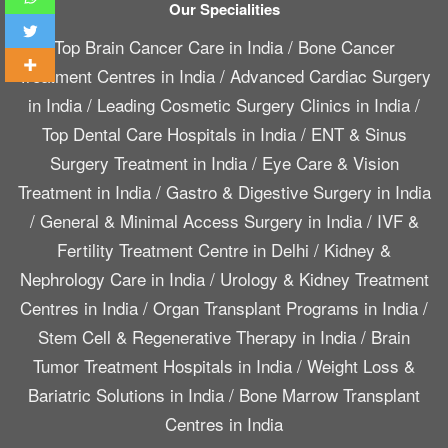
Our Specialities
Top Brain Cancer Care in India
/
Bone Cancer
Treatment Centres in India
/
Advanced Cardiac Surgery
in India
/
Leading Cosmetic Surgery Clinics in India
/
Top Dental Care Hospitals in India
/
ENT & Sinus
Surgery Treatment in India
/
Eye Care & Vision
Treatment in India
/
Gastro & Digestive Surgery in India
/
General & Minimal Access Surgery in India
/
IVF &
Fertility Treatment Centre in Delhi
/
Kidney &
Nephrology Care in India
/
Urology & Kidney Treatment
Centres in India
/
Organ Transplant Programs in India
/
Stem Cell & Regenerative Therapy in India
/
Brain
Tumor Treatment Hospitals in India
/
Weight Loss &
Bariatric Solutions in India
/
Bone Marrow Transplant
Centres in India