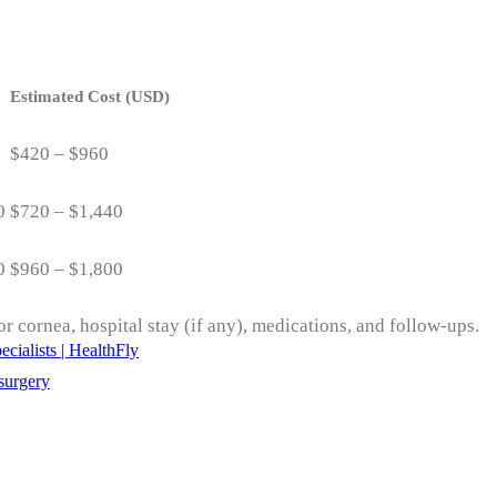
Estimated Cost (USD)
$420 – $960
0
$720 – $1,440
0
$960 – $1,800
r cornea, hospital stay (if any), medications, and follow-ups.
cialists | HealthFly
surgery