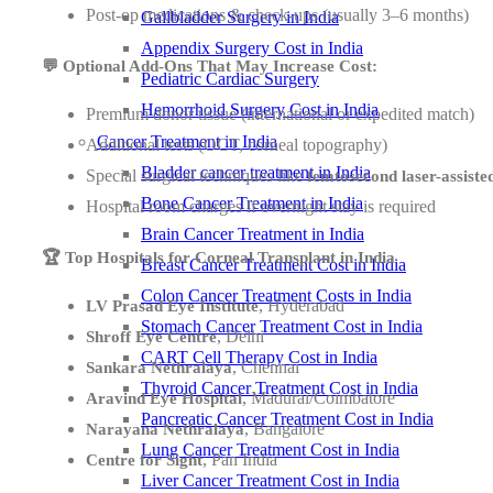
Post-op medications & check-ups (usually 3–6 months)
Gallbladder Surgery in India
Appendix Surgery Cost in India
💬 Optional Add-Ons That May Increase Cost:
Pediatric Cardiac Surgery
Hemorrhoid Surgery Cost in India
Premium donor tissue (international or expedited match)
Cancer Treatment in India
Additional tests (OCT, corneal topography)
Bladder cancer treatment in India
Special surgical techniques like
femtosecond laser-assiste
Bone Cancer Treatment in India
Hospital room charges if overnight stay is required
Brain Cancer Treatment in India
🏆 Top Hospitals for Corneal Transplant in India
Breast Cancer Treatment Cost in India
Colon Cancer Treatment Costs in India
, Hyderabad
LV Prasad Eye Institute
Stomach Cancer Treatment Cost in India
, Delhi
Shroff Eye Centre
CART Cell Therapy Cost in India
, Chennai
Sankara Nethralaya
Thyroid Cancer Treatment Cost in India
, Madurai/Coimbatore
Aravind Eye Hospital
Pancreatic Cancer Treatment Cost in India
, Bangalore
Narayana Nethralaya
Lung Cancer Treatment Cost in India
, Pan India
Centre for Sight
Liver Cancer Treatment Cost in India