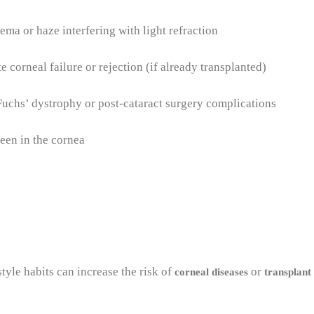
ema or haze interfering with light refraction
 corneal failure or rejection (if already transplanted)
uchs’ dystrophy or post-cataract surgery complications
een in the cornea
tyle habits can increase the risk of
or
corneal diseases
transplant 