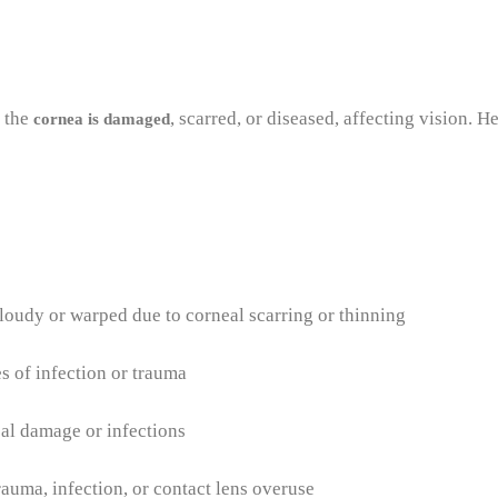
n the
, scarred, or diseased, affecting vision.
cornea is damaged
oudy or warped due to corneal scarring or thinning
es of infection or trauma
l damage or infections
rauma, infection, or contact lens overuse