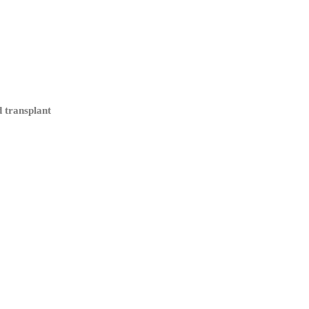
d transplant