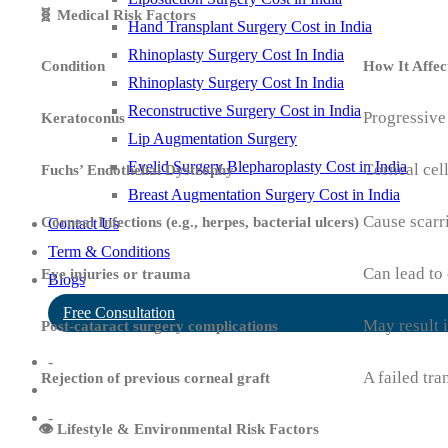
🧬 Medical Risk Factors
Hand Transplant Surgery Cost in India
Rhinoplasty Surgery Cost In India
Condition
How It Affec
Rhinoplasty Surgery Cost In India
Reconstructive Surgery Cost in India
Progressive
Keratoconus
Lip Augmentation Surgery
Eyelid Surgery Blepharoplasty Cost in India
Corneal cell
Fuchs’ Endothelial Dystrophy
Breast Augmentation Surgery Cost in India
Cause scar
Corneal Infections (e.g., herpes, bacterial ulcers)
Contact Us
Term & Conditions
Can lead to 
Eye injuries or trauma
Blogs
Free Consultation
May result 
Post-cataract surgery complications
-
A failed tra
Rejection of previous corneal graft
-
👁️ Lifestyle & Environmental Risk Factors