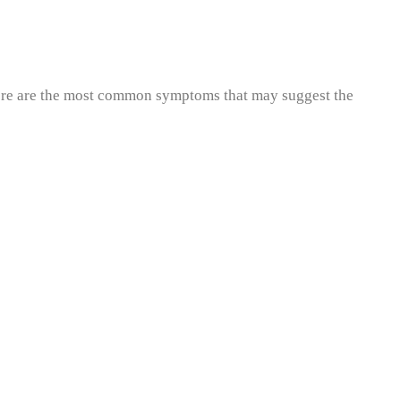
 Here are the most common symptoms that may suggest the