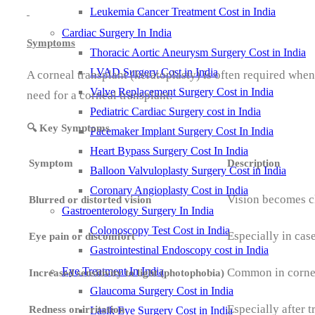
Leukemia Cancer Treatment Cost in India
Cardiac Surgery In India
Symptoms
Thoracic Aortic Aneurysm Surgery Cost in India
LVAD Surgery Cost in India
A corneal transplant (keratoplasty) is often required whe
Valve Replacement Surgery Cost in India
need for a corneal transplant:
Pediatric Cardiac Surgery cost in India
🔍 Key Symptoms
Pacemaker Implant Surgery Cost In India
Heart Bypass Surgery Cost In India
Symptom
Description
Balloon Valvuloplasty Surgery Cost in India
Coronary Angioplasty Cost in India
Vision becomes cl
Blurred or distorted vision
Gastroenterology Surgery In India
Colonoscopy Test Cost in India
Especially in cas
Eye pain or discomfort
Gastrointestinal Endoscopy cost in India
Eye Treatment In India
Common in cornea
Increased sensitivity to light (photophobia)
Glaucoma Surgery Cost in India
Especially after t
Redness or irritation
Lasik Eye Surgery Cost in India