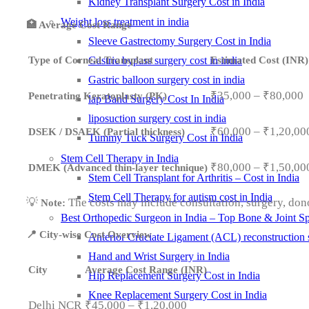
Kidney Transplant Surgery Cost in India
Weight loss treatment in india
🏥 Average Cost Range
Sleeve Gastrectomy Surgery Cost in India
Type of Corneal Transplant
Estimated Cost (INR)
Gastric bypass surgery cost in india
Gastric balloon surgery cost in india
₹35,000 – ₹80,000
Penetrating Keratoplasty (PK)
lap Band Surgery Cost In India
liposuction surgery cost in india
₹60,000 – ₹1,20,00
DSEK / DSAEK (Partial thickness)
Tummy Tuck Surgery Cost in India
Stem Cell Therapy in India
₹80,000 – ₹1,50,00
DMEK (Advanced thin-layer technique)
Stem Cell Transplant for Arthritis – Cost in India
Stem Cell Therapy for autism cost in India
💡
The costs may include consultation, surgery, dono
Note:
Best Orthopedic Surgeon in India – Top Bone & Joint Spe
📍 City-wise Cost Overview
Anterior Cruciate Ligament (ACL) reconstruction 
Hand and Wrist Surgery in India
City
Average Cost Range (INR)
Hip Replacement Surgery Cost in India
Knee Replacement Surgery Cost in India
Delhi NCR
₹45,000 – ₹1,20,000