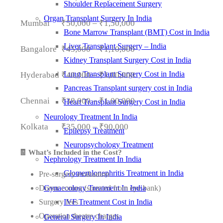
Shoulder Replacement Surgery
Organ Transplant Surgery In India
Mumbai
₹50,000 – ₹1,50,000
Bone Marrow Transplant (BMT) Cost in India
Liver Transplant Surgery – India
Bangalore
₹45,000 – ₹1,10,000
Kidney Transplant Surgery Cost in India
Lung Transplant Surgery Cost in India
Hyderabad
₹40,000 – ₹1,00,000
Pancreas Transplant surgery cost in India
Chennai
₹38,000 – ₹1,00,000
Heart Transplant Surgery Cost in India
Neurology Treatment In India
Kolkata
₹35,000 – ₹90,000
Epilepsy Treatment
Neuropsychology Treatment
🧾 What’s Included in the Cost?
Nephrology Treatment In India
Glomerulonephritis Treatment in India
Pre-surgery evaluation
Donor cornea (sourced from eye bank)
Gynaecology Treatment In India
Surgery fees
IVF Treatment Cost in India
Operation theatre charges
General Surgery In India