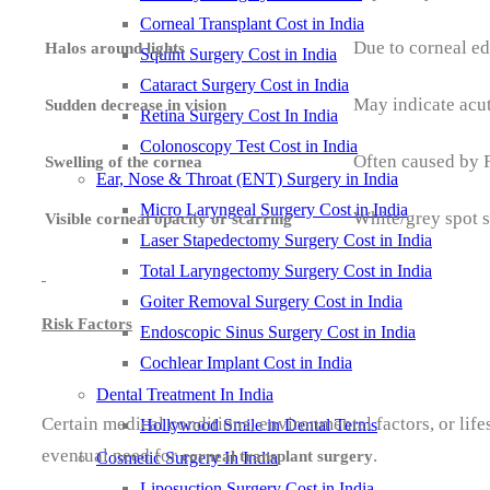
Corneal Transplant Cost in India
Due to corneal ed
Halos around lights
Squint Surgery Cost in India
Cataract Surgery Cost in India
May indicate acute
Sudden decrease in vision
Retina Surgery Cost In India
Colonoscopy Test Cost in India
Often caused by F
Swelling of the cornea
Ear, Nose & Throat (ENT) Surgery in India
Micro Laryngeal Surgery Cost in India
White/grey spot s
Visible corneal opacity or scarring
Laser Stapedectomy Surgery Cost in India
Total Laryngectomy Surgery Cost in India
Goiter Removal Surgery Cost in India
Risk Factors
Endoscopic Sinus Surgery Cost in India
Cochlear Implant Cost in India
Dental Treatment In India
Certain medical conditions, environmental factors, or lifes
Hollywood Smile in Dental Terms
eventual need for
.
corneal transplant surgery
Cosmetic Surgery In India
Liposuction Surgery Cost in India