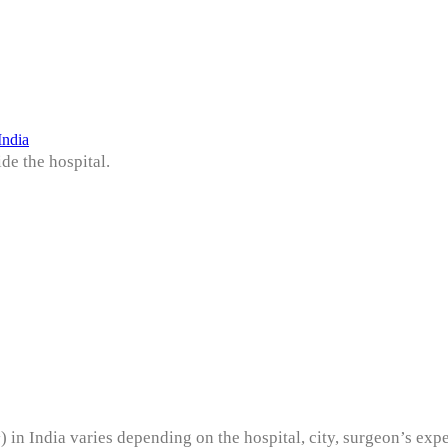
India
de the hospital.
) in India varies depending on the hospital, city, surgeon’s exp
y