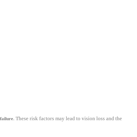
. These risk factors may lead to vision loss and the
failure