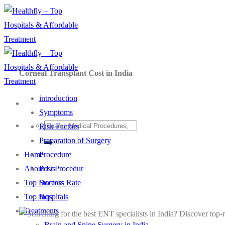
Skip
to
content
Corneal Transplant Cost in India
introduction
Symptoms
Risk Factors
Preparation of Surgery
Procedure
Home
Post Procedur
About Us
Success Rate
Top Doctors
faqs
Top Hospitals
Treatments
Brain and Spine Surgery in India