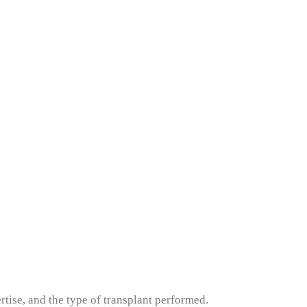
ertise, and the type of transplant performed.