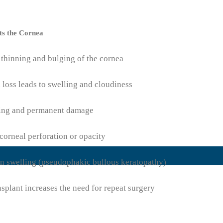
ts the Cornea
 thinning and bulging of the cornea
 loss leads to swelling and cloudiness
ring and permanent damage
corneal perforation or opacity
in swelling (pseudophakic bullous keratopathy)
nsplant increases the need for repeat surgery