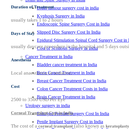
Duration of Treatment
Brain tumour surgery cost in india
Kyphosis Surgery in India
usually takes 1 to 2 hours
Endoscopic Spine Surgery Cost in India
Slipped Disc Surgery Cost In India
Days of Stay
Epidural Stimulation Spinal Cord Surgery Cost in 
usually daycare procedure in the hospital and 5 days outsi
Cost of Scoliosis Surgery in India
Cancer Treatment in India
Anesthesia
Bladder cancer treatment in India
Local anaesthesia or sedative.
Bone Cancer Treatment in India
Breast Cancer Treatment Cost in India
Cost
Colon Cancer Treatment Costs in India
Brain Cancer Treatment in India
2500 to 3500 USD Per Eye
Urology surgery in india
Corneal Transplant Cost in India
Enlarged Prostate Surgery Cost In India
Penile Implant Surgery Cost in India
The cost of a
(also known as
corneal transplant
keratoplast