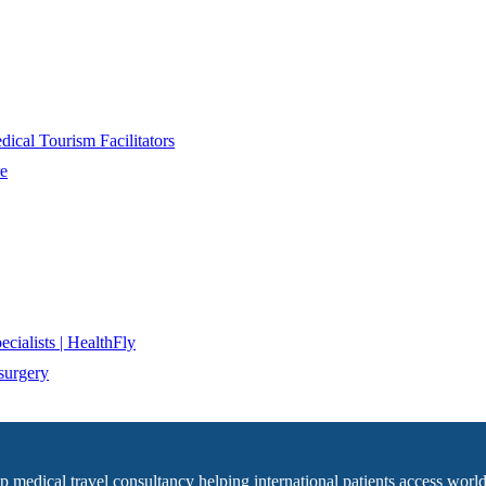
ical Tourism Facilitators
re
cialists | HealthFly
surgery
op medical travel consultancy helping international patients access world