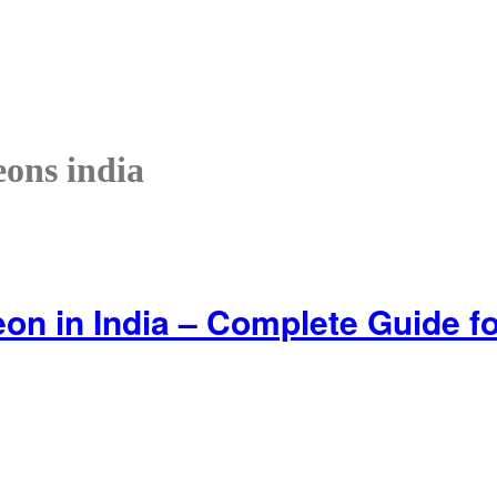
eons india
on in India – Complete Guide for