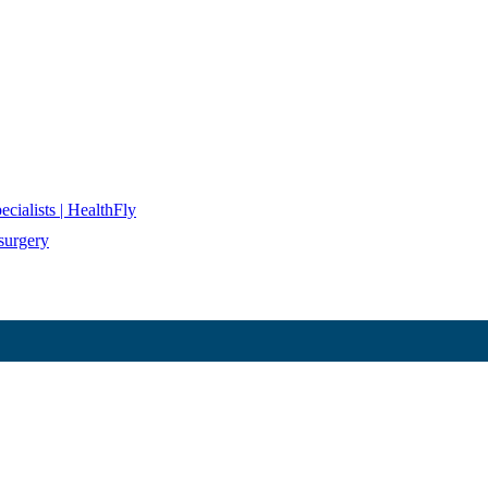
cialists | HealthFly
surgery