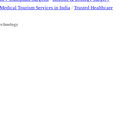
Medical Tourism Services in India
/
Trusted Healthcare
Technology