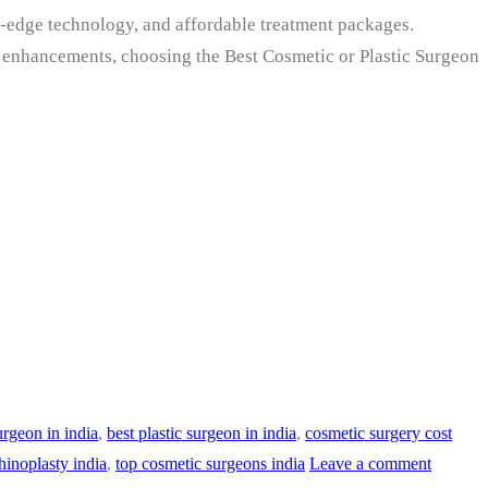
ng-edge technology, and affordable treatment packages.
ic enhancements, choosing the Best Cosmetic or Plastic Surgeon
urgeon in india
,
best plastic surgeon in india
,
cosmetic surgery cost
hinoplasty india
,
top cosmetic surgeons india
Leave a comment