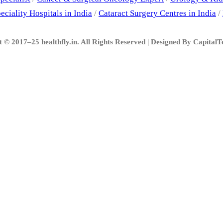
eciality Hospitals in India
/
Cataract Surgery Centres in India
/
 © 2017–25 healthfly.in. All Rights Reserved | Designed By Capital