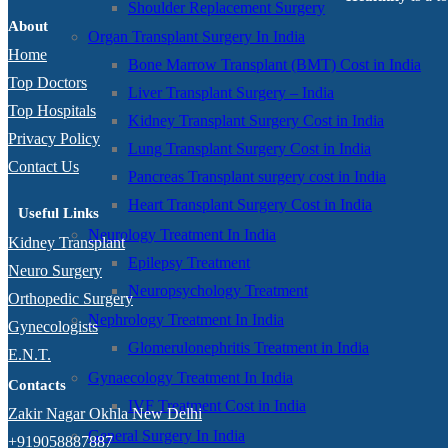
Shoulder Replacement Surgery
About
Organ Transplant Surgery In India
Home
Bone Marrow Transplant (BMT) Cost in India
Top Doctors
Liver Transplant Surgery – India
Top Hospitals
Kidney Transplant Surgery Cost in India
Privacy Policy
Lung Transplant Surgery Cost in India
Contact Us
Pancreas Transplant surgery cost in India
Heart Transplant Surgery Cost in India
Useful Links
Neurology Treatment In India
Kidney Transplant
Epilepsy Treatment
Neuro Surgery
Neuropsychology Treatment
Orthopedic Surgery
Nephrology Treatment In India
Gynecologists
Glomerulonephritis Treatment in India
E.N.T.
Gynaecology Treatment In India
Contacts
IVF Treatment Cost in India
Zakir Nagar Okhla New Delhi
General Surgery In India
+919058887887