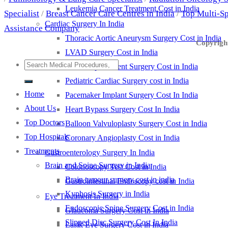
Leukemia Cancer Treatment Cost in India
Specialist
/
Breast Cancer Care Centres in India
/
Top Multi-Sp
Cardiac Surgery In India
Assistance Company
Thoracic Aortic Aneurysm Surgery Cost in India
Copyright
LVAD Surgery Cost in India
Valve Replacement Surgery Cost in India
Pediatric Cardiac Surgery cost in India
Home
Pacemaker Implant Surgery Cost In India
About Us
Heart Bypass Surgery Cost In India
Top Doctors
Balloon Valvuloplasty Surgery Cost in India
Top Hospitals
Coronary Angioplasty Cost in India
Treatments
Gastroenterology Surgery In India
Brain and Spine Surgery in India
Colonoscopy Test Cost in India
Brain tumour surgery cost in india
Gastrointestinal Endoscopy cost in India
Kyphosis Surgery in India
Eye Treatment In India
Endoscopic Spine Surgery Cost in India
Glaucoma Surgery Cost in India
Slipped Disc Surgery Cost In India
Lasik Eye Surgery Cost in India