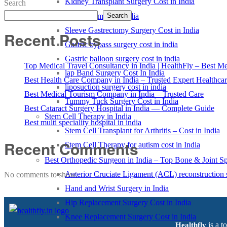
Kidney Transplant Surgery Cost in India
Search
Weight loss treatment in india
Search
Sleeve Gastrectomy Surgery Cost in India
Recent Posts
Gastric bypass surgery cost in india
Gastric balloon surgery cost in india
Top Medical Travel Consultancy in India | HealthFly – Best Med
lap Band Surgery Cost In India
Best Health Care Company in India – Trusted Expert Healthca
liposuction surgery cost in india
Best Medical Tourism Company in India – Trusted Care
Tummy Tuck Surgery Cost in India
Best Cataract Surgery Hospital in India — Complete Guide
Stem Cell Therapy in India
Best multi speciality hospital in india
Stem Cell Transplant for Arthritis – Cost in India
Recent Comments
Stem Cell Therapy for autism cost in India
Best Orthopedic Surgeon in India – Top Bone & Joint Spe
Anterior Cruciate Ligament (ACL) reconstruction 
No comments to show.
Hand and Wrist Surgery in India
Hip Replacement Surgery Cost in India
Knee Replacement Surgery Cost in India
is a t
Healthfly