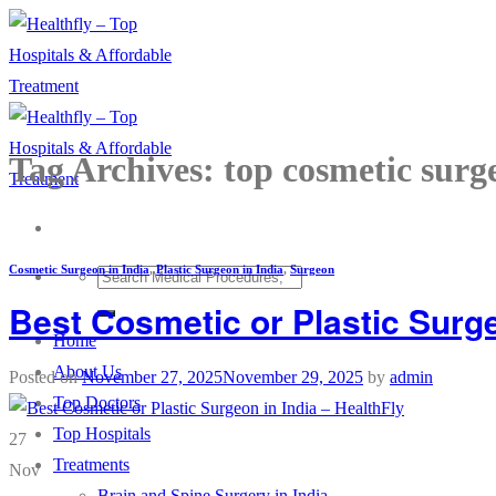
Skip
to
content
Tag Archives:
top cosmetic surg
Cosmetic Surgeon in India
,
Plastic Surgeon in India
,
Surgeon
Best Cosmetic or Plastic Surge
Home
About Us
Posted on
November 27, 2025
November 29, 2025
by
admin
Top Doctors
Top Hospitals
27
Treatments
Nov
Brain and Spine Surgery in India