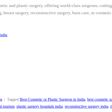
metic and plastic surgery, offering world-class surgeons, cutti
g, breast surgery, reconstructive surgery, burn care, or cosmet
India
on
|
Tagged
Best Cosmetic or Plastic Surgeon in India
,
best cosmetic s
l tourism
,
plastic surgery hospitals india
,
reconstructive surgery india
,
r