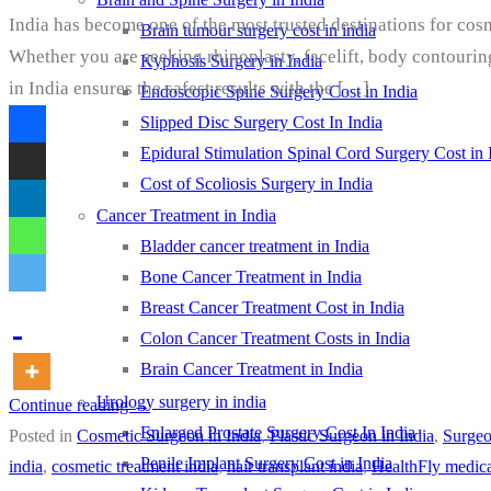
India has become one of the most trusted destinations for cos
Brain tumour surgery cost in india
Whether you are seeking rhinoplasty, facelift, body contourin
Kyphosis Surgery in India
in India ensures the safest results with the […]
Endoscopic Spine Surgery Cost in India
Slipped Disc Surgery Cost In India
Epidural Stimulation Spinal Cord Surgery Cost in 
Cost of Scoliosis Surgery in India
Cancer Treatment in India
Bladder cancer treatment in India
Bone Cancer Treatment in India
Breast Cancer Treatment Cost in India
Colon Cancer Treatment Costs in India
Brain Cancer Treatment in India
Urology surgery in india
Continue reading
→
Enlarged Prostate Surgery Cost In India
Posted in
Cosmetic Surgeon in India
,
Plastic Surgeon in India
,
Surge
Penile Implant Surgery Cost in India
india
,
cosmetic treatment india
,
hair transplant india
,
HealthFly medica