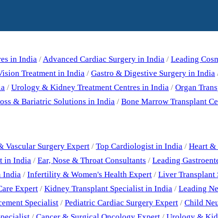
Our Specialities
es in India
/
Advanced Cardiac Surgery in India
/
Leading Cosme
ision Treatment in India
/
Gastro & Digestive Surgery in India
ia
/
Urology & Kidney Treatment Centres in India
/
Organ Trans
ss & Bariatric Solutions in India
/
Bone Marrow Transplant Cen
Best Doctors
& Vascular Surgery Expert
/
Top Cardiologist in India
/
Heart & 
 in India
/
Ear, Nose & Throat Consultants
/
Leading Gastroent
 India
/
Infertility & Women's Health Expert
/
Liver Transplant 
Care Expert
/
Kidney Transplant Specialist in India
/
Leading Neu
cement Specialist
/
Pediatric Cardiac Surgery Expert
/
Child Neu
pecialist
/
Cancer & Surgical Oncology Expert
/
Urology & Kid