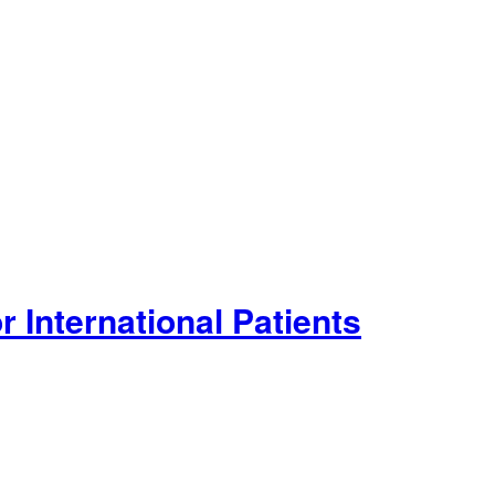
 International Patients