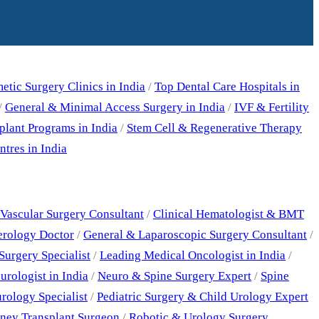
tic Surgery Clinics in India
/
Top Dental Care Hospitals in
/
General & Minimal Access Surgery in India
/
IVF & Fertility
plant Programs in India
/
Stem Cell & Regenerative Therapy
tres in India
Vascular Surgery Consultant
/
Clinical Hematologist & BMT
erology Doctor
/
General & Laparoscopic Surgery Consultant
/
Surgery Specialist
/
Leading Medical Oncologist in India
/
rologist in India
/
Neuro & Spine Surgery Expert
/
Spine
rology Specialist
/
Pediatric Surgery & Child Urology Expert
ney Transplant Surgeon
/
Robotic & Urology Surgery