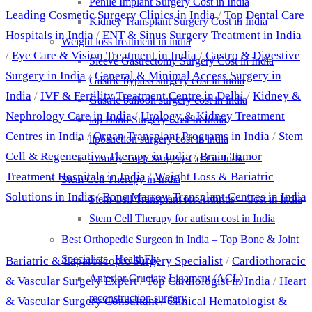
Penile Implant Surgery Cost in India
Leading Cosmetic Surgery Clinics in India
/
Top Dental Care
Kidney Transplant Surgery Cost in India
Hospitals in India
/
ENT & Sinus Surgery Treatment in India
Weight loss treatment in india
/
Eye Care & Vision Treatment in India
/
Gastro & Digestive
Sleeve Gastrectomy Surgery Cost in India
Surgery in India
/
General & Minimal Access Surgery in
Gastric bypass surgery cost in india
India
/
IVF & Fertility Treatment Centre in Delhi
/
Kidney &
Gastric balloon surgery cost in india
Nephrology Care in India
/
Urology & Kidney Treatment
lap Band Surgery Cost In India
Centres in India
/
Organ Transplant Programs in India
/
Stem
liposuction surgery cost in india
Cell & Regenerative Therapy in India
/
Brain Tumor
Tummy Tuck Surgery Cost in India
Treatment Hospitals in India
/
Weight Loss & Bariatric
Stem Cell Therapy in India
Solutions in India
/
Bone Marrow Transplant Centres in India
Stem Cell Transplant for Arthritis – Cost in India
Stem Cell Therapy for autism cost in India
Best Doctors
Best Orthopedic Surgeon in India – Top Bone & Joint
Specialists | HealthFly
Bariatric & Laparoscopic Surgery Specialist
/
Cardiothoracic
Anterior Cruciate Ligament (ACL)
& Vascular Surgery Expert
/
Top Cardiologist in India
/
Heart
reconstruction surgery
& Vascular Surgery Consultant
/
Clinical Hematologist &