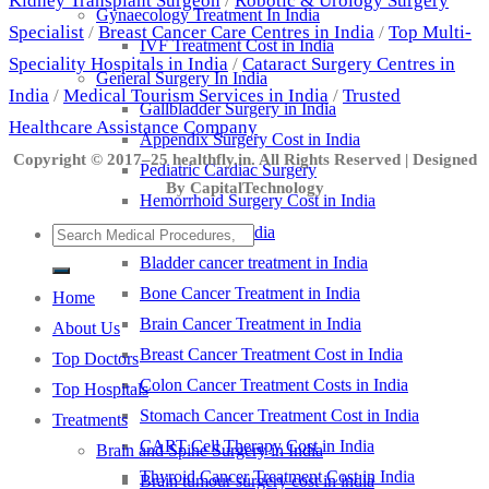
Kidney Transplant Surgeon
/
Robotic & Urology Surgery
Gynaecology Treatment In India
Specialist
/
Breast Cancer Care Centres in India
/
Top Multi-
IVF Treatment Cost in India
Speciality Hospitals in India
/
Cataract Surgery Centres in
General Surgery In India
India
/
Medical Tourism Services in India
/
Trusted
Gallbladder Surgery in India
Healthcare Assistance Company
Appendix Surgery Cost in India
Copyright © 2017–25 healthfly.in. All Rights Reserved | Designed
Pediatric Cardiac Surgery
By CapitalTechnology
Hemorrhoid Surgery Cost in India
Cancer Treatment in India
Bladder cancer treatment in India
Bone Cancer Treatment in India
Home
Brain Cancer Treatment in India
About Us
Breast Cancer Treatment Cost in India
Top Doctors
Colon Cancer Treatment Costs in India
Top Hospitals
Stomach Cancer Treatment Cost in India
Treatments
CART Cell Therapy Cost in India
Brain and Spine Surgery in India
Thyroid Cancer Treatment Cost in India
Brain tumour surgery cost in india