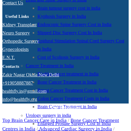
Contact Us
Brain tumour surgery cost in india
Kyphosis Surgery in India
Useful Links
Endoscopic Spine Surgery Cost in India
Kidney Transplant
Slipped Disc Surgery Cost In India
Neuro Surgery
Epidural Stimulation Spinal Cord Surgery Cost
Orthopedic Surgery
in India
Gynecologists
Cost of Scoliosis Surgery in India
E.N.T.
Cancer Treatment in India
Contacts
Bladder cancer treatment in India
Zakir Nagar Okhla New Delhi
Bone Cancer Treatment in India
+919058887887
Breast Cancer Treatment Cost in India
healthfly.in@gmail.com
Colon Cancer Treatment Costs in India
info@healthfly.org
Brain Cancer Treatment in India
Our Specialities
Urology surgery in india
Top Brain Cancer Care in India
/
Bone Cancer Treatment
Enlarged Prostate Surgery Cost In India
Centres in India
/
Advanced Cardiac Surgery in India
/