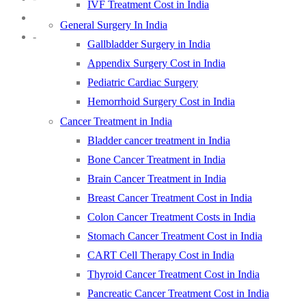
IVF Treatment Cost in India
General Surgery In India
-
Gallbladder Surgery in India
Appendix Surgery Cost in India
Pediatric Cardiac Surgery
Hemorrhoid Surgery Cost in India
Cancer Treatment in India
Bladder cancer treatment in India
Bone Cancer Treatment in India
Brain Cancer Treatment in India
Breast Cancer Treatment Cost in India
Colon Cancer Treatment Costs in India
Stomach Cancer Treatment Cost in India
CART Cell Therapy Cost in India
Thyroid Cancer Treatment Cost in India
Pancreatic Cancer Treatment Cost in India