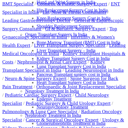
Hand and Wrist Surgery in India
BMT Specialist
/
Cosmetic & Plastic Surgery Expert
/
ENT
Hip Replacement Surgery Cost in India
Specialist in India
/
Ear, Nose & Throat Consultants
/
Knee Replacement Surgery Cost in India
Leading Gastroenterology Doctor
/
General & Laparoscopic
Shoulder Replacement Surgery
Surgery Consultant
/
GI & Bariatric Surgery Expert
/
Top
Organ Transplant Surgery In India
Gynaecology Specialist in India
/
Infertility & Women's
Bone Marrow Transplant (BMT) Cost in India
Health Expert
/
Liver Transplant Surgery Specialist
/
Leading
Liver Transplant Surgery – India
Medical Oncologist in India
/
Kidney Transplant Hospitals &
Kidney Transplant Surgery Cost in India
Costs
/
Nephrologist & Renal Care Expert
/
Kidney
Lung Transplant Surgery Cost in India
Transplant Specialist in India
/
Leading Neurologist in India
Pancreas Transplant surgery cost in India
/
Neuro & Spine Surgery Expert
/
Spine Surgeon for Back
Heart Transplant Surgery Cost in India
Pain Treatment
/
Orthopaedic & Joint Replacement Specialist
Neurology Treatment In India
/
Pediatric Cardiac Surgery Expert
/
Child Neurology
Epilepsy Treatment
Specialist
/
Pediatric Surgery & Child Urology Expert
/
Neuropsychology Treatment
Pulmonology & Lung Care Specialist
/
Radiation Oncology
Nephrology Treatment In India
Specialist
/
Cancer & Surgical Oncology Expert
/
Urology &
Glomerulonephritis Treatment in India