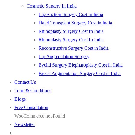
Cosmetic Surgery In India
Liposuction Surgery Cost in India
Hand Transplant Surgery Cost in India
Rhinoplasty Surgery Cost In India
Rhinoplasty Surgery Cost In India
Reconstructive Surgery Cost in India
Lip Augmentation Surgery
Eyelid Surgery Blepharoplasty Cost in India
Breast Augmentation Surgery Cost in India
Contact Us
Term & Conditions
Blogs
Free Consultation
WooCommerce not Found
Newsletter