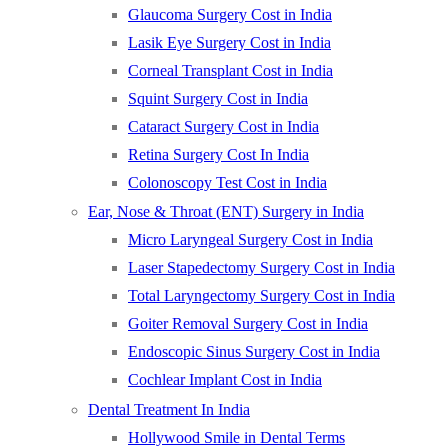
Glaucoma Surgery Cost in India
Lasik Eye Surgery Cost in India
Corneal Transplant Cost in India
Squint Surgery Cost in India
Cataract Surgery Cost in India
Retina Surgery Cost In India
Colonoscopy Test Cost in India
Ear, Nose & Throat (ENT) Surgery in India
Micro Laryngeal Surgery Cost in India
Laser Stapedectomy Surgery Cost in India
Total Laryngectomy Surgery Cost in India
Goiter Removal Surgery Cost in India
Endoscopic Sinus Surgery Cost in India
Cochlear Implant Cost in India
Dental Treatment In India
Hollywood Smile in Dental Terms