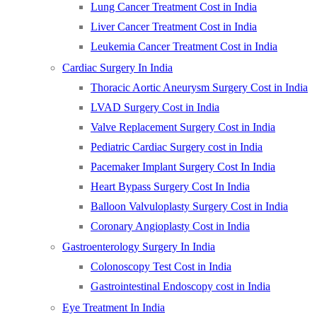
Lung Cancer Treatment Cost in India
Liver Cancer Treatment Cost in India
Leukemia Cancer Treatment Cost in India
Cardiac Surgery In India
Thoracic Aortic Aneurysm Surgery Cost in India
LVAD Surgery Cost in India
Valve Replacement Surgery Cost in India
Pediatric Cardiac Surgery cost in India
Pacemaker Implant Surgery Cost In India
Heart Bypass Surgery Cost In India
Balloon Valvuloplasty Surgery Cost in India
Coronary Angioplasty Cost in India
Gastroenterology Surgery In India
Colonoscopy Test Cost in India
Gastrointestinal Endoscopy cost in India
Eye Treatment In India