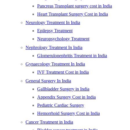
Pancreas Transplant surgery cost in India
Heart Transplant Surgery Cost in India
Neurology Treatment In India
Epilepsy Treatment
Neuropsychology Treatment
Nephrology Treatment In India
Glomerulonephritis Treatment in India
Gynaecology Treatment In India
IVF Treatment Cost in India
General Surgery In India
Gallbladder Surgery in India
Appendix Surgery Cost in India
Pediatric Cardiac Surgery
Hemorrhoid Surgery Cost in India
Cancer Treatment in India