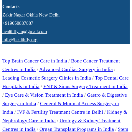
Contacts
Zakir Nagar Okhla New Delhi
+919058887887
healthfly.in@gmail.com
info@healthfly.org
Our Specialities
Top Brain Cancer Care in India
/
Bone Cancer Treatment
Centres in India
/
Advanced Cardiac Surgery in India
/
Leading Cosmetic Surgery Clinics in India
/
Top Dental Care
Hospitals in India
/
ENT & Sinus Surgery Treatment in India
/
Eye Care & Vision Treatment in India
/
Gastro & Digestive
Surgery in India
/
General & Minimal Access Surgery in
India
/
IVF & Fertility Treatment Centre in Delhi
/
Kidney &
Nephrology Care in India
/
Urology & Kidney Treatment
Centres in India
/
Organ Transplant Programs in India
/
Stem