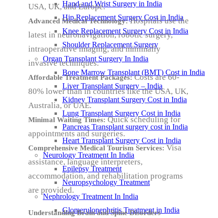
Hand and Wrist Surgery in India
USA, UK, and Europe.
Hip Replacement Surgery Cost in India
Hospitals use the
Advanced Medical Technology:
Knee Replacement Surgery Cost in India
latest in neuronavigation, robotic surgery,
Shoulder Replacement Surgery
intraoperative imaging, and minimally
Organ Transplant Surgery In India
invasive techniques.
Bone Marrow Transplant (BMT) Cost in India
Costs are 60-
Affordable Treatment Packages:
Liver Transplant Surgery – India
80% lower than in countries like the USA, UK,
Kidney Transplant Surgery Cost in India
Australia, or UAE.
Lung Transplant Surgery Cost in India
Quick scheduling for
Minimal Waiting Times:
Pancreas Transplant surgery cost in India
appointments and surgeries.
Heart Transplant Surgery Cost in India
Visa
Comprehensive Medical Tourism Services:
Neurology Treatment In India
assistance, language interpreters,
Epilepsy Treatment
accommodation, and rehabilitation programs
Neuropsychology Treatment
are provided.
Nephrology Treatment In India
Glomerulonephritis Treatment in India
Understanding Brain and Spine Disorders