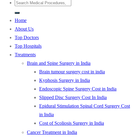
Home
About Us
Top Doctors
Top Hospitals
Treatments
Brain and Spine Surgery in India
Brain tumour surgery cost in india
Kyphosis Surgery in India
Endoscopic Spine Surgery Cost in India
Slipped Disc Surgery Cost In India
Epidural Stimulation Spinal Cord Surgery Cost
in India
Cost of Scoliosis Surgery in India
Cancer Treatment in India