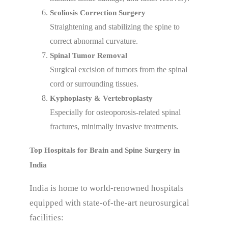
Scoliosis Correction Surgery
Straightening and stabilizing the spine to
correct abnormal curvature.
Spinal Tumor Removal
Surgical excision of tumors from the spinal
cord or surrounding tissues.
Kyphoplasty & Vertebroplasty
Especially for osteoporosis-related spinal
fractures, minimally invasive treatments.
Top Hospitals for Brain and Spine Surgery in
India
India is home to world-renowned hospitals
equipped with state-of-the-art neurosurgical
facilities: