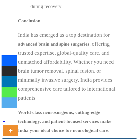
during recovery
Conclusion
India has emerged as a top destination for
, offering
advanced brain and spine surgeries
trusted expertise, global-quality care, and
unmatched affordability. Whether you need
brain tumor removal, spinal fusion, or
minimally invasive surgery, India provides
comprehensive care tailored to international
patients.
World-class neurosurgeons, cutting-edge
technology, and patient-focused services make
India your ideal choice for neurological care.