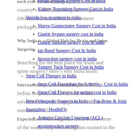
Penile Implant Surgery Cost in India
, thanks to the
each year for neurosurgery
Kidney Transplant Surgery Cost in India
country’s world-class hospitals, experienced
Weight loss treatment in india
doctors, and cost-effective treatment
Sleeve Gastrectomy Surgery Cost in India
packages.
Gastric bypass surgery cost in india
Why India is a Global Hub for Brain and Spine
Gastric balloon surgery cost in india
Surgeries
lap Band Surgery Cost In India
liposuction surgery cost in india
Searching for the best place for brain and
Tummy Tuck Surgery Cost in India
spine surgery? Here’s why India leads:
Stem Cell Therapy in India
Stem Cell Transplant for Arthritis – Cost in India
Many
Internationally Accredited Hospitals:
Stem Cell Therapy for autism cost in India
Indian hospitals hold JCI and NABH
Best Orthopedic Surgeon in India – Top Bone & Joint
accreditations, meeting global healthcare
Specialists | HealthFly
standards.
Anterior Cruciate Ligament (ACL)
India boasts some
Experienced Neurosurgeons:
reconstruction surgery
of the world’s top neurosurgeons trained in the