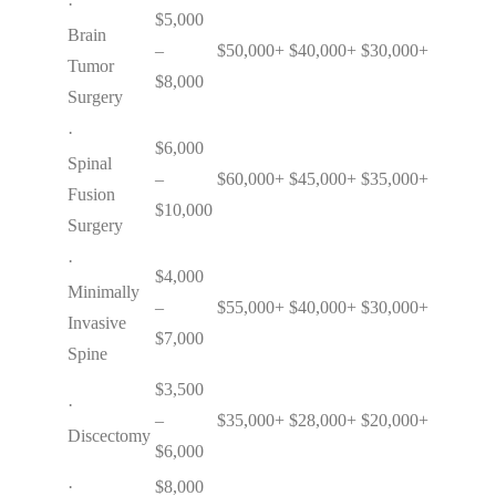
·
$5,000
Brain
–
$50,000+
$40,000+
$30,000+
Tumor
$8,000
Surgery
·
$6,000
Spinal
–
$60,000+
$45,000+
$35,000+
Fusion
$10,000
Surgery
·
$4,000
Minimally
–
$55,000+
$40,000+
$30,000+
Invasive
$7,000
Spine
$3,500
·
–
$35,000+
$28,000+
$20,000+
Discectomy
$6,000
·
$8,000