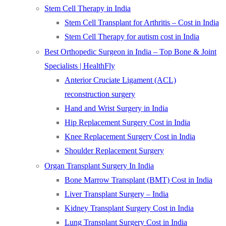
Stem Cell Therapy in India
Stem Cell Transplant for Arthritis – Cost in India
Stem Cell Therapy for autism cost in India
Best Orthopedic Surgeon in India – Top Bone & Joint
Specialists | HealthFly
Anterior Cruciate Ligament (ACL)
reconstruction surgery
Hand and Wrist Surgery in India
Hip Replacement Surgery Cost in India
Knee Replacement Surgery Cost in India
Shoulder Replacement Surgery
Organ Transplant Surgery In India
Bone Marrow Transplant (BMT) Cost in India
Liver Transplant Surgery – India
Kidney Transplant Surgery Cost in India
Lung Transplant Surgery Cost in India