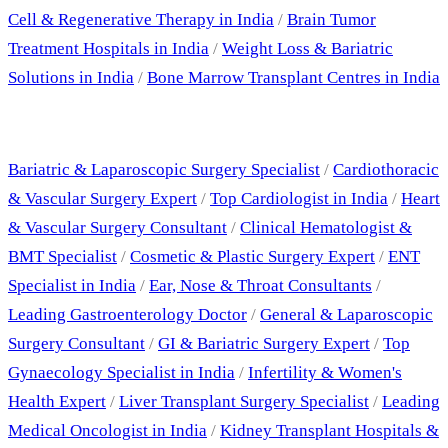
Cell & Regenerative Therapy in India
/
Brain Tumor
Treatment Hospitals in India
/
Weight Loss & Bariatric
Solutions in India
/
Bone Marrow Transplant Centres in India
Best Doctors
Bariatric & Laparoscopic Surgery Specialist
/
Cardiothoracic
& Vascular Surgery Expert
/
Top Cardiologist in India
/
Heart
& Vascular Surgery Consultant
/
Clinical Hematologist &
BMT Specialist
/
Cosmetic & Plastic Surgery Expert
/
ENT
Specialist in India
/
Ear, Nose & Throat Consultants
/
Leading Gastroenterology Doctor
/
General & Laparoscopic
Surgery Consultant
/
GI & Bariatric Surgery Expert
/
Top
Gynaecology Specialist in India
/
Infertility & Women's
Health Expert
/
Liver Transplant Surgery Specialist
/
Leading
Medical Oncologist in India
/
Kidney Transplant Hospitals &