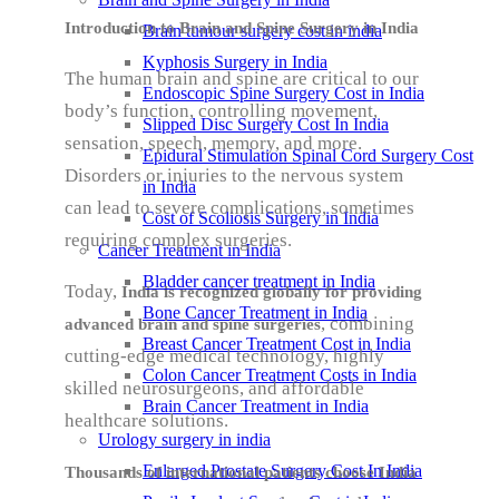
Introduction to Brain and Spine Surgery in India
Brain tumour surgery cost in india
Kyphosis Surgery in India
The human brain and spine are critical to our
Endoscopic Spine Surgery Cost in India
body’s function, controlling movement,
Slipped Disc Surgery Cost In India
sensation, speech, memory, and more.
Epidural Stimulation Spinal Cord Surgery Cost
Disorders or injuries to the nervous system
in India
can lead to severe complications, sometimes
Cost of Scoliosis Surgery in India
requiring complex surgeries.
Cancer Treatment in India
Bladder cancer treatment in India
Today,
India is recognized globally for providing
Bone Cancer Treatment in India
, combining
advanced brain and spine surgeries
Breast Cancer Treatment Cost in India
cutting-edge medical technology, highly
Colon Cancer Treatment Costs in India
skilled neurosurgeons, and affordable
Brain Cancer Treatment in India
healthcare solutions.
Urology surgery in india
Enlarged Prostate Surgery Cost In India
Thousands of international patients choose India