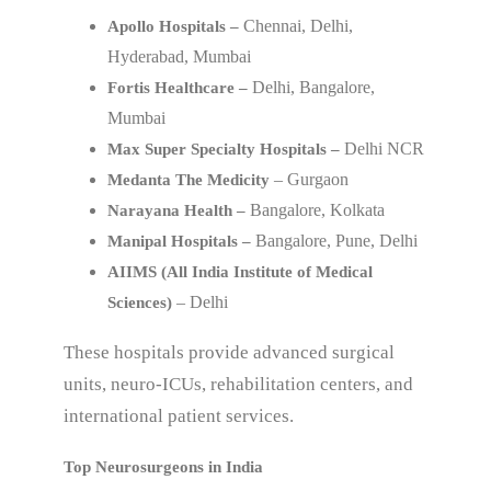
Chennai, Delhi,
Apollo Hospitals –
Hyderabad, Mumbai
Delhi, Bangalore,
Fortis Healthcare –
Mumbai
Delhi NCR
Max Super Specialty Hospitals –
– Gurgaon
Medanta The Medicity
Bangalore, Kolkata
Narayana Health –
Bangalore, Pune, Delhi
Manipal Hospitals –
AIIMS (All India Institute of Medical
– Delhi
Sciences)
These hospitals provide advanced surgical
units, neuro-ICUs, rehabilitation centers, and
international patient services.
Top Neurosurgeons in India