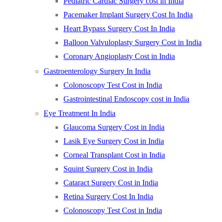
Pediatric Cardiac Surgery cost in India
Pacemaker Implant Surgery Cost In India
Heart Bypass Surgery Cost In India
Balloon Valvuloplasty Surgery Cost in India
Coronary Angioplasty Cost in India
Gastroenterology Surgery In India
Colonoscopy Test Cost in India
Gastrointestinal Endoscopy cost in India
Eye Treatment In India
Glaucoma Surgery Cost in India
Lasik Eye Surgery Cost in India
Corneal Transplant Cost in India
Squint Surgery Cost in India
Cataract Surgery Cost in India
Retina Surgery Cost In India
Colonoscopy Test Cost in India