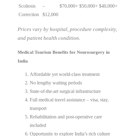
Scoliosis
–
$70,000+
$50,000+
$40,000+
Correction
$12,000
Prices vary by hospital, procedure complexity,
and patient health condition.
Medical Tourism Benefits for Neurosurgery in
India
Affordable yet world-class treatment
No lengthy waiting periods
State-of-the-art surgical infrastructure
Full medical travel assistance – visa, stay,
transport
Rehabilitation and post-operative care
included
Opportunity to explore India’s rich culture