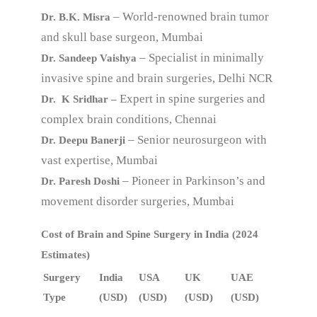
– World-renowned brain tumor
Dr. B.K. Misra
and skull base surgeon, Mumbai
– Specialist in minimally
Dr. Sandeep Vaishya
invasive spine and brain surgeries, Delhi NCR
Expert in spine surgeries and
Dr. K Sridhar –
complex brain conditions, Chennai
– Senior neurosurgeon with
Dr. Deepu Banerji
vast expertise, Mumbai
– Pioneer in Parkinson’s and
Dr. Paresh Doshi
movement disorder surgeries, Mumbai
Cost of Brain and Spine Surgery in India (2024
Estimates)
Surgery
India
USA
UK
UAE
Type
(USD)
(USD)
(USD)
(USD)