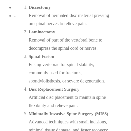
Discectomy
Removal of herniated disc material pressing
-
on spinal nerves to relieve pain.
Laminectomy
Removal of part of the vertebral bone to
decompress the spinal cord or nerves.
Spinal Fusion
Fusing vertebrae for spinal stability,
commonly used for fractures,
spondylolisthesis, or severe degeneration.
Disc Replacement Surgery
Artificial disc placement to maintain spine
flexibility and relieve pain.
Minimally Invasive Spine Surgery (MISS)
Advanced techniques with small incisions,
minimal tissue damage, and faster recovery.