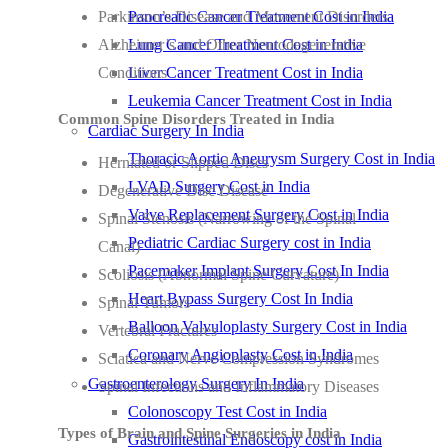
Parkinson’s Disease and Movement Disorders
Pancreatic Cancer Treatment Cost in India
Alzheimer’s and Other Neurodegenerative
Lung Cancer Treatment Cost in India
Conditions
Liver Cancer Treatment Cost in India
Leukemia Cancer Treatment Cost in India
Common Spine Disorders Treated in India
Cardiac Surgery In India
Thoracic Aortic Aneurysm Surgery Cost in India
Herniated or Slipped Discs
LVAD Surgery Cost in India
Degenerative Disc Disease
Valve Replacement Surgery Cost in India
Spinal Stenosis (Narrowing of the Spinal
Pediatric Cardiac Surgery cost in India
Canal)
Pacemaker Implant Surgery Cost In India
Scoliosis (Abnormal Spine Curvature)
Heart Bypass Surgery Cost In India
Spinal Tumors
Balloon Valvuloplasty Surgery Cost in India
Vertebral Fractures
Coronary Angioplasty Cost in India
Sciatica and Nerve Compression Syndromes
Gastroenterology Surgery In India
Spinal Infections and Inflammatory Diseases
Colonoscopy Test Cost in India
Types of Brain and Spine Surgeries in India
Gastrointestinal Endoscopy cost in India