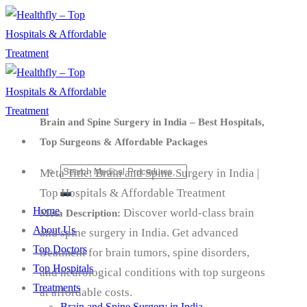
Skip
to
content
Brain and Spine Surgery in India – Best Hospitals,
Top Surgeons & Affordable Packages
Meta Title: Brain and Spine Surgery in India |
Top Hospitals & Affordable Treatment
Home
Discover world-class brain
Meta Description:
About Us
and spine surgery in India. Get advanced
Top Doctors
treatment for brain tumors, spine disorders,
Top Hospitals
and neurological conditions with top surgeons
Treatments
at affordable costs.
Brain and Spine Surgery in India