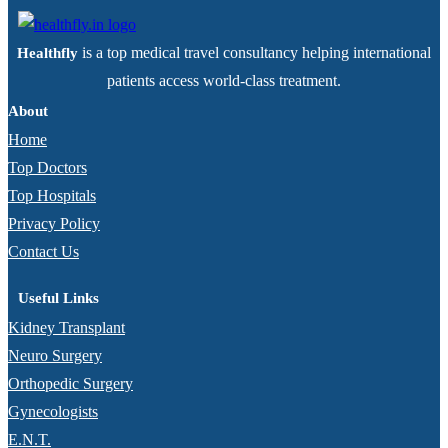
is a top medical travel consultancy helping international
Healthfly
patients access world-class treatment.
About
Home
Top Doctors
Top Hospitals
Privacy Policy
Contact Us
Useful Links
Kidney Transplant
Neuro Surgery
Orthopedic Surgery
Gynecologists
E.N.T.