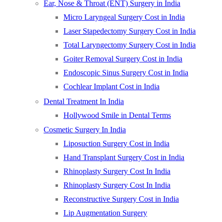
Ear, Nose & Throat (ENT) Surgery in India
Micro Laryngeal Surgery Cost in India
Laser Stapedectomy Surgery Cost in India
Total Laryngectomy Surgery Cost in India
Goiter Removal Surgery Cost in India
Endoscopic Sinus Surgery Cost in India
Cochlear Implant Cost in India
Dental Treatment In India
Hollywood Smile in Dental Terms
Cosmetic Surgery In India
Liposuction Surgery Cost in India
Hand Transplant Surgery Cost in India
Rhinoplasty Surgery Cost In India
Rhinoplasty Surgery Cost In India
Reconstructive Surgery Cost in India
Lip Augmentation Surgery