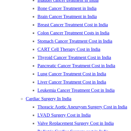
Bladder cancer treatment in India
Bone Cancer Treatment in India
Brain Cancer Treatment in India
Breast Cancer Treatment Cost in India
Colon Cancer Treatment Costs in India
Stomach Cancer Treatment Cost in India
CART Cell Therapy Cost in India
Thyroid Cancer Treatment Cost in India
Pancreatic Cancer Treatment Cost in India
Lung Cancer Treatment Cost in India
Liver Cancer Treatment Cost in India
Leukemia Cancer Treatment Cost in India
Cardiac Surgery In India
Thoracic Aortic Aneurysm Surgery Cost in India
LVAD Surgery Cost in India
Valve Replacement Surgery Cost in India