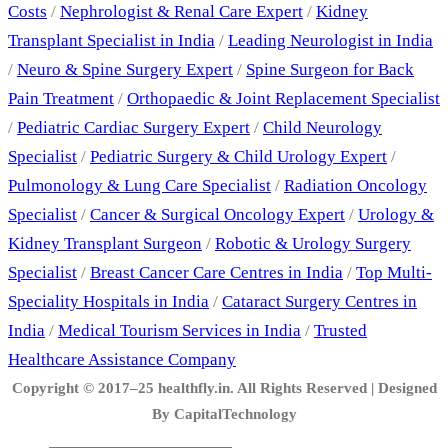
Costs
/
Nephrologist & Renal Care Expert
/
Kidney
Transplant Specialist in India
/
Leading Neurologist in India
/
Neuro & Spine Surgery Expert
/
Spine Surgeon for Back
Pain Treatment
/
Orthopaedic & Joint Replacement Specialist
/
Pediatric Cardiac Surgery Expert
/
Child Neurology
Specialist
/
Pediatric Surgery & Child Urology Expert
/
Pulmonology & Lung Care Specialist
/
Radiation Oncology
Specialist
/
Cancer & Surgical Oncology Expert
/
Urology &
Kidney Transplant Surgeon
/
Robotic & Urology Surgery
Specialist
/
Breast Cancer Care Centres in India
/
Top Multi-
Speciality Hospitals in India
/
Cataract Surgery Centres in
India
/
Medical Tourism Services in India
/
Trusted
Healthcare Assistance Company
Copyright © 2017–25 healthfly.in. All Rights Reserved | Designed
By CapitalTechnology