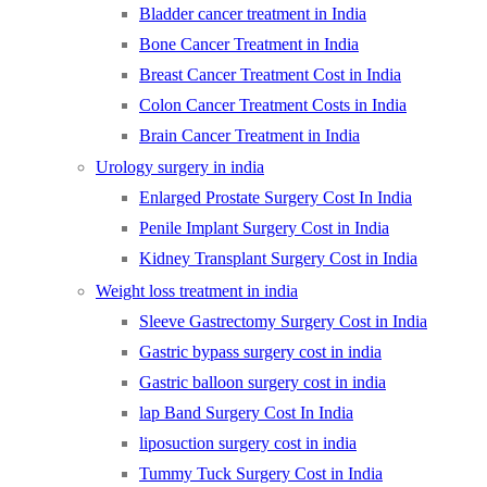
Bladder cancer treatment in India
Bone Cancer Treatment in India
Breast Cancer Treatment Cost in India
Colon Cancer Treatment Costs in India
Brain Cancer Treatment in India
Urology surgery in india
Enlarged Prostate Surgery Cost In India
Penile Implant Surgery Cost in India
Kidney Transplant Surgery Cost in India
Weight loss treatment in india
Sleeve Gastrectomy Surgery Cost in India
Gastric bypass surgery cost in india
Gastric balloon surgery cost in india
lap Band Surgery Cost In India
liposuction surgery cost in india
Tummy Tuck Surgery Cost in India