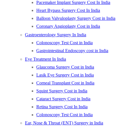
Pacemaker Implant Surgery Cost In India
Heart Bypass Surgery Cost In India
Balloon Valvuloplasty Surgery Cost in India
Coronary Angioplasty Cost in India
Gastroenterology Surgery In India
Colonoscopy Test Cost in India
Gastrointestinal Endoscopy cost in India
Eye Treatment In India
Glaucoma Surgery Cost in India
Lasik Eye Surgery Cost in India
Corneal Transplant Cost in India
Squint Surgery Cost in India
Cataract Surgery Cost in India
Retina Surgery Cost In India
Colonoscopy Test Cost in India
Ear, Nose & Throat (ENT) Surgery in India