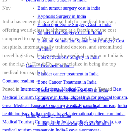
Brain tumour surgery cost in india
Nov
Kyphosis Surgery in India
India has emerged as a global hub for medical tourism,
Endoscopic Spine Surgery Cost in India
offering world-class healthcare at a fraction of the cost
Slipped Disc Surgery Cost In India
compared to many Western countries. With cutting-edge
Epidural Stimulation Spinal Cord Surgery Cost
hospitals, internationally trained doctors, and streamlined
in India
travel logistics, the demand for medical tourism in India is
Cost of Scoliosis Surgery in India
on the rise. At HealthFly, we specialize in being the top
Cancer Treatment in India
medical tourism […]
Bladder cancer treatment in India
Continue reading
→
Bone Cancer Treatment in India
Posted in
International Patients
,
Medical Tourism
|
Tagged
Best
Breast Cancer Treatment Cost in India
Medical Tourism Company in India
,
global hub for medical tourism
,
Colon Cancer Treatment Costs in India
Great Medical Tourism Company
,
HealthFly medical tourism
,
India
Brain Cancer Treatment in India
health tourism
,
India medical travel
,
international patient care india
,
Urology surgery in india
Medical Tourism Companies in India
,
medical tourism India
,
top
Enlarged Prostate Surgery Cost In India
medical tourism company in India
Leave a comment