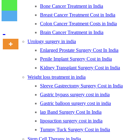
Bone Cancer Treatment in India
Breast Cancer Treatment Cost in India
-
Colon Cancer Treatment Costs in India
Brain Cancer Treatment in India
Urology surgery in india
Enlarged Prostate Surgery Cost In India
Penile Implant Surgery Cost in India
Kidney Transplant Surgery Cost in India
Weight loss treatment in india
Sleeve Gastrectomy Surgery Cost in India
Gastric bypass surgery cost in india
Gastric balloon surgery cost in india
lap Band Surgery Cost In India
liposuction surgery cost in india
Tummy Tuck Surgery Cost in India
Stem Cell Therapy in India