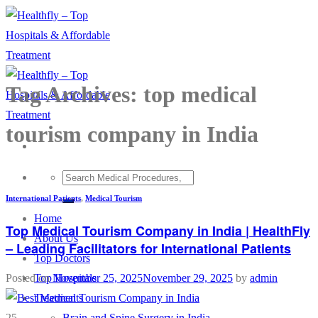
Skip
to
content
Tag Archives:
top medical
tourism company in India
International Patients
,
Medical Tourism
Home
Top Medical Tourism Company in India | HealthFly
About Us
– Leading Facilitators for International Patients
Top Doctors
Top Hospitals
Posted on
November 25, 2025
November 29, 2025
by
admin
Treatments
Brain and Spine Surgery in India
25