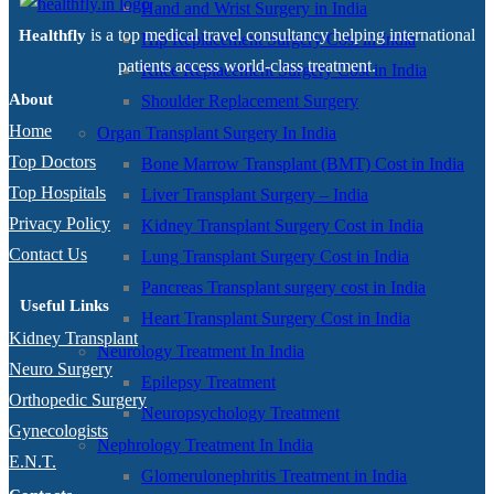
Hand and Wrist Surgery in India
is a top medical travel consultancy helping international
Healthfly
Hip Replacement Surgery Cost in India
patients access world-class treatment.
Knee Replacement Surgery Cost in India
About
Shoulder Replacement Surgery
Home
Organ Transplant Surgery In India
Top Doctors
Bone Marrow Transplant (BMT) Cost in India
Top Hospitals
Liver Transplant Surgery – India
Privacy Policy
Kidney Transplant Surgery Cost in India
Contact Us
Lung Transplant Surgery Cost in India
Pancreas Transplant surgery cost in India
Useful Links
Heart Transplant Surgery Cost in India
Kidney Transplant
Neurology Treatment In India
Neuro Surgery
Epilepsy Treatment
Orthopedic Surgery
Neuropsychology Treatment
Gynecologists
Nephrology Treatment In India
E.N.T.
Glomerulonephritis Treatment in India