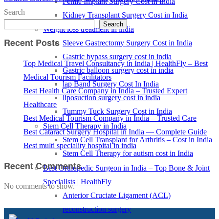
Penile Implant Surgery Cost in India
Search
Kidney Transplant Surgery Cost in India
Search
Weight loss treatment in india
Recent Posts
Sleeve Gastrectomy Surgery Cost in India
Gastric bypass surgery cost in india
Top Medical Travel Consultancy in India | HealthFly – Best
Gastric balloon surgery cost in india
Medical Tourism Facilitators
lap Band Surgery Cost In India
Best Health Care Company in India – Trusted Expert
liposuction surgery cost in india
Healthcare
Tummy Tuck Surgery Cost in India
Best Medical Tourism Company in India – Trusted Care
Stem Cell Therapy in India
Best Cataract Surgery Hospital in India — Complete Guide
Stem Cell Transplant for Arthritis – Cost in India
Best multi speciality hospital in india
Stem Cell Therapy for autism cost in India
Recent Comments
Best Orthopedic Surgeon in India – Top Bone & Joint
Specialists | HealthFly
No comments to show.
Anterior Cruciate Ligament (ACL)
reconstruction surgery