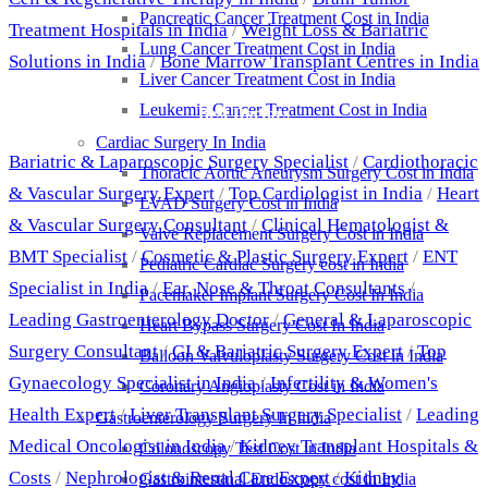
Pancreatic Cancer Treatment Cost in India
Treatment Hospitals in India
/
Weight Loss & Bariatric
Lung Cancer Treatment Cost in India
Solutions in India
/
Bone Marrow Transplant Centres in India
Liver Cancer Treatment Cost in India
Leukemia Cancer Treatment Cost in India
Best Doctors
Cardiac Surgery In India
Bariatric & Laparoscopic Surgery Specialist
/
Cardiothoracic
Thoracic Aortic Aneurysm Surgery Cost in India
& Vascular Surgery Expert
/
Top Cardiologist in India
/
Heart
LVAD Surgery Cost in India
& Vascular Surgery Consultant
/
Clinical Hematologist &
Valve Replacement Surgery Cost in India
BMT Specialist
/
Cosmetic & Plastic Surgery Expert
/
ENT
Pediatric Cardiac Surgery cost in India
Specialist in India
/
Ear, Nose & Throat Consultants
/
Pacemaker Implant Surgery Cost In India
Leading Gastroenterology Doctor
/
General & Laparoscopic
Heart Bypass Surgery Cost In India
Surgery Consultant
/
GI & Bariatric Surgery Expert
/
Top
Balloon Valvuloplasty Surgery Cost in India
Gynaecology Specialist in India
/
Infertility & Women's
Coronary Angioplasty Cost in India
Health Expert
/
Liver Transplant Surgery Specialist
/
Leading
Gastroenterology Surgery In India
Medical Oncologist in India
/
Kidney Transplant Hospitals &
Colonoscopy Test Cost in India
Costs
/
Nephrologist & Renal Care Expert
/
Kidney
Gastrointestinal Endoscopy cost in India