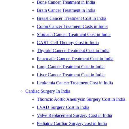
Bone Cancer Treatment in India
Brain Cancer Treatment in India
Breast Cancer Treatment Cost in India
Colon Cancer Treatment Costs in India
Stomach Cancer Treatment Cost in India
CART Cell Therapy Cost in India
Thyroid Cancer Treatment Cost in India
Pancreatic Cancer Treatment Cost in India
Lung Cancer Treatment Cost in India
Liver Cancer Treatment Cost in India
Leukemia Cancer Treatment Cost in India
Cardiac Surgery In India
Thoracic Aortic Aneurysm Surgery Cost in India
LVAD Surgery Cost in India
Valve Replacement Surgery Cost in India
Pediatric Cardiac Surgery cost in India