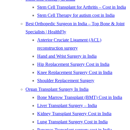
Stem Cell Transplant for Arthritis – Cost in India
Stem Cell Therapy for autism cost in India
Best Orthopedic Surgeon in India – Top Bone & Joint
Specialists | HealthFly
Anterior Cruciate Ligament (ACL)
reconstruction surgery
Hand and Wrist Surgery in India
Hip Replacement Surgery Cost in India
Knee Replacement Surgery Cost in India
Shoulder Replacement Surgery
Organ Transplant Surgery In India
Bone Marrow Transplant (BMT) Cost in India
Liver Transplant Surgery – India
Kidney Transplant Surgery Cost in India
Lung Transplant Surgery Cost in India
Pancreas Transplant surgery cost in India