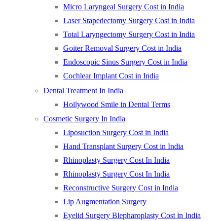
Micro Laryngeal Surgery Cost in India
Laser Stapedectomy Surgery Cost in India
Total Laryngectomy Surgery Cost in India
Goiter Removal Surgery Cost in India
Endoscopic Sinus Surgery Cost in India
Cochlear Implant Cost in India
Dental Treatment In India
Hollywood Smile in Dental Terms
Cosmetic Surgery In India
Liposuction Surgery Cost in India
Hand Transplant Surgery Cost in India
Rhinoplasty Surgery Cost In India
Rhinoplasty Surgery Cost In India
Reconstructive Surgery Cost in India
Lip Augmentation Surgery
Eyelid Surgery Blepharoplasty Cost in India