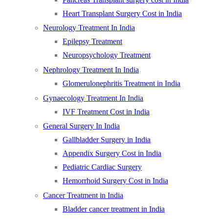
Heart Transplant Surgery Cost in India
Neurology Treatment In India
Epilepsy Treatment
Neuropsychology Treatment
Nephrology Treatment In India
Glomerulonephritis Treatment in India
Gynaecology Treatment In India
IVF Treatment Cost in India
General Surgery In India
Gallbladder Surgery in India
Appendix Surgery Cost in India
Pediatric Cardiac Surgery
Hemorrhoid Surgery Cost in India
Cancer Treatment in India
Bladder cancer treatment in India