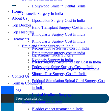
Hollywood Smile in Dental Terms
Home
Cosmetic Surgery In India
About Us
Liposuction Surgery Cost in India
Top Doctors
Hand Transplant Surgery Cost in India
Top Hospitals
Rhinoplasty Surgery Cost In India
Treatments
Rhinoplasty Surgery Cost In India
Brain and Spine Surgery in India
Reconstructive Surgery Cost in India
Brain tumour surgery cost in india
Lip Augmentation Surgery
Kyphosis Surgery in India
Eyelid Surgery Blepharoplasty Cost in India
Endoscopic Spine Surgery Cost in India
Breast Augmentation Surgery Cost in India
Slipped Disc Surgery Cost In India
Contact Us
Epidural Stimulation Spinal Cord Surgery Cost
Term & Conditions
in India
Blogs
Cost of Scoliosis Surgery in India
Free Consultation
Cancer Treatment in India
Bladder cancer treatment in India
-