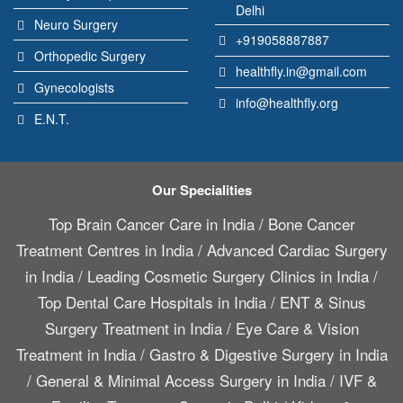
Delhi
Neuro Surgery
+919058887887
Orthopedic Surgery
healthfly.in@gmail.com
Gynecologists
info@healthfly.org
E.N.T.
Our Specialities
Top Brain Cancer Care in India
/
Bone Cancer
Treatment Centres in India
/
Advanced Cardiac Surgery
in India
/
Leading Cosmetic Surgery Clinics in India
/
Top Dental Care Hospitals in India
/
ENT & Sinus
Surgery Treatment in India
/
Eye Care & Vision
Treatment in India
/
Gastro & Digestive Surgery in India
/
General & Minimal Access Surgery in India
/
IVF &