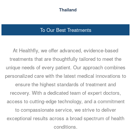
Thailand
To Our Best Treatments
At Healthfly, we offer advanced, evidence-based
treatments that are thoughtfully tailored to meet the
unique needs of every patient. Our approach combines
personalized care with the latest medical innovations to
ensure the highest standards of treatment and
recovery. With a dedicated team of expert doctors,
access to cutting-edge technology, and a commitment
to compassionate service, we strive to deliver
exceptional results across a broad spectrum of health
conditions.