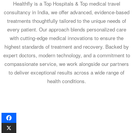
Healthfly is a Top Hospitals & Top medical travel
consultancy in India, we offer advanced, evidence-based
treatments thoughtfully tailored to the unique needs of
every patient. Our approach blends personalized care
with cutting-edge medical innovations to ensure the
highest standards of treatment and recovery. Backed by
expert doctors, modern technology, and a commitment to
compassionate service, we work alongside our partners
to deliver exceptional results across a wide range of
health conditions.