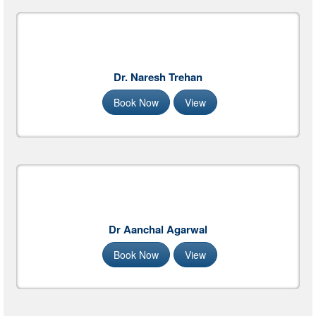
Dr. Naresh Trehan
Book Now
View
Dr Aanchal Agarwal
Book Now
View