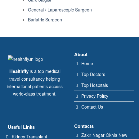
General / Laparoscopic Surgeon
Bariatric Surgeon
About
Home
Healthfly
is a top medical
Top Doctors
travel consultancy helping
Top Hospitals
international patients access
world-class treatment.
Privacy Policy
Contact Us
Contacts
Useful Links
Zakir Nagar Okhla New
Kidney Transplant