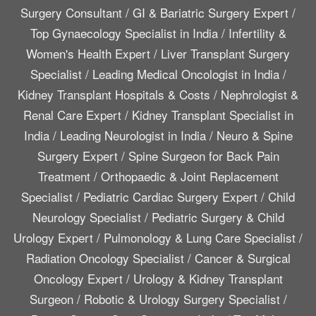
Surgery Consultant
/
GI & Bariatric Surgery Expert
/
Top Gynaecology Specialist in India
/
Infertility &
Women's Health Expert
/
Liver Transplant Surgery
Specialist
/
Leading Medical Oncologist in India
/
Kidney Transplant Hospitals & Costs
/
Nephrologist &
Renal Care Expert
/
Kidney Transplant Specialist in
India
/
Leading Neurologist in India
/
Neuro & Spine
Surgery Expert
/
Spine Surgeon for Back Pain
Treatment
/
Orthopaedic & Joint Replacement
Specialist
/
Pediatric Cardiac Surgery Expert
/
Child
Neurology Specialist
/
Pediatric Surgery & Child
Urology Expert
/
Pulmonology & Lung Care Specialist
/
Radiation Oncology Specialist
/
Cancer & Surgical
Oncology Expert
/
Urology & Kidney Transplant
Surgeon
/
Robotic & Urology Surgery Specialist
/