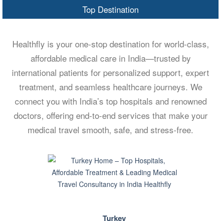
Top Destination
Healthfly is your one-stop destination for world-class,
affordable medical care in India—trusted by
international patients for personalized support, expert
treatment, and seamless healthcare journeys. We
connect you with India’s top hospitals and renowned
doctors, offering end-to-end services that make your
medical travel smooth, safe, and stress-free.
Turkey