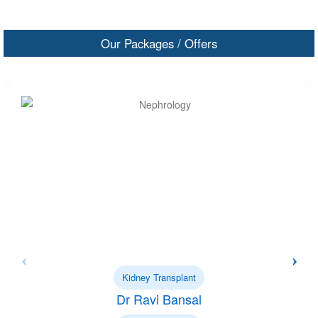
Our Packages / Offers
Kidney Transplant
Dr Ravi Bansal