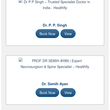
Dr. P. P. Singh
Book Now
View
Dr. Semih Ayan
Book Now
View