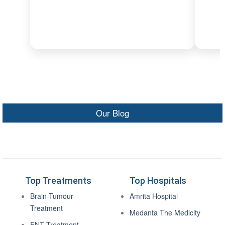
Our Blog
Top Treatments
Top Hospitals
Brain Tumour
Amrita Hospital
Treatment
Medanta The Medicity
ENT Treatment