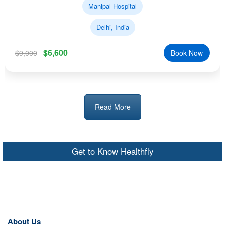
Manipal Hospital
Delhi, India
$6,600
$9,000
Book Now
Read More
Get to Know Healthfly
About Us