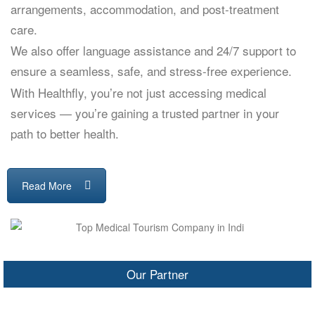
arrangements, accommodation, and post-treatment
care.
We also offer language assistance and 24/7 support to
ensure a seamless, safe, and stress-free experience.
With Healthfly, you’re not just accessing medical
services — you’re gaining a trusted partner in your
path to better health.
Read More
Our Partner