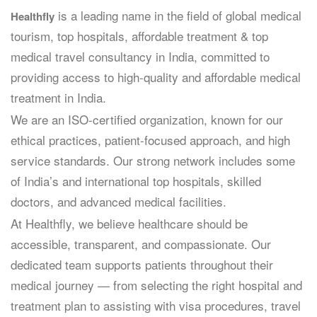
is a leading name in the field of global medical
Healthfly
tourism, top hospitals, affordable treatment & top
medical travel consultancy in India, committed to
providing access to high-quality and affordable medical
treatment in India.
We are an ISO-certified organization, known for our
ethical practices, patient-focused approach, and high
service standards. Our strong network includes some
of India’s and international top hospitals, skilled
doctors, and advanced medical facilities.
At Healthfly, we believe healthcare should be
accessible, transparent, and compassionate. Our
dedicated team supports patients throughout their
medical journey — from selecting the right hospital and
treatment plan to assisting with visa procedures, travel