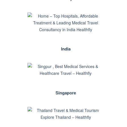
India
Singapore