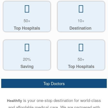
50+
10+
Top Hospitals
Destination
20%
50+
Saving
Top Hospitals
Top Doctors
is your one-stop destination for world-class
Healthfly
and affordable medical care. We are partnered with