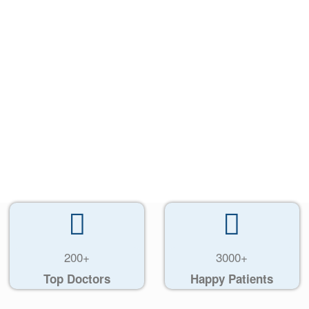
200+
3000+
Top Doctors
Happy Patients