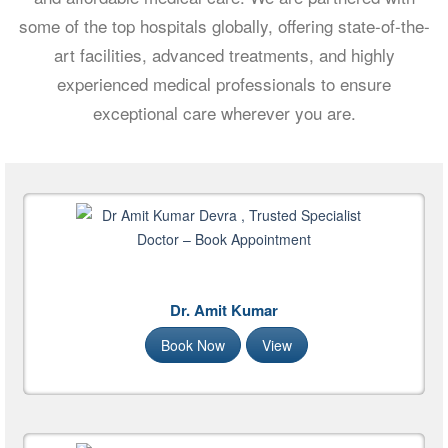
some of the top hospitals globally, offering state-of-the-
art facilities, advanced treatments, and highly
experienced medical professionals to ensure
exceptional care wherever you are.
Dr. Amit Kumar
Book Now
View