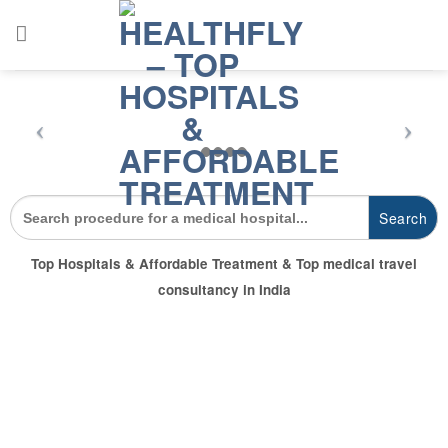
Skip
to
content
Search
for:
Top Hospitals & Affordable Treatment & Top medical travel
consultancy in India