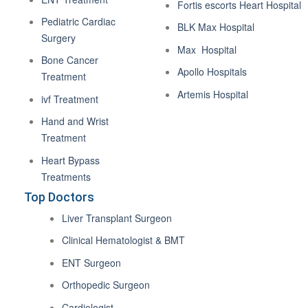
Fortis escorts Heart Hospital
Pediatric Cardiac
BLK Max Hospital
Surgery
Max Hospital
Bone Cancer
Apollo Hospitals
Treatment
Artemis Hospital
ivf Treatment
Hand and Wrist
Treatment
Heart Bypass
Treatments
Top Doctors
Liver Transplant Surgeon
Clinical Hematologist & BMT
ENT Surgeon
Orthopedic Surgeon
Cardiologist