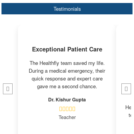
Testimonials
Exceptional Patient Care
The Healthfly team saved my life.
During a medical emergency, their
quick response and expert care
gave me a second chance.
Dr. Kishur Gupta
Heal
te
Teacher