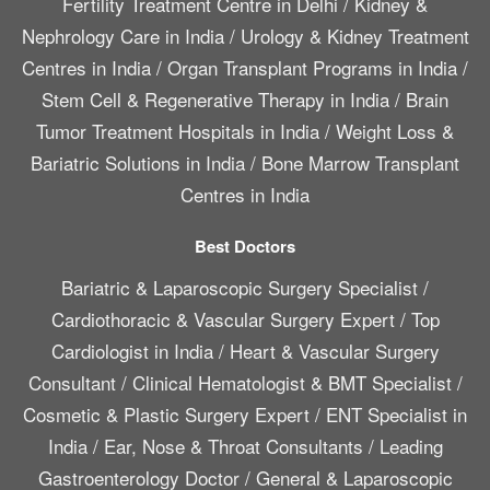
Fertility Treatment Centre in Delhi
/
Kidney &
Nephrology Care in India
/
Urology & Kidney Treatment
Centres in India
/
Organ Transplant Programs in India
/
Stem Cell & Regenerative Therapy in India
/
Brain
Tumor Treatment Hospitals in India
/
Weight Loss &
Bariatric Solutions in India
/
Bone Marrow Transplant
Centres in India
Best Doctors
Bariatric & Laparoscopic Surgery Specialist
/
Cardiothoracic & Vascular Surgery Expert
/
Top
Cardiologist in India
/
Heart & Vascular Surgery
Consultant
/
Clinical Hematologist & BMT Specialist
/
Cosmetic & Plastic Surgery Expert
/
ENT Specialist in
India
/
Ear, Nose & Throat Consultants
/
Leading
Gastroenterology Doctor
/
General & Laparoscopic