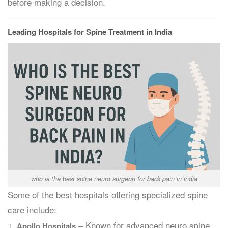
before making a decision.
Leading Hospitals for Spine Treatment in India
who is the best spine neuro surgeon for back pain in india
Some of the best hospitals offering specialized spine
care include:
– Known for advanced neuro spine
Apollo Hospitals