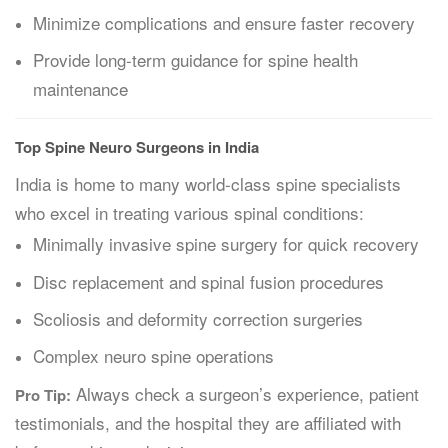
Minimize complications and ensure faster recovery
Provide long-term guidance for spine health
maintenance
Top Spine Neuro Surgeons in India
India is home to many world-class spine specialists
who excel in treating various spinal conditions:
Minimally invasive spine surgery for quick recovery
Disc replacement and spinal fusion procedures
Scoliosis and deformity correction surgeries
Complex neuro spine operations
Always check a surgeon’s experience, patient
Pro Tip:
testimonials, and the hospital they are affiliated with