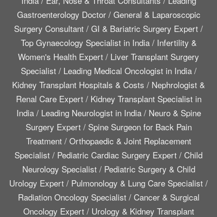
India
/
Ear, Nose & Throat Consultants
/
Leading
Gastroenterology Doctor
/
General & Laparoscopic
Surgery Consultant
/
GI & Bariatric Surgery Expert
/
Top Gynaecology Specialist in India
/
Infertility &
Women's Health Expert
/
Liver Transplant Surgery
Specialist
/
Leading Medical Oncologist in India
/
Kidney Transplant Hospitals & Costs
/
Nephrologist &
Renal Care Expert
/
Kidney Transplant Specialist in
India
/
Leading Neurologist in India
/
Neuro & Spine
Surgery Expert
/
Spine Surgeon for Back Pain
Treatment
/
Orthopaedic & Joint Replacement
Specialist
/
Pediatric Cardiac Surgery Expert
/
Child
Neurology Specialist
/
Pediatric Surgery & Child
Urology Expert
/
Pulmonology & Lung Care Specialist
/
Radiation Oncology Specialist
/
Cancer & Surgical
Oncology Expert
/
Urology & Kidney Transplant