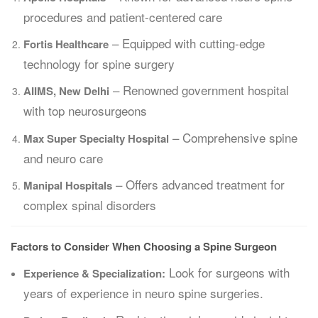
procedures and patient-centered care
– Equipped with cutting-edge
Fortis Healthcare
technology for spine surgery
– Renowned government hospital
AIIMS, New Delhi
with top neurosurgeons
– Comprehensive spine
Max Super Specialty Hospital
and neuro care
– Offers advanced treatment for
Manipal Hospitals
complex spinal disorders
Factors to Consider When Choosing a Spine Surgeon
Look for surgeons with
Experience & Specialization:
years of experience in neuro spine surgeries.