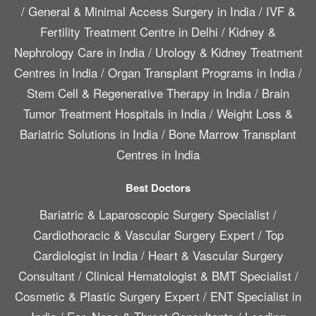
/
General & Minimal Access Surgery in India
/
IVF &
Fertility Treatment Centre in Delhi
/
Kidney &
Nephrology Care in India
/
Urology & Kidney Treatment
Centres in India
/
Organ Transplant Programs in India
/
Stem Cell & Regenerative Therapy in India
/
Brain
Tumor Treatment Hospitals in India
/
Weight Loss &
Bariatric Solutions in India
/
Bone Marrow Transplant
Centres in India
Best Doctors
Bariatric & Laparoscopic Surgery Specialist
/
Cardiothoracic & Vascular Surgery Expert
/
Top
Cardiologist in India
/
Heart & Vascular Surgery
Consultant
/
Clinical Hematologist & BMT Specialist
/
Cosmetic & Plastic Surgery Expert
/
ENT Specialist in