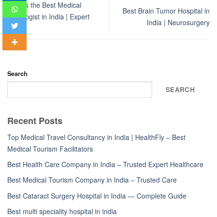
Who Is the Best Medical
Best Brain Tumor Hospital in
Oncologist in India | Expert
India | Neurosurgery
Guide
Search
SEARCH
Recent Posts
Top Medical Travel Consultancy in India | HealthFly – Best
Medical Tourism Facilitators
Best Health Care Company in India – Trusted Expert Healthcare
Best Medical Tourism Company in India – Trusted Care
Best Cataract Surgery Hospital in India — Complete Guide
Best multi speciality hospital in india