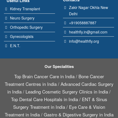
Useful Links
Zakir Nagar Okhla New
Kidney Transplant
Delhi
Neuro Surgery
+919058887887
Orthopedic Surgery
healthfly.in@gmail.com
Gynecologists
info@healthfly.org
E.N.T.
Our Specialities
Top Brain Cancer Care in India
/
Bone Cancer
Treatment Centres in India
/
Advanced Cardiac Surgery
in India
/
Leading Cosmetic Surgery Clinics in India
/
Top Dental Care Hospitals in India
/
ENT & Sinus
Surgery Treatment in India
/
Eye Care & Vision
Treatment in India
/
Gastro & Digestive Surgery in India