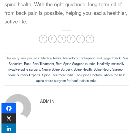
spine health. With the right guidance, long-term relief
from back pain is possible, helping you lead a healthier,
active life.
This entry was posted in
Medical News
,
Neurology
,
Orthopedic
and tagged
Back Pain
Specialist
,
Back Pain Treatment
,
Best Spine Surgeon in India
,
Healthfly
,
minimally
invasive spine surgery
,
Neuro Spine Surgery
,
Spine Health
,
Spine Neuro Surgeon
,
Spine Surgery Experts
,
Spine Treatment India
,
Top Spine Doctors
,
who is the best
spine neuro surgeon for back pain in india
.
ADMIN