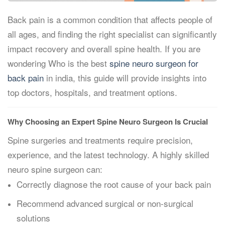
Back pain is a common condition that affects people of
all ages, and finding the right specialist can significantly
impact recovery and overall spine health. If you are
wondering Who is the best
spine neuro surgeon for
back pain
in india, this guide will provide insights into
top doctors, hospitals, and treatment options.
Why Choosing an Expert Spine Neuro Surgeon Is Crucial
Spine surgeries and treatments require precision,
experience, and the latest technology. A highly skilled
neuro spine surgeon can:
Correctly diagnose the root cause of your back pain
Recommend advanced surgical or non-surgical
solutions