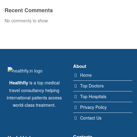
Recent Comments
No comments to show.
About
Home
Healthfly
is a top medical
Top Doctors
travel consultancy helping
Top Hospitals
international patients access
world-class treatment.
Privacy Policy
Contact Us
Contacts