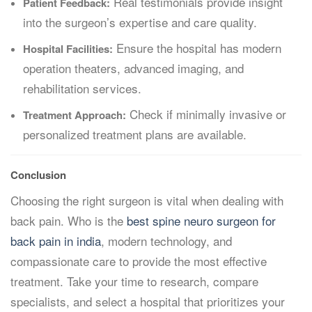
Real testimonials provide insight
Patient Feedback:
into the surgeon’s expertise and care quality.
Ensure the hospital has modern
Hospital Facilities:
operation theaters, advanced imaging, and
rehabilitation services.
Check if minimally invasive or
Treatment Approach:
personalized treatment plans are available.
Conclusion
Choosing the right surgeon is vital when dealing with
back pain. Who is the
best spine neuro surgeon for
back pain in india
, modern technology, and
compassionate care to provide the most effective
treatment. Take your time to research, compare
specialists, and select a hospital that prioritizes your