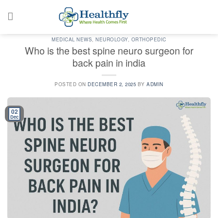
Skip
to
content
MEDICAL NEWS
,
NEUROLOGY
,
ORTHOPEDIC
Who is the best spine neuro surgeon for
back pain in india
POSTED ON
DECEMBER 2, 2025
BY
ADMIN
02
Dec