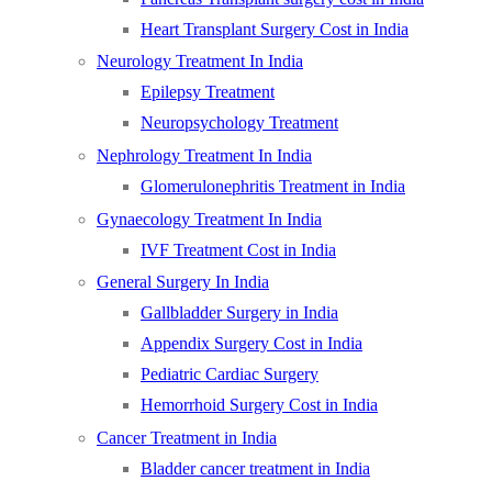
Heart Transplant Surgery Cost in India
Neurology Treatment In India
Epilepsy Treatment
Neuropsychology Treatment
Nephrology Treatment In India
Glomerulonephritis Treatment in India
Gynaecology Treatment In India
IVF Treatment Cost in India
General Surgery In India
Gallbladder Surgery in India
Appendix Surgery Cost in India
Pediatric Cardiac Surgery
Hemorrhoid Surgery Cost in India
Cancer Treatment in India
Bladder cancer treatment in India