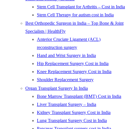
Stem Cell Transplant for Arthritis – Cost in India
Stem Cell Therapy for autism cost in India
Best Orthopedic Surgeon in India – Top Bone & Joint
Specialists | HealthFly
Anterior Cruciate Ligament (ACL)
reconstruction surgery
Hand and Wrist Surgery in India
Hip Replacement Surgery Cost in India
Knee Replacement Surgery Cost in India
Shoulder Replacement Surgery
Organ Transplant Surgery In India
Bone Marrow Transplant (BMT) Cost in India
Liver Transplant Surgery – India
Kidney Transplant Surgery Cost in India
Lung Transplant Surgery Cost in India
Pancreas Transplant surgery cost in India