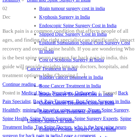
Brain tumour surgery cost in india
02
Kyphosis Surgery in India
Dec
Endoscopic Spine Surgery Cost in India
Back pain is a common condition that affects people of all
Slipped Disc Surgery Cost In India
ages, and finding the right specialist can significantly impact
Epidural Stimulation Spinal Cord Surgery Cost
recovery and overall spine health. If you are wondering Who
in India
is the best spine neuro surgeon for back pain in india, this
Cost of Scoliosis Surgery in India
guide will provide insights into top doctors, hospitals, and
Cancer Treatment in India
treatment options. Why Choosing […]
Bladder cancer treatment in India
Continue reading
→
Bone Cancer Treatment in India
Posted in
Medical News
,
Neurology
,
Orthopedic
|
Tagged
Back
Breast Cancer Treatment Cost in India
Pain Specialist
,
Back Pain Treatment
,
Best Spine Surgeon in India
,
Colon Cancer Treatment Costs in India
Healthfly
,
minimally invasive spine surgery
,
Neuro Spine Surgery
,
Brain Cancer Treatment in India
Spine Health
,
Spine Neuro Surgeon
,
Spine Surgery Experts
,
Spine
Urology surgery in india
Treatment India
,
Top Spine Doctors
,
who is the best spine neuro
Enlarged Prostate Surgery Cost In India
surgeon for back pain in india
Leave a comment