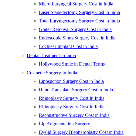
Micro Laryngeal Surgery Cost in India
Laser Stapedectomy Surgery Cost in India
Total Laryngectomy Surgery Cost in India
Goiter Removal Surgery Cost in India
Endoscopic Sinus Surgery Cost in India
Cochlear Implant Cost in India
Dental Treatment In India
Hollywood Smile in Dental Terms
Cosmetic Surgery In India
Liposuction Surgery Cost in India
Hand Transplant Surgery Cost in India
Rhinoplasty Surgery Cost In India
Rhinoplasty Surgery Cost In India
Reconstructive Surgery Cost in India
Lip Augmentation Surgery
Eyelid Surgery Blepharoplasty Cost in India