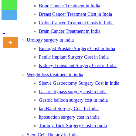
Bone Cancer Treatment in India
Breast Cancer Treatment Cost in India
-
Colon Cancer Treatment Costs in India
Brain Cancer Treatment in India
Urology surgery in india
Enlarged Prostate Surgery Cost In India
Penile Implant Surgery Cost in India
Kidney Transplant Surgery Cost in India
Weight loss treatment in india
Sleeve Gastrectomy Surgery Cost in India
Gastric bypass surgery cost in india
Gastric balloon surgery cost in india
lap Band Surgery Cost In India
liposuction surgery cost in india
Tummy Tuck Surgery Cost in India
Stem Cell Therapy in India