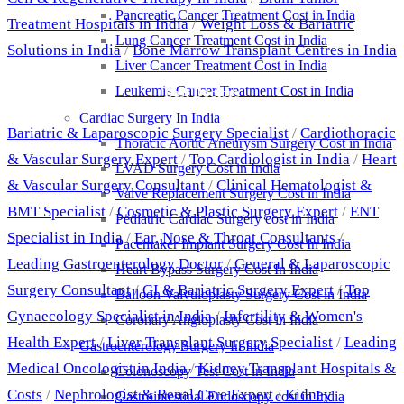
Pancreatic Cancer Treatment Cost in India
Treatment Hospitals in India
/
Weight Loss & Bariatric
Lung Cancer Treatment Cost in India
Solutions in India
/
Bone Marrow Transplant Centres in India
Liver Cancer Treatment Cost in India
Leukemia Cancer Treatment Cost in India
Best Doctors
Cardiac Surgery In India
Bariatric & Laparoscopic Surgery Specialist
/
Cardiothoracic
Thoracic Aortic Aneurysm Surgery Cost in India
& Vascular Surgery Expert
/
Top Cardiologist in India
/
Heart
LVAD Surgery Cost in India
& Vascular Surgery Consultant
/
Clinical Hematologist &
Valve Replacement Surgery Cost in India
BMT Specialist
/
Cosmetic & Plastic Surgery Expert
/
ENT
Pediatric Cardiac Surgery cost in India
Specialist in India
/
Ear, Nose & Throat Consultants
/
Pacemaker Implant Surgery Cost In India
Leading Gastroenterology Doctor
/
General & Laparoscopic
Heart Bypass Surgery Cost In India
Surgery Consultant
/
GI & Bariatric Surgery Expert
/
Top
Balloon Valvuloplasty Surgery Cost in India
Gynaecology Specialist in India
/
Infertility & Women's
Coronary Angioplasty Cost in India
Health Expert
/
Liver Transplant Surgery Specialist
/
Leading
Gastroenterology Surgery In India
Medical Oncologist in India
/
Kidney Transplant Hospitals &
Colonoscopy Test Cost in India
Costs
/
Nephrologist & Renal Care Expert
/
Kidney
Gastrointestinal Endoscopy cost in India