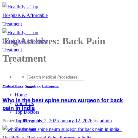
Skip
to
content
Tag Archives:
Back Pain
Treatment
Medical News
,
Neurology
,
Orthopedic
Home
Who is the best spine neuro surgeon for back
About Us
pain in india
Top Doctors
Top Hospitals
Posted on
December 2, 2025
January 12, 2026
by
admin
Treatments
Brain and Spine Surgery in India