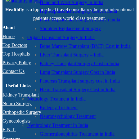
Hand and Wrist Surgery in India
is a top medical travel consultancy helping international
Healthfly
Hip Replacement Surgery Cost in India
patients access world-class treatment.
Knee Replacement Surgery Cost in India
About
Shoulder Replacement Surgery
Home
Organ Transplant Surgery In India
Top Doctors
Bone Marrow Transplant (BMT) Cost in India
Top Hospitals
Liver Transplant Surgery – India
Privacy Policy
Kidney Transplant Surgery Cost in India
Contact Us
Lung Transplant Surgery Cost in India
Pancreas Transplant surgery cost in India
Useful Links
Heart Transplant Surgery Cost in India
Kidney Transplant
Neurology Treatment In India
Neuro Surgery
Epilepsy Treatment
Orthopedic Surgery
Neuropsychology Treatment
Gynecologists
Nephrology Treatment In India
E.N.T.
Glomerulonephritis Treatment in India
Contacts