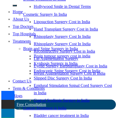
Hollywood Smile in Dental Terms
Home
Cosmetic Surgery In India
About Us
Liposuction Surgery Cost in India
Top Doctors
Hand Transplant Surgery Cost in India
Top Hospitals
Rhinoplasty Surgery Cost In India
Treatments
Rhinoplasty Surgery Cost In India
Brain and Spine Surgery in India
Reconstructive Surgery Cost in India
Brain tumour surgery cost in india
Lip Augmentation Surgery
Kyphosis Surgery in India
Eyelid Surgery Blepharoplasty Cost in India
Endoscopic Spine Surgery Cost in India
Breast Augmentation Surgery Cost in India
Slipped Disc Surgery Cost In India
Contact Us
Epidural Stimulation Spinal Cord Surgery Cost
Term & Conditions
in India
Blogs
Cost of Scoliosis Surgery in India
Free Consultation
Cancer Treatment in India
Bladder cancer treatment in India
-