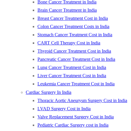
Bone Cancer Treatment in India
Brain Cancer Treatment in India
Breast Cancer Treatment Cost in India
Colon Cancer Treatment Costs in India
Stomach Cancer Treatment Cost in India
CART Cell Therapy Cost in India
Thyroid Cancer Treatment Cost in India
Pancreatic Cancer Treatment Cost in India
Lung Cancer Treatment Cost in India
Liver Cancer Treatment Cost in India
Leukemia Cancer Treatment Cost in India
Cardiac Surgery In India
Thoracic Aortic Aneurysm Surgery Cost in India
LVAD Surgery Cost in India
Valve Replacement Surgery Cost in India
Pediatric Cardiac Surgery cost in India