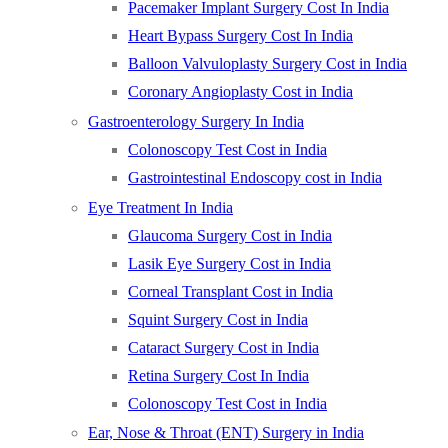
Pacemaker Implant Surgery Cost In India
Heart Bypass Surgery Cost In India
Balloon Valvuloplasty Surgery Cost in India
Coronary Angioplasty Cost in India
Gastroenterology Surgery In India
Colonoscopy Test Cost in India
Gastrointestinal Endoscopy cost in India
Eye Treatment In India
Glaucoma Surgery Cost in India
Lasik Eye Surgery Cost in India
Corneal Transplant Cost in India
Squint Surgery Cost in India
Cataract Surgery Cost in India
Retina Surgery Cost In India
Colonoscopy Test Cost in India
Ear, Nose & Throat (ENT) Surgery in India