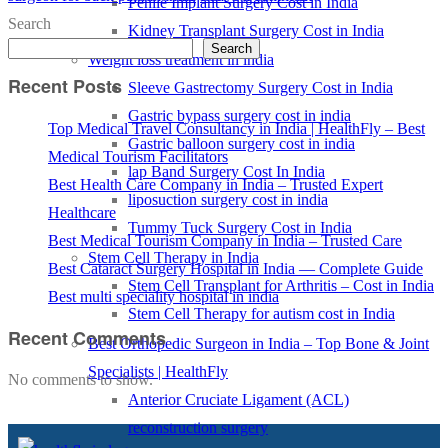
Penile Implant Surgery Cost in India
Search
Kidney Transplant Surgery Cost in India
Search
Weight loss treatment in india
Recent Posts
Sleeve Gastrectomy Surgery Cost in India
Gastric bypass surgery cost in india
Top Medical Travel Consultancy in India | HealthFly – Best
Gastric balloon surgery cost in india
Medical Tourism Facilitators
lap Band Surgery Cost In India
Best Health Care Company in India – Trusted Expert
liposuction surgery cost in india
Healthcare
Tummy Tuck Surgery Cost in India
Best Medical Tourism Company in India – Trusted Care
Stem Cell Therapy in India
Best Cataract Surgery Hospital in India — Complete Guide
Stem Cell Transplant for Arthritis – Cost in India
Best multi speciality hospital in india
Stem Cell Therapy for autism cost in India
Recent Comments
Best Orthopedic Surgeon in India – Top Bone & Joint
Specialists | HealthFly
No comments to show.
Anterior Cruciate Ligament (ACL)
reconstruction surgery