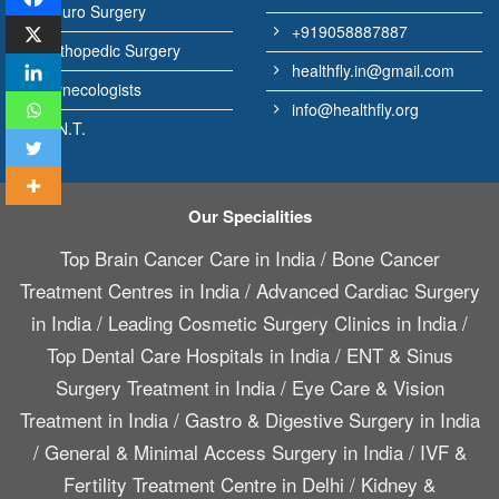
Neuro Surgery
+919058887887
Orthopedic Surgery
healthfly.in@gmail.com
Gynecologists
info@healthfly.org
E.N.T.
Our Specialities
Top Brain Cancer Care in India
/
Bone Cancer
Treatment Centres in India
/
Advanced Cardiac Surgery
in India
/
Leading Cosmetic Surgery Clinics in India
/
Top Dental Care Hospitals in India
/
ENT & Sinus
Surgery Treatment in India
/
Eye Care & Vision
Treatment in India
/
Gastro & Digestive Surgery in India
/
General & Minimal Access Surgery in India
/
IVF &
Fertility Treatment Centre in Delhi
/
Kidney &