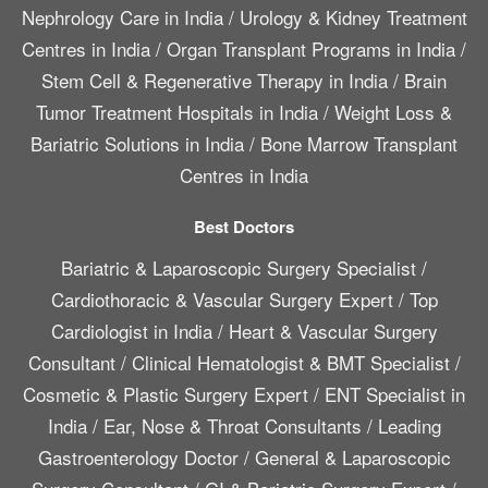
Nephrology Care in India
/
Urology & Kidney Treatment
Centres in India
/
Organ Transplant Programs in India
/
Stem Cell & Regenerative Therapy in India
/
Brain
Tumor Treatment Hospitals in India
/
Weight Loss &
Bariatric Solutions in India
/
Bone Marrow Transplant
Centres in India
Best Doctors
Bariatric & Laparoscopic Surgery Specialist
/
Cardiothoracic & Vascular Surgery Expert
/
Top
Cardiologist in India
/
Heart & Vascular Surgery
Consultant
/
Clinical Hematologist & BMT Specialist
/
Cosmetic & Plastic Surgery Expert
/
ENT Specialist in
India
/
Ear, Nose & Throat Consultants
/
Leading
Gastroenterology Doctor
/
General & Laparoscopic