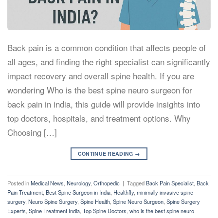
Back pain is a common condition that affects people of
all ages, and finding the right specialist can significantly
impact recovery and overall spine health. If you are
wondering Who is the best spine neuro surgeon for
back pain in india, this guide will provide insights into
top doctors, hospitals, and treatment options. Why
Choosing […]
CONTINUE READING
→
Posted in
Medical News
,
Neurology
,
Orthopedic
|
Tagged
Back Pain Specialist
,
Back
Pain Treatment
,
Best Spine Surgeon in India
,
Healthfly
,
minimally invasive spine
surgery
,
Neuro Spine Surgery
,
Spine Health
,
Spine Neuro Surgeon
,
Spine Surgery
Experts
,
Spine Treatment India
,
Top Spine Doctors
,
who is the best spine neuro