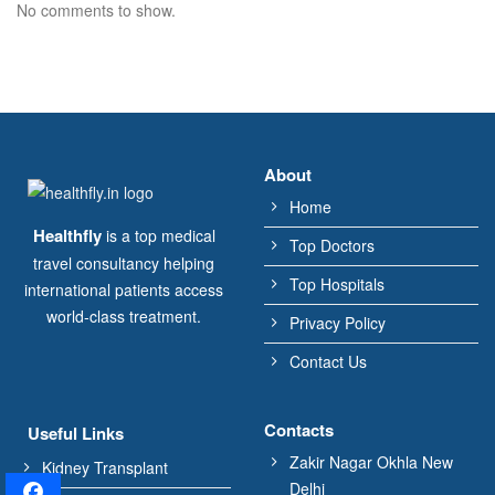
No comments to show.
About
Home
Healthfly
is a top medical
Top Doctors
travel consultancy helping
Top Hospitals
international patients access
world-class treatment.
Privacy Policy
Contact Us
Contacts
Useful Links
Zakir Nagar Okhla New
Kidney Transplant
Delhi