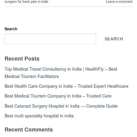
surgeon for back pain in india
Leave a comment
Search
SEARCH
Recent Posts
Top Medical Travel Consultancy in India | HealthFly – Best
Medical Tourism Facilitators
Best Health Care Company in India – Trusted Expert Healthcare
Best Medical Tourism Company in India – Trusted Care
Best Cataract Surgery Hospital in India — Complete Guide
Best multi speciality hospital in india
Recent Comments