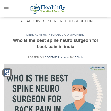
Skip
to
content
TAG ARCHIVES:
SPINE NEURO SURGEON
MEDICAL NEWS
,
NEUROLOGY
,
ORTHOPEDIC
Who is the best spine neuro surgeon for
back pain in india
POSTED ON
DECEMBER 2, 2025
BY
ADMIN
02
Dec