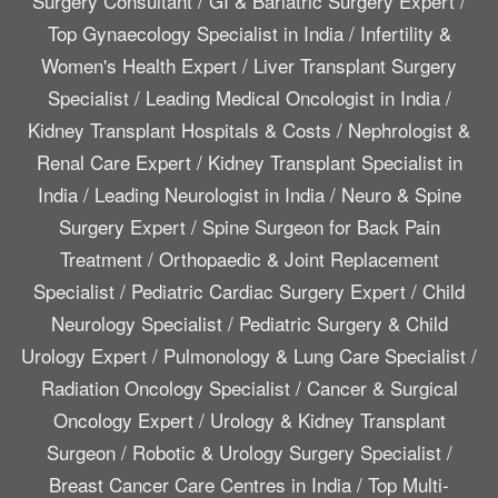
Surgery Consultant
/
GI & Bariatric Surgery Expert
/
Top Gynaecology Specialist in India
/
Infertility &
Women's Health Expert
/
Liver Transplant Surgery
Specialist
/
Leading Medical Oncologist in India
/
Kidney Transplant Hospitals & Costs
/
Nephrologist &
Renal Care Expert
/
Kidney Transplant Specialist in
India
/
Leading Neurologist in India
/
Neuro & Spine
Surgery Expert
/
Spine Surgeon for Back Pain
Treatment
/
Orthopaedic & Joint Replacement
Specialist
/
Pediatric Cardiac Surgery Expert
/
Child
Neurology Specialist
/
Pediatric Surgery & Child
Urology Expert
/
Pulmonology & Lung Care Specialist
/
Radiation Oncology Specialist
/
Cancer & Surgical
Oncology Expert
/
Urology & Kidney Transplant
Surgeon
/
Robotic & Urology Surgery Specialist
/
Breast Cancer Care Centres in India
/
Top Multi-