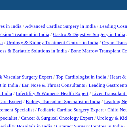
Our Specialities
es in India
/
Advanced Cardiac Surgery in India
/
Leading Cosme
ision Treatment in India
/
Gastro & Digestive Surgery in India
ia
/
Urology & Kidney Treatment Centres in India
/
Organ Trans
ss & Bariatric Solutions in India
/
Bone Marrow Transplant Cen
Best Doctors
& Vascular Surgery Expert
/
Top Cardiologist in India
/
Heart & 
 in India
/
Ear, Nose & Throat Consultants
/
Leading Gastroent
 India
/
Infertility & Women's Health Expert
/
Liver Transplant 
Care Expert
/
Kidney Transplant Specialist in India
/
Leading Neu
cement Specialist
/
Pediatric Cardiac Surgery Expert
/
Child Neu
pecialist
/
Cancer & Surgical Oncology Expert
/
Urology & Kid
eciality Hospitals in India
/
Cataract Surgery Centres in India
/