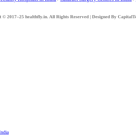
 © 2017–25 healthfly.in. All Rights Reserved | Designed By Capital
India