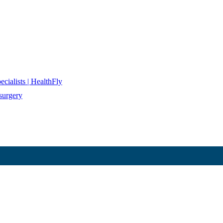
cialists | HealthFly
surgery