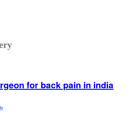
ery
rgeon for back pain in india