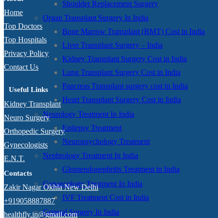
Shoulder Replacement Surgery
Home
Organ Transplant Surgery In India
Top Doctors
Bone Marrow Transplant (BMT) Cost in India
Top Hospitals
Liver Transplant Surgery – India
Privacy Policy
Kidney Transplant Surgery Cost in India
Contact Us
Lung Transplant Surgery Cost in India
Pancreas Transplant surgery cost in India
Useful Links
Heart Transplant Surgery Cost in India
Kidney Transplant
Neurology Treatment In India
Neuro Surgery
Epilepsy Treatment
Orthopedic Surgery
Neuropsychology Treatment
Gynecologists
Nephrology Treatment In India
E.N.T.
Glomerulonephritis Treatment in India
Contacts
Gynaecology Treatment In India
Zakir Nagar Okhla New Delhi
IVF Treatment Cost in India
+919058887887
General Surgery In India
healthfly.in@gmail.com