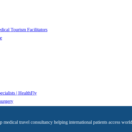
ical Tourism Facilitators
re
cialists | HealthFly
surgery
op medical travel consultancy helping international patients access world