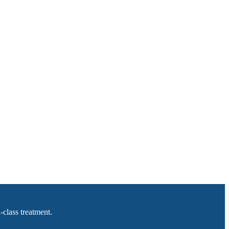
-class treatment.