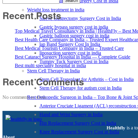
Kidney Transplant Surgery Cost in India
Search
Weight loss treatment in india
Recent Posts
Sleeve Gastrectomy Surgery Cost in India
Gastric bypass surgery cost in india
Top Medical Travel Consultancy in India | HealthFly – Best Med
Gastric balloon surgery cost in india
Best Health Care Company in India – Trusted Expert Healthca
lap Band Surgery Cost In India
Best Medical Tourism Company in India – Trusted Care
liposuction surgery cost in india
Best Cataract Surgery Hospital in India — Complete Guide
Tummy Tuck Surgery Cost in India
Best multi speciality hospital in india
Stem Cell Therapy in India
Recent Comments
Stem Cell Transplant for Arthritis – Cost in India
Stem Cell Therapy for autism cost in India
Best Orthopedic Surgeon in India – Top Bone & Joint Spe
No comments to show.
Anterior Cruciate Ligament (ACL) reconstruction 
Hand and Wrist Surgery in India
Hip Replacement Surgery Cost in India
is a t
Healthfly
Knee Replacement Surgery Cost in India
About