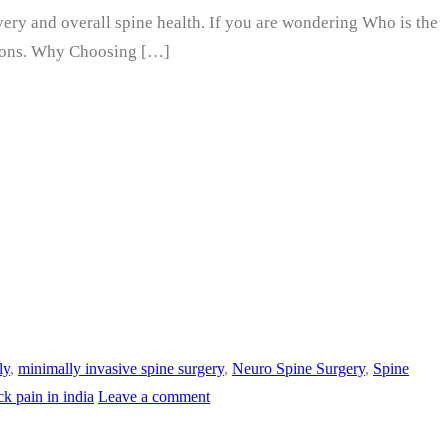
overy and overall spine health. If you are wondering Who is the
options. Why Choosing […]
ly
,
minimally invasive spine surgery
,
Neuro Spine Surgery
,
Spine
ck pain in india
Leave a comment