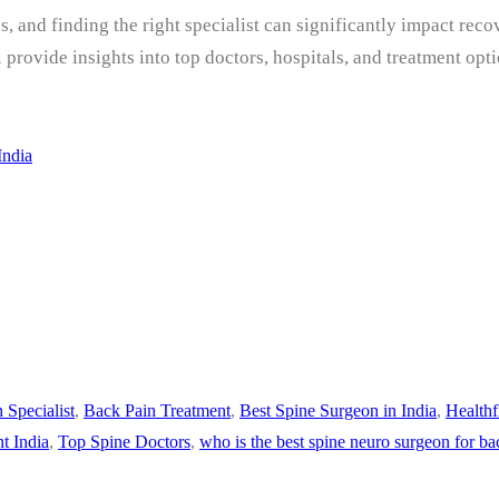
s, and finding the right specialist can significantly impact rec
ll provide insights into top doctors, hospitals, and treatment 
India
 Specialist
,
Back Pain Treatment
,
Best Spine Surgeon in India
,
Healthf
t India
,
Top Spine Doctors
,
who is the best spine neuro surgeon for ba