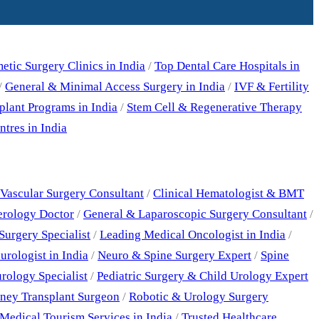
tic Surgery Clinics in India
/
Top Dental Care Hospitals in
/
General & Minimal Access Surgery in India
/
IVF & Fertility
plant Programs in India
/
Stem Cell & Regenerative Therapy
tres in India
Vascular Surgery Consultant
/
Clinical Hematologist & BMT
erology Doctor
/
General & Laparoscopic Surgery Consultant
/
Surgery Specialist
/
Leading Medical Oncologist in India
/
rologist in India
/
Neuro & Spine Surgery Expert
/
Spine
rology Specialist
/
Pediatric Surgery & Child Urology Expert
ney Transplant Surgeon
/
Robotic & Urology Surgery
Medical Tourism Services in India
/
Trusted Healthcare