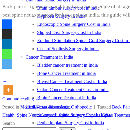
Back pain is a common condition that affects people of all age
Brain tumour surgery cost in india
best spine neuro surgeon for back pain in india, this guide wi
Kyphosis Surgery in India
Endoscopic Spine Surgery Cost in India
Slipped Disc Surgery Cost In India
Epidural Stimulation Spinal Cord Surgery Cost in 
Cost of Scoliosis Surgery in India
Cancer Treatment in India
Bladder cancer treatment in India
Bone Cancer Treatment in India
Breast Cancer Treatment Cost in India
Colon Cancer Treatment Costs in India
Brain Cancer Treatment in India
Continue reading
→
Urology surgery in india
Posted in
Medical News
,
Neurology
,
Orthopedic
|
Tagged
Back Pain
Enlarged Prostate Surgery Cost In India
Health
,
Spine Neuro Surgeon
,
Spine Surgery Experts
,
Spine Treatmen
Penile Implant Surgery Cost in India
Search