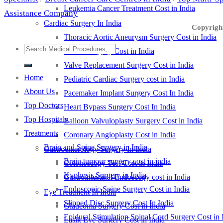
Leukemia Cancer Treatment Cost in India
Assistance Company
Cardiac Surgery In India
Copyright
Thoracic Aortic Aneurysm Surgery Cost in India
LVAD Surgery Cost in India
Valve Replacement Surgery Cost in India
Home
Pediatric Cardiac Surgery cost in India
About Us
Pacemaker Implant Surgery Cost In India
Top Doctors
Heart Bypass Surgery Cost In India
Top Hospitals
Balloon Valvuloplasty Surgery Cost in India
Treatments
Coronary Angioplasty Cost in India
Brain and Spine Surgery in India
Gastroenterology Surgery In India
Brain tumour surgery cost in india
Colonoscopy Test Cost in India
Kyphosis Surgery in India
Gastrointestinal Endoscopy cost in India
Endoscopic Spine Surgery Cost in India
Eye Treatment In India
Slipped Disc Surgery Cost In India
Glaucoma Surgery Cost in India
Epidural Stimulation Spinal Cord Surgery Cost in 
Lasik Eye Surgery Cost in India