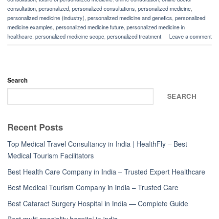
consultation
,
personalized
,
personalized consultations
,
personalized medicine
,
personalized medicine (industry)
,
personalized medicine and genetics
,
personalized
medicine examples
,
personalized medicine future
,
personalized medicine in
healthcare
,
personalized medicine scope
,
personalized treatment
Leave a comment
Search
SEARCH
Recent Posts
Top Medical Travel Consultancy in India | HealthFly – Best
Medical Tourism Facilitators
Best Health Care Company in India – Trusted Expert Healthcare
Best Medical Tourism Company in India – Trusted Care
Best Cataract Surgery Hospital in India — Complete Guide