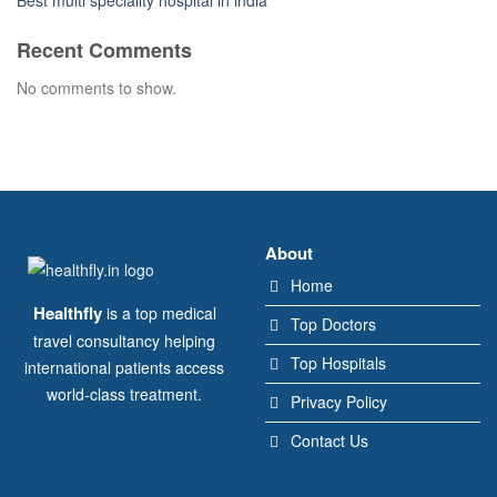
Best multi speciality hospital in india
Recent Comments
No comments to show.
About
Home
Healthfly
is a top medical
Top Doctors
travel consultancy helping
Top Hospitals
international patients access
world-class treatment.
Privacy Policy
Contact Us