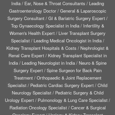
India
/
Ear, Nose & Throat Consultants
/
Leading
Gastroenterology Doctor
/
General & Laparoscopic
Surgery Consultant
/
GI & Bariatric Surgery Expert
/
Top Gynaecology Specialist in India
/
Infertility &
Women's Health Expert
/
Liver Transplant Surgery
Specialist
/
Leading Medical Oncologist in India
/
Kidney Transplant Hospitals & Costs
/
Nephrologist &
Renal Care Expert
/
Kidney Transplant Specialist in
India
/
Leading Neurologist in India
/
Neuro & Spine
Surgery Expert
/
Spine Surgeon for Back Pain
Treatment
/
Orthopaedic & Joint Replacement
Specialist
/
Pediatric Cardiac Surgery Expert
/
Child
Neurology Specialist
/
Pediatric Surgery & Child
Urology Expert
/
Pulmonology & Lung Care Specialist
/
Radiation Oncology Specialist
/
Cancer & Surgical
Oncology Expert
/
Urology & Kidney Transplant