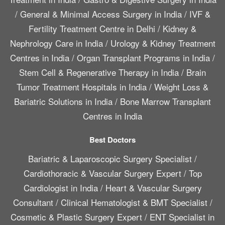
/
General & Minimal Access Surgery in India
/
IVF &
Fertility Treatment Centre in Delhi
/
Kidney &
Nephrology Care in India
/
Urology & Kidney Treatment
Centres in India
/
Organ Transplant Programs in India
/
Stem Cell & Regenerative Therapy in India
/
Brain
Tumor Treatment Hospitals in India
/
Weight Loss &
Bariatric Solutions in India
/
Bone Marrow Transplant
Centres in India
Best Doctors
Bariatric & Laparoscopic Surgery Specialist
/
Cardiothoracic & Vascular Surgery Expert
/
Top
Cardiologist in India
/
Heart & Vascular Surgery
Consultant
/
Clinical Hematologist & BMT Specialist
/
Cosmetic & Plastic Surgery Expert
/
ENT Specialist in