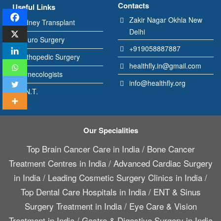
Contacts
Useful Links
Zakir Nagar Okhla New
Kidney Transplant
Delhi
Neuro Surgery
+919058887887
Orthopedic Surgery
healthfly.in@gmail.com
Gynecologists
info@healthfly.org
E.N.T.
Our Specialities
Top Brain Cancer Care in India
/
Bone Cancer
Treatment Centres in India
/
Advanced Cardiac Surgery
in India
/
Leading Cosmetic Surgery Clinics in India
/
Top Dental Care Hospitals in India
/
ENT & Sinus
Surgery Treatment in India
/
Eye Care & Vision
Treatment in India
/
Gastro & Digestive Surgery in India