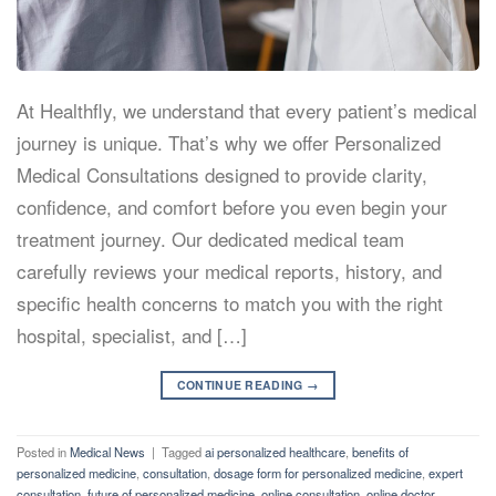
At Healthfly, we understand that every patient’s medical
journey is unique. That’s why we offer Personalized
Medical Consultations designed to provide clarity,
confidence, and comfort before you even begin your
treatment journey. Our dedicated medical team
carefully reviews your medical reports, history, and
specific health concerns to match you with the right
hospital, specialist, and […]
CONTINUE READING
→
Posted in
Medical News
|
Tagged
ai personalized healthcare
,
benefits of
personalized medicine
,
consultation
,
dosage form for personalized medicine
,
expert
consultation
,
future of personalized medicine
,
online consultation
,
online doctor