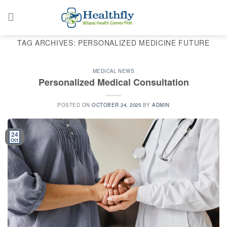
Skip
to
content
TAG ARCHIVES:
PERSONALIZED MEDICINE FUTURE
MEDICAL NEWS
Personalized Medical Consultation
POSTED ON
OCTOBER 24, 2025
BY
ADMIN
24
Oct