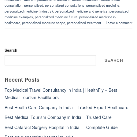
consultation
,
personalized
,
personalized consultations
,
personalized medicine
,
personalized medicine (industry)
,
personalized medicine and genetics
,
personalized
medicine examples
,
personalized medicine future
,
personalized medicine in
healthcare
,
personalized medicine scope
,
personalized treatment
Leave a comment
Search
SEARCH
Recent Posts
Top Medical Travel Consultancy in India | HealthFly – Best
Medical Tourism Facilitators
Best Health Care Company in India – Trusted Expert Healthcare
Best Medical Tourism Company in India – Trusted Care
Best Cataract Surgery Hospital in India — Complete Guide