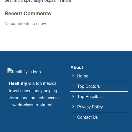
Best multi speciality hospital in india
Recent Comments
No comments to show.
About
Home
Healthfly
is a top medical
Top Doctors
travel consultancy helping
Top Hospitals
international patients access
world-class treatment.
Privacy Policy
Contact Us