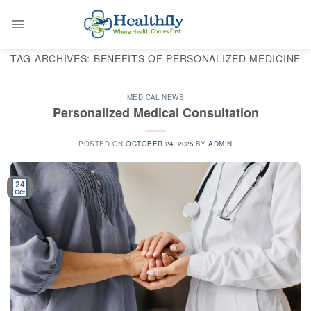
Skip
to
content
TAG ARCHIVES:
BENEFITS OF PERSONALIZED MEDICINE
MEDICAL NEWS
Personalized Medical Consultation
POSTED ON
OCTOBER 24, 2025
BY
ADMIN
24
Oct