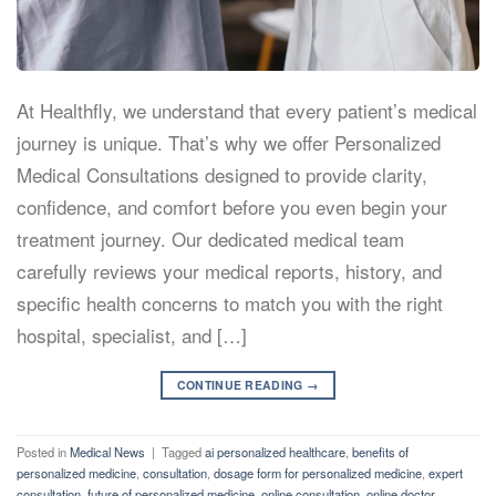
At Healthfly, we understand that every patient’s medical
journey is unique. That’s why we offer Personalized
Medical Consultations designed to provide clarity,
confidence, and comfort before you even begin your
treatment journey. Our dedicated medical team
carefully reviews your medical reports, history, and
specific health concerns to match you with the right
hospital, specialist, and […]
CONTINUE READING
→
Posted in
Medical News
|
Tagged
ai personalized healthcare
,
benefits of
personalized medicine
,
consultation
,
dosage form for personalized medicine
,
expert
consultation
,
future of personalized medicine
,
online consultation
,
online doctor