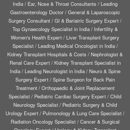
India
/
Ear, Nose & Throat Consultants
/
Leading
Gastroenterology Doctor
/
General & Laparoscopic
Surgery Consultant
/
GI & Bariatric Surgery Expert
/
Top Gynaecology Specialist in India
/
Infertility &
Women's Health Expert
/
Liver Transplant Surgery
Specialist
/
Leading Medical Oncologist in India
/
Kidney Transplant Hospitals & Costs
/
Nephrologist &
Renal Care Expert
/
Kidney Transplant Specialist in
India
/
Leading Neurologist in India
/
Neuro & Spine
Surgery Expert
/
Spine Surgeon for Back Pain
Treatment
/
Orthopaedic & Joint Replacement
Specialist
/
Pediatric Cardiac Surgery Expert
/
Child
Neurology Specialist
/
Pediatric Surgery & Child
Urology Expert
/
Pulmonology & Lung Care Specialist
/
Radiation Oncology Specialist
/
Cancer & Surgical
Oncology Expert
/
Urology & Kidney Transplant