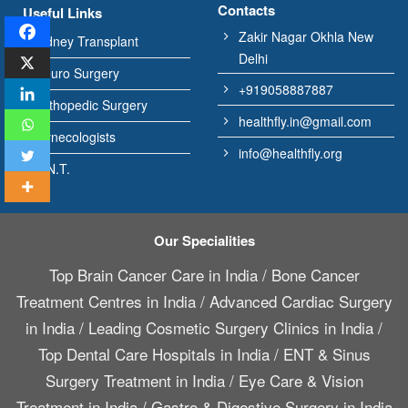
Contacts
Useful Links
Zakir Nagar Okhla New
Kidney Transplant
Delhi
Neuro Surgery
+919058887887
Orthopedic Surgery
healthfly.in@gmail.com
Gynecologists
info@healthfly.org
E.N.T.
Our Specialities
Top Brain Cancer Care in India
/
Bone Cancer
Treatment Centres in India
/
Advanced Cardiac Surgery
in India
/
Leading Cosmetic Surgery Clinics in India
/
Top Dental Care Hospitals in India
/
ENT & Sinus
Surgery Treatment in India
/
Eye Care & Vision
Treatment in India
/
Gastro & Digestive Surgery in India