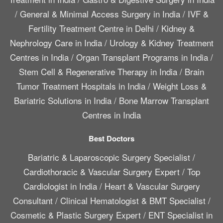
/
General & Minimal Access Surgery in India
/
IVF &
Fertility Treatment Centre in Delhi
/
Kidney &
Nephrology Care in India
/
Urology & Kidney Treatment
Centres in India
/
Organ Transplant Programs in India
/
Stem Cell & Regenerative Therapy in India
/
Brain
Tumor Treatment Hospitals in India
/
Weight Loss &
Bariatric Solutions in India
/
Bone Marrow Transplant
Centres in India
Best Doctors
Bariatric & Laparoscopic Surgery Specialist
/
Cardiothoracic & Vascular Surgery Expert
/
Top
Cardiologist in India
/
Heart & Vascular Surgery
Consultant
/
Clinical Hematologist & BMT Specialist
/
Cosmetic & Plastic Surgery Expert
/
ENT Specialist in