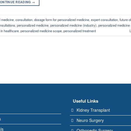
ONTINUE READING
→
d medicine
,
consultation
,
dosage form for personalized medicine
,
expert consultation
,
future o
nsultations
,
personalized medicine
,
personalized medicine (industry)
,
personalized medicine 
in healthcare
,
personalized medicine scope
,
personalized treatment
Useful Links
Kidney Transplant
s
Neuro Surgery
ls
Orthopedic Surgery