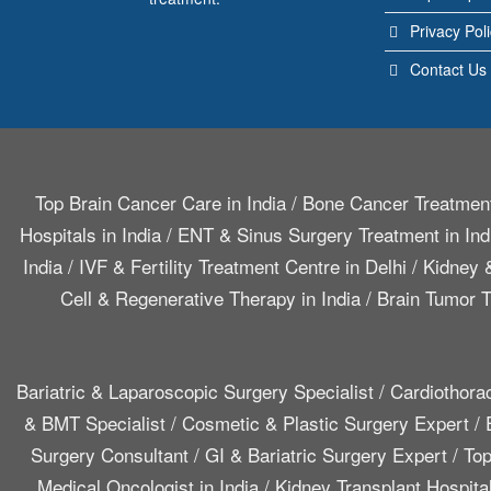
Privacy Pol
Contact Us
Top Brain Cancer Care in India
/
Bone Cancer Treatment
Hospitals in India
/
ENT & Sinus Surgery Treatment in Ind
India
/
IVF & Fertility Treatment Centre in Delhi
/
Kidney &
Cell & Regenerative Therapy in India
/
Brain Tumor T
Bariatric & Laparoscopic Surgery Specialist
/
Cardiothora
& BMT Specialist
/
Cosmetic & Plastic Surgery Expert
/
Surgery Consultant
/
GI & Bariatric Surgery Expert
/
Top
Medical Oncologist in India
/
Kidney Transplant Hospita