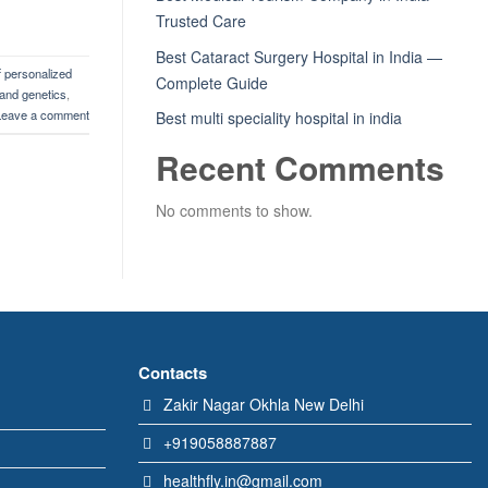
Trusted Care
Best Cataract Surgery Hospital in India —
f personalized
Complete Guide
and genetics
,
Leave a comment
Best multi speciality hospital in india
Recent Comments
No comments to show.
Contacts
Zakir Nagar Okhla New Delhi
+919058887887
healthfly.in@gmail.com