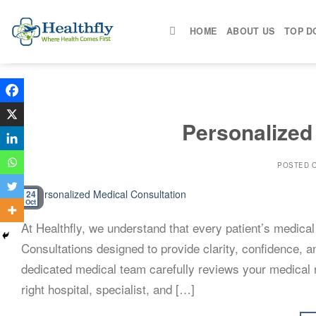
Skip
to
HOME
ABOUT US
TOP D
content
Personalized
POSTED 
24
Oct
At Healthfly, we understand that every patient’s medica
Consultations designed to provide clarity, confidence, 
dedicated medical team carefully reviews your medical r
right hospital, specialist, and […]