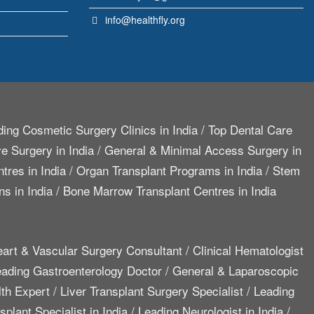
info@healthfly.org
ing Cosmetic Surgery Clinics in India
/
Top Dental Care
e Surgery in India
/
General & Minimal Access Surgery in
tres in India
/
Organ Transplant Programs in India
/
Stem
ns in India
/
Bone Marrow Transplant Centres in India
art & Vascular Surgery Consultant
/
Clinical Hematologist
ading Gastroenterology Doctor
/
General & Laparoscopic
lth Expert
/
Liver Transplant Surgery Specialist
/
Leading
plant Specialist in India
/
Leading Neurologist in India
/