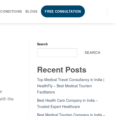
 CONDITIONS
BLOGS
FREE CONSULTATION
Search
SEARCH
Recent Posts
Top Medical Travel Consultancy in India |
l
HealthFly – Best Medical Tourism
ur
Facilitators
ith the
Best Health Care Company in India –
Trusted Expert Healthcare
Best Medical Tourism Company in India –