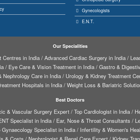
icy
Gynecologists
E.N.T.
Our Specialities
 Centres in India
/
Advanced Cardiac Surgery in India
/
Lead
ia
/
Eye Care & Vision Treatment in India
/
Gastro & Digestiv
 Nephrology Care in India
/
Urology & Kidney Treatment Cen
reatment Hospitals in India
/
Weight Loss & Bariatric Solutio
Best Doctors
cic & Vascular Surgery Expert
/
Top Cardiologist in India
/
He
ENT Specialist in India
/
Ear, Nose & Throat Consultants
/
Le
 Gynaecology Specialist in India
/
Infertility & Women's Hea
ls & Costs
/
Nephrologist & Renal Care Expert
/
Kidney Trans