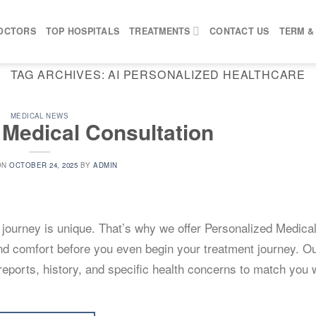
OCTORS
TOP HOSPITALS
TREATMENTS
CONTACT US
TERM &
TAG ARCHIVES:
AI PERSONALIZED HEALTHCARE
MEDICAL NEWS
 Medical Consultation
ON
OCTOBER 24, 2025
BY
ADMIN
l journey is unique. That’s why we offer Personalized Medica
and comfort before you even begin your treatment journey. O
eports, history, and specific health concerns to match you w