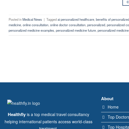
C
Posted in
Medical News
|
Tagged
ai personalized healthcare
,
benefits of personalize
medicine
,
online consultation
,
online doctor consultation
,
personalized
,
personalized co
personalized medicine examples
,
personalized medicine future
,
personalized medicine 
About
Home
Healthfly
is a top medical travel consultancy
Top Doctor
helping international patients access world-class
Top Hospita
treatment.