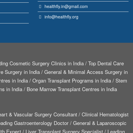
healthfly.in@gmail.com
info@healthfly.org
ing Cosmetic Surgery Clinics in India
/
Top Dental Care
e Surgery in India
/
General & Minimal Access Surgery in
tres in India
/
Organ Transplant Programs in India
/
Stem
ns in India
/
Bone Marrow Transplant Centres in India
art & Vascular Surgery Consultant
/
Clinical Hematologist
ading Gastroenterology Doctor
/
General & Laparoscopic
lth Expert
/
Liver Transplant Surgery Specialist
/
Leading