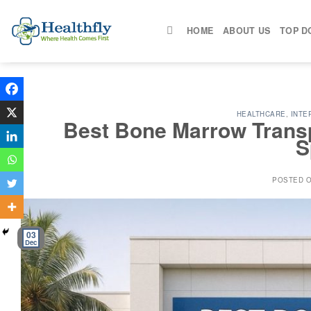
Skip
to
HOME
ABOUT US
TOP D
content
HEALTHCARE
,
INTE
Best Bone Marrow Transpl
S
POSTED 
03
Dec