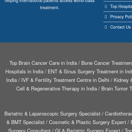
helping international patients access world-class
Top Hospita
treatment.
Privacy Pol
Contact Us
Top Brain Cancer Care in India
/
Bone Cancer Treatment
Hospitals in India
/
ENT & Sinus Surgery Treatment in Ind
India
/
IVF & Fertility Treatment Centre in Delhi
/
Kidney &
Cell & Regenerative Therapy in India
/
Brain Tumor T
Bariatric & Laparoscopic Surgery Specialist
/
Cardiothora
& BMT Specialist
/
Cosmetic & Plastic Surgery Expert
/
Surgery Consultant
/
GI & Bariatric Surgery Expert
/
Top