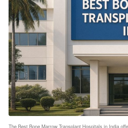
The Best Bone Marrow Transplant Hospitals in India off