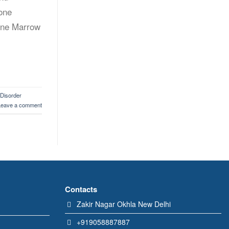
Bone
Bone Marrow
 Disorder
Leave a comment
Contacts
Zakir Nagar Okhla New Delhi
+919058887887