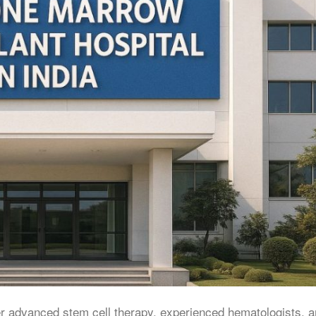
er advanced stem cell therapy, experienced hematologists, 