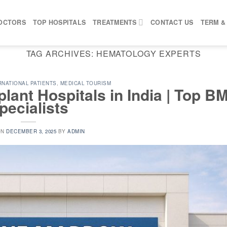
OCTORS
TOP HOSPITALS
TREATMENTS
CONTACT US
TERM &
TAG ARCHIVES:
HEMATOLOGY EXPERTS
RNATIONAL PATIENTS
,
MEDICAL TOURISM
ant Hospitals in India | Top B
pecialists
ON
DECEMBER 3, 2025
BY
ADMIN