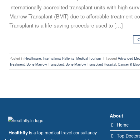
internationally accredited transplant units with high su
Marrow Transplant (BMT) due to affordable treatment cos
Transplant is a life-saving procedure used to […]
C
Posted in
Healthcare
,
International Patients
,
Medical Tourism
|
Tagged
Advanced Medi
Treatment
,
Bone Marrow Transplant
,
Bone Marrow Transplant Hospital
,
Cancer & Bloo
About
Home
Healthfly
is a top medical travel consultancy
Top Doctor