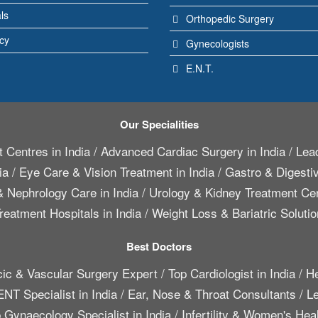
ls
Orthopedic Surgery
icy
Gynecologists
E.N.T.
Our Specialities
 Centres in India
/
Advanced Cardiac Surgery in India
/
Lead
ia
/
Eye Care & Vision Treatment in India
/
Gastro & Digestiv
 Nephrology Care in India
/
Urology & Kidney Treatment Cen
reatment Hospitals in India
/
Weight Loss & Bariatric Solutio
Best Doctors
cic & Vascular Surgery Expert
/
Top Cardiologist in India
/
He
ENT Specialist in India
/
Ear, Nose & Throat Consultants
/
Le
 Gynaecology Specialist in India
/
Infertility & Women's Hea