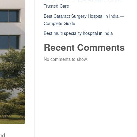
Trusted Care
Best Cataract Surgery Hospital in India —
Complete Guide
Best multi speciality hospital in india
Recent Comments
No comments to show.
and