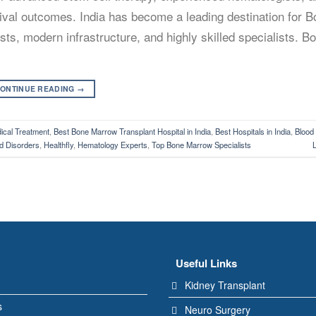
rvival outcomes. India has become a leading destination for 
ts, modern infrastructure, and highly skilled specialists. 
ONTINUE READING
→
cal Treatment
,
Best Bone Marrow Transplant Hospital in India
,
Best Hospitals in India
,
Blood
d Disorders
,
Healthfly
,
Hematology Experts
,
Top Bone Marrow Specialists
Useful Links
Kidney Transplant
s
Neuro Surgery