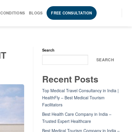
 CONDITIONS
BLOGS
FREE CONSULTATION
Search
MT
SEARCH
Recent Posts
Top Medical Travel Consultancy in India |
HealthFly – Best Medical Tourism
Facilitators
Best Health Care Company in India –
Trusted Expert Healthcare
Best Medical Tourism Company in India –