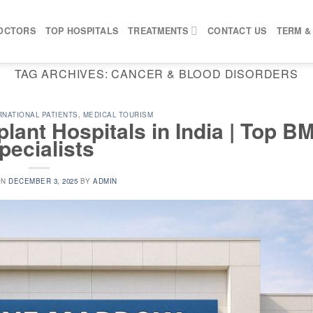
OCTORS
TOP HOSPITALS
TREATMENTS
CONTACT US
TERM &
TAG ARCHIVES:
CANCER & BLOOD DISORDERS
RNATIONAL PATIENTS
,
MEDICAL TOURISM
ant Hospitals in India | Top B
pecialists
ON
DECEMBER 3, 2025
BY
ADMIN