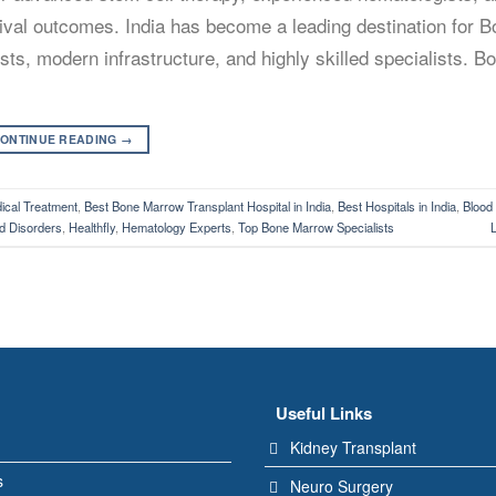
rvival outcomes. India has become a leading destination for 
ts, modern infrastructure, and highly skilled specialists. 
ONTINUE READING
→
cal Treatment
,
Best Bone Marrow Transplant Hospital in India
,
Best Hospitals in India
,
Blood
d Disorders
,
Healthfly
,
Hematology Experts
,
Top Bone Marrow Specialists
Useful Links
Kidney Transplant
s
Neuro Surgery