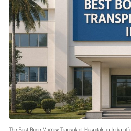
The Best Bone Marrow Transplant Hospitals in India off