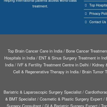
helping international patients access world-class
Top Hospita
treatment.
Privacy Pol
Contact Us
Top Brain Cancer Care in India
/
Bone Cancer Treatment
Hospitals in India
/
ENT & Sinus Surgery Treatment in Ind
India
/
IVF & Fertility Treatment Centre in Delhi
/
Kidney &
Cell & Regenerative Therapy in India
/
Brain Tumor T
Bariatric & Laparoscopic Surgery Specialist
/
Cardiothora
& BMT Specialist
/
Cosmetic & Plastic Surgery Expert
/
Surgery Consultant
/
GI & Bariatric Surgery Expert
/
Top