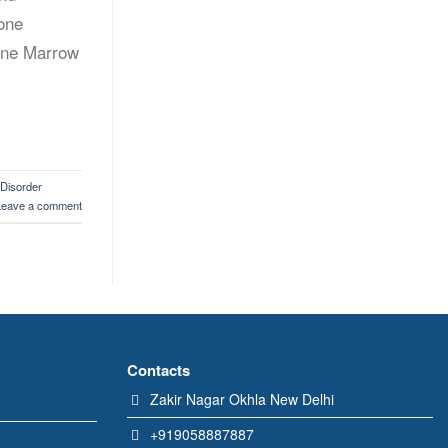
Bone
Bone Marrow
 Disorder
Leave a comment
Contacts
Zakir Nagar Okhla New Delhi
+919058887887