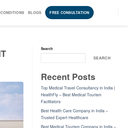
 CONDITIONS
BLOGS
FREE CONSULTATION
Search
MT
SEARCH
Recent Posts
Top Medical Travel Consultancy in India |
HealthFly – Best Medical Tourism
Facilitators
Best Health Care Company in India –
Trusted Expert Healthcare
Best Medical Tourism Company in India –