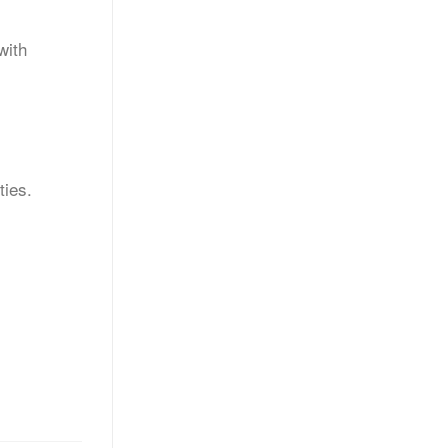
with
ties.