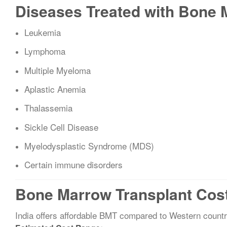
Diseases Treated with Bone 
Leukemia
Lymphoma
Multiple Myeloma
Aplastic Anemia
Thalassemia
Sickle Cell Disease
Myelodysplastic Syndrome (MDS)
Certain immune disorders
Bone Marrow Transplant Cost 
India offers affordable BMT compared to Western countr