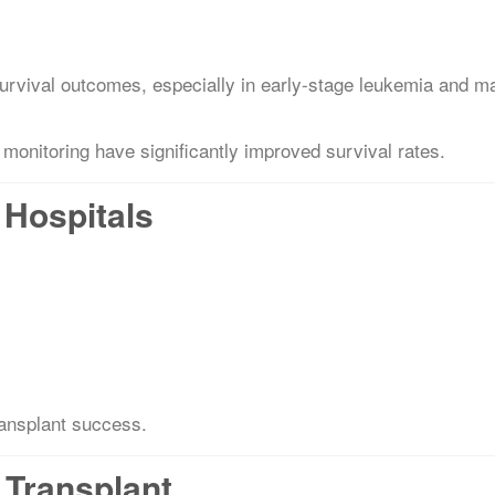
survival outcomes, especially in early-stage leukemia and m
monitoring have significantly improved survival rates.
Hospitals
ransplant success.
 Transplant