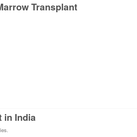
Marrow Transplant
in India
ies.