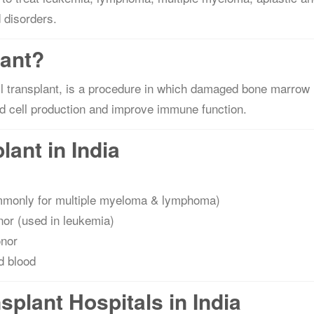
 disorders.
lant?
 transplant, is a procedure in which damaged bone marrow 
od cell production and improve immune function.
ant in India
ommonly for multiple myeloma & lymphoma)
or (used in leukemia)
onor
d blood
plant Hospitals in India