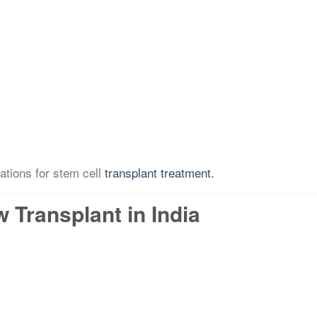
ations for stem cell
transplant treatment.
Transplant in India