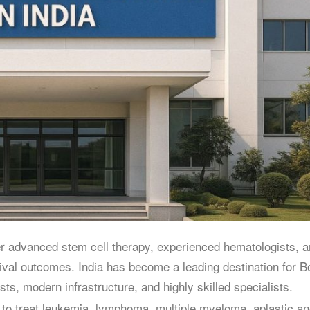
er advanced stem cell therapy, experienced hematologists, 
rvival outcomes. India has become a leading destination for 
s, modern infrastructure, and highly skilled specialists.
 to treat leukemia, lymphoma, multiple myeloma, aplastic a