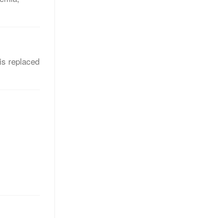
is replaced