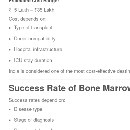
Estimated Cost Range:
₹15 Lakh – ₹35 Lakh
Cost depends on:
Type of transplant
Donor compatibility
Hospital infrastructure
ICU stay duration
India is considered one of the most cost-effective destin
Success Rate of Bone Marrow 
Success rates depend on:
Disease type
Stage of diagnosis