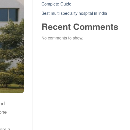
Complete Guide
Best multi speciality hospital in india
Recent Comments
No comments to show.
and
Bone
nemia,