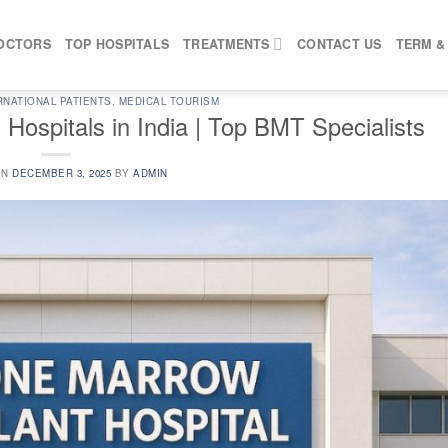
OCTORS
TOP HOSPITALS
TREATMENTS
CONTACT US
TERM &
RNATIONAL PATIENTS
,
MEDICAL TOURISM
Hospitals in India | Top BMT Specialists
ON
DECEMBER 3, 2025
BY
ADMIN