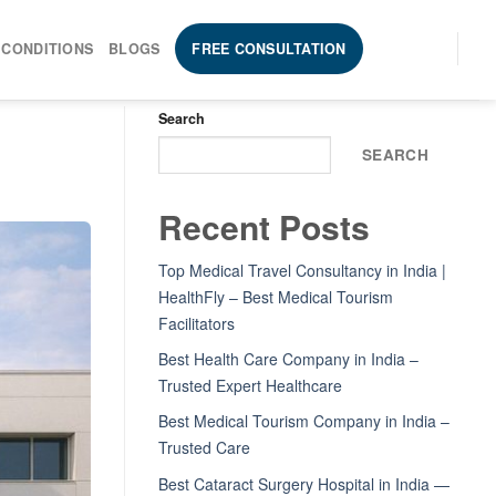
 CONDITIONS
BLOGS
FREE CONSULTATION
Search
SEARCH
Recent Posts
Top Medical Travel Consultancy in India |
HealthFly – Best Medical Tourism
Facilitators
Best Health Care Company in India –
Trusted Expert Healthcare
Best Medical Tourism Company in India –
Trusted Care
Best Cataract Surgery Hospital in India —