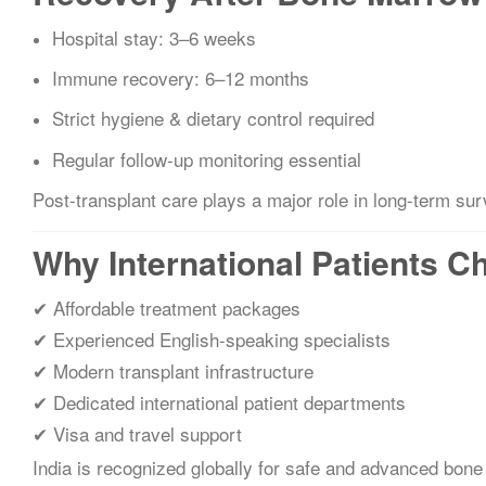
Hospital stay: 3–6 weeks
Immune recovery: 6–12 months
Strict hygiene & dietary control required
Regular follow-up monitoring essential
Post-transplant care plays a major role in long-term sur
Why International Patients C
✔ Affordable treatment packages
✔ Experienced English-speaking specialists
✔ Modern transplant infrastructure
✔ Dedicated international patient departments
✔ Visa and travel support
India is recognized globally for safe and advanced bone