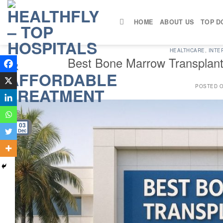
Skip
to
HOME
ABOUT US
TOP D
content
HEALTHCARE
,
INTE
Best Bone Marrow Transplant 
POSTED 
03
Dec