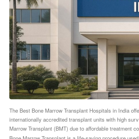
The Best Bone Marrow Transplant Hospitals in India off
internationally accredited transplant units with high su
Marrow Transplant (BMT) due to affordable treatment cost
Bone Marrow Transplant is a life-saving procedure used