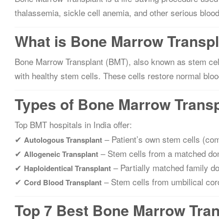
thalassemia, sickle cell anemia, and other serious blood
What is Bone Marrow Transp
Bone Marrow Transplant (BMT), also known as stem cell
with healthy stem cells. These cells restore normal blo
Types of Bone Marrow Transpl
Top BMT hospitals in India offer:
✔
– Patient’s own stem cells (c
Autologous Transplant
✔
– Stem cells from a matched don
Allogeneic Transplant
✔
– Partially matched family d
Haploidentical Transplant
✔
– Stem cells from umbilical cor
Cord Blood Transplant
Top 7 Best Bone Marrow Trans