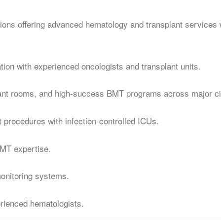
tions offering advanced hematology and transplant services 
ion with experienced oncologists and transplant units.
lant rooms, and high-success BMT programs across major ci
t procedures with infection-controlled ICUs.
BMT expertise.
monitoring systems.
rienced hematologists.