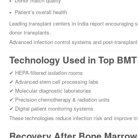
Donor match quality
Patient’s overall health
Leading transplant centers in India report encouraging 
donor transplants.
Advanced infection control systems and post-transplant 
Technology Used in Top BMT 
✔ HEPA-filtered isolation rooms
✔ Advanced stem cell processing labs
✔ Molecular diagnostic laboratories
✔ Precision chemotherapy & radiation units
✔ Digital patient monitoring systems
These technologies reduce infection risk and improve t
Recovery After Bone Marrow