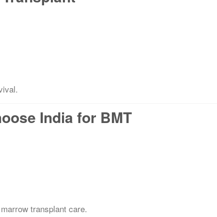
vival.
hoose India for BMT
 marrow transplant care.