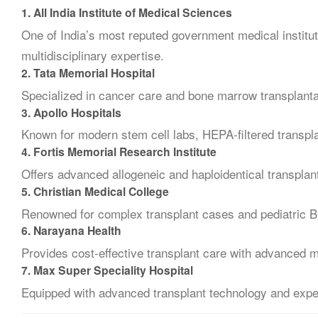
1.
All India Institute of Medical Sciences
One of India’s most reputed government medical institu
multidisciplinary expertise.
2.
Tata Memorial Hospital
Specialized in cancer care and bone marrow transplantat
3.
Apollo Hospitals
Known for modern stem cell labs, HEPA-filtered transp
4.
Fortis Memorial Research Institute
Offers advanced allogeneic and haploidentical transplan
5.
Christian Medical College
Renowned for complex transplant cases and pediatric 
6.
Narayana Health
Provides cost-effective transplant care with advanced 
7.
Max Super Speciality Hospital
Equipped with advanced transplant technology and expe