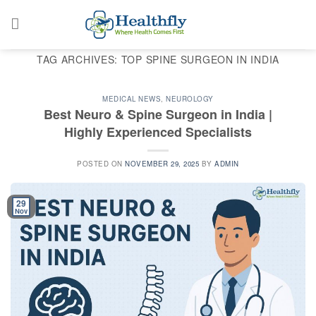
Skip
to
content
TAG ARCHIVES:
TOP SPINE SURGEON IN INDIA
MEDICAL NEWS
,
NEUROLOGY
Best Neuro & Spine Surgeon in India |
Highly Experienced Specialists
POSTED ON
NOVEMBER 29, 2025
BY
ADMIN
29
Nov