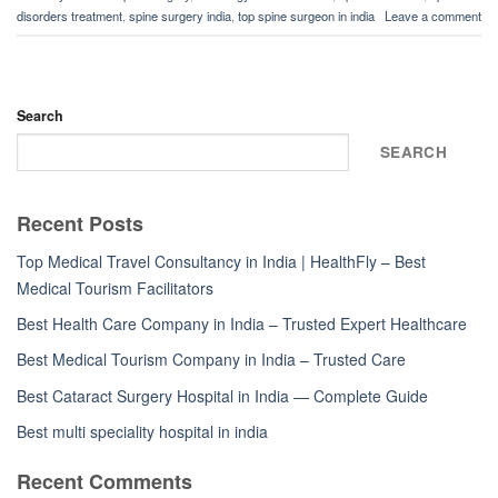
disorders treatment
,
spine surgery india
,
top spine surgeon in india
Leave a comment
Search
SEARCH
Recent Posts
Top Medical Travel Consultancy in India | HealthFly – Best
Medical Tourism Facilitators
Best Health Care Company in India – Trusted Expert Healthcare
Best Medical Tourism Company in India – Trusted Care
Best Cataract Surgery Hospital in India — Complete Guide
Best multi speciality hospital in india
Recent Comments