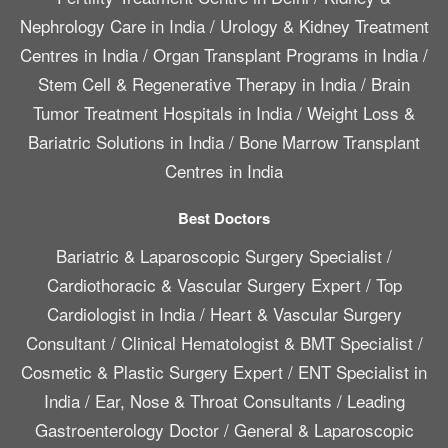
Nephrology Care in India
/
Urology & Kidney Treatment
Centres in India
/
Organ Transplant Programs in India
/
Stem Cell & Regenerative Therapy in India
/
Brain
Tumor Treatment Hospitals in India
/
Weight Loss &
Bariatric Solutions in India
/
Bone Marrow Transplant
Centres in India
Best Doctors
Bariatric & Laparoscopic Surgery Specialist
/
Cardiothoracic & Vascular Surgery Expert
/
Top
Cardiologist in India
/
Heart & Vascular Surgery
Consultant
/
Clinical Hematologist & BMT Specialist
/
Cosmetic & Plastic Surgery Expert
/
ENT Specialist in
India
/
Ear, Nose & Throat Consultants
/
Leading
Gastroenterology Doctor
/
General & Laparoscopic