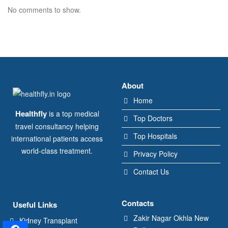
No comments to show.
About
Home
Healthfly
is a top medical
Top Doctors
travel consultancy helping
Top Hospitals
international patients access
world-class treatment.
Privacy Policy
Contact Us
Contacts
Useful Links
Zakir Nagar Okhla New
Kidney Transplant