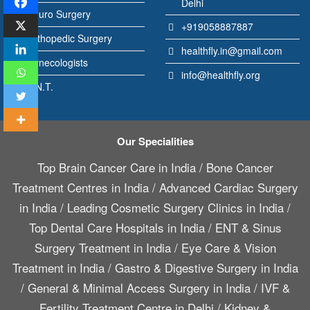
Delhi
Neuro Surgery
+919058887887
Orthopedic Surgery
healthfly.in@gmail.com
Gynecologists
info@healthfly.org
E.N.T.
Our Specialities
Top Brain Cancer Care in India
/
Bone Cancer
Treatment Centres in India
/
Advanced Cardiac Surgery
in India
/
Leading Cosmetic Surgery Clinics in India
/
Top Dental Care Hospitals in India
/
ENT & Sinus
Surgery Treatment in India
/
Eye Care & Vision
Treatment in India
/
Gastro & Digestive Surgery in India
/
General & Minimal Access Surgery in India
/
IVF &
Fertility Treatment Centre in Delhi
/
Kidney &