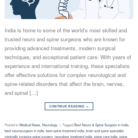
India is home to some of the world’s most skilled and
trusted neuro and spine surgeons who are known for
providing advanced treatments, modern surgical
techniques, and exceptional patient care. With years of
experience and international training, these specialists
offer effective solutions for complex neurological and
spine-related disorders that affect the brain, nerves,
and spinal […]
CONTINUE READING
→
Posted in
Medical News
,
Neurology
|
Tagged
Best Neuro & Spine Surgeon in India
,
best neurosurgeon in india
,
best spine treatment india
,
brain and spine specialist
,
minimally invasive spine surgery
,
neurology treatment india
,
spine care india
,
spine