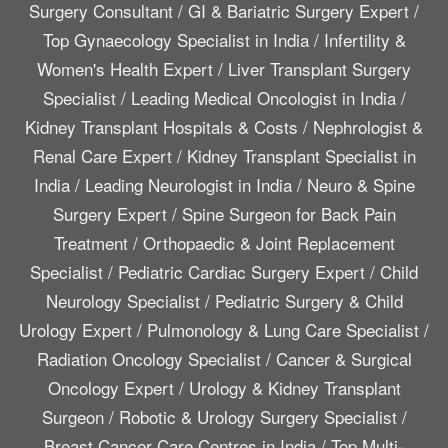
Surgery Consultant
/
GI & Bariatric Surgery Expert
/
Top Gynaecology Specialist in India
/
Infertility &
Women's Health Expert
/
Liver Transplant Surgery
Specialist
/
Leading Medical Oncologist in India
/
Kidney Transplant Hospitals & Costs
/
Nephrologist &
Renal Care Expert
/
Kidney Transplant Specialist in
India
/
Leading Neurologist in India
/
Neuro & Spine
Surgery Expert
/
Spine Surgeon for Back Pain
Treatment
/
Orthopaedic & Joint Replacement
Specialist
/
Pediatric Cardiac Surgery Expert
/
Child
Neurology Specialist
/
Pediatric Surgery & Child
Urology Expert
/
Pulmonology & Lung Care Specialist
/
Radiation Oncology Specialist
/
Cancer & Surgical
Oncology Expert
/
Urology & Kidney Transplant
Surgeon
/
Robotic & Urology Surgery Specialist
/
Breast Cancer Care Centres in India
/
Top Multi-