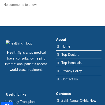
No comments to show.
About
Home
Healthfly
is a top medical
Top Doctors
travel consultancy helping
Top Hospitals
international patients access
world-class treatment.
Privacy Policy
Contact Us
Contacts
Useful Links
Zakir Nagar Okhla New
Kidney Transplant