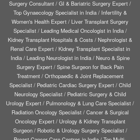
Surgery Consultant
/
GI & Bariatric Surgery Expert
/
Top Gynaecology Specialist in India
/
Infertility &
Women's Health Expert
/
Liver Transplant Surgery
Specialist
/
Leading Medical Oncologist in India
/
Kidney Transplant Hospitals & Costs
/
Nephrologist &
Renal Care Expert
/
Kidney Transplant Specialist in
India
/
Leading Neurologist in India
/
Neuro & Spine
Surgery Expert
/
Spine Surgeon for Back Pain
Treatment
/
Orthopaedic & Joint Replacement
Specialist
/
Pediatric Cardiac Surgery Expert
/
Child
Neurology Specialist
/
Pediatric Surgery & Child
Urology Expert
/
Pulmonology & Lung Care Specialist
/
Radiation Oncology Specialist
/
Cancer & Surgical
Oncology Expert
/
Urology & Kidney Transplant
Surgeon
/
Robotic & Urology Surgery Specialist
/
Breast Cancer Care Centres in India
/
Top Multi-