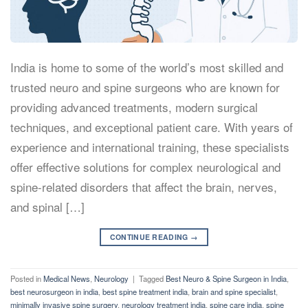
India is home to some of the world’s most skilled and
trusted neuro and spine surgeons who are known for
providing advanced treatments, modern surgical
techniques, and exceptional patient care. With years of
experience and international training, these specialists
offer effective solutions for complex neurological and
spine-related disorders that affect the brain, nerves,
and spinal […]
CONTINUE READING
→
Posted in
Medical News
,
Neurology
|
Tagged
Best Neuro & Spine Surgeon in India
,
best neurosurgeon in india
,
best spine treatment india
,
brain and spine specialist
,
minimally invasive spine surgery
,
neurology treatment india
,
spine care india
,
spine