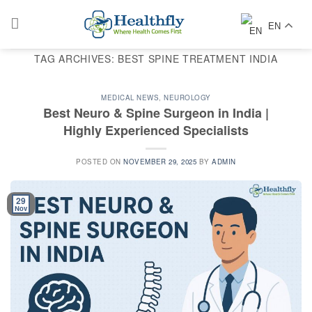
Skip
to
EN
content
TAG ARCHIVES:
BEST SPINE TREATMENT INDIA
MEDICAL NEWS
,
NEUROLOGY
Best Neuro & Spine Surgeon in India |
Highly Experienced Specialists
POSTED ON
NOVEMBER 29, 2025
BY
ADMIN
29
Nov