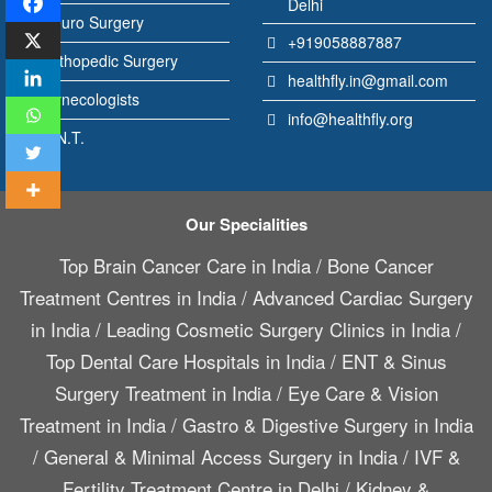
Delhi
Neuro Surgery
+919058887887
Orthopedic Surgery
healthfly.in@gmail.com
Gynecologists
info@healthfly.org
E.N.T.
Our Specialities
Top Brain Cancer Care in India
/
Bone Cancer
Treatment Centres in India
/
Advanced Cardiac Surgery
in India
/
Leading Cosmetic Surgery Clinics in India
/
Top Dental Care Hospitals in India
/
ENT & Sinus
Surgery Treatment in India
/
Eye Care & Vision
Treatment in India
/
Gastro & Digestive Surgery in India
/
General & Minimal Access Surgery in India
/
IVF &
Fertility Treatment Centre in Delhi
/
Kidney &