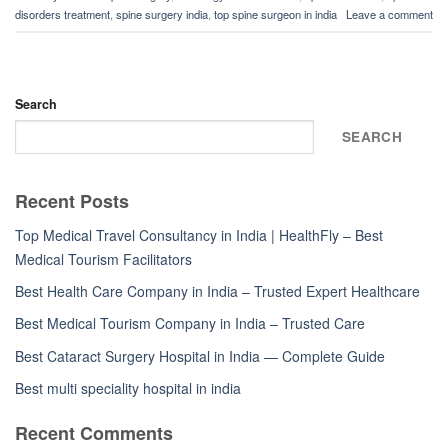
disorders treatment
,
spine surgery india
,
top spine surgeon in india
Leave a comment
Search
SEARCH
Recent Posts
Top Medical Travel Consultancy in India | HealthFly – Best
Medical Tourism Facilitators
Best Health Care Company in India – Trusted Expert Healthcare
Best Medical Tourism Company in India – Trusted Care
Best Cataract Surgery Hospital in India — Complete Guide
Best multi speciality hospital in india
Recent Comments