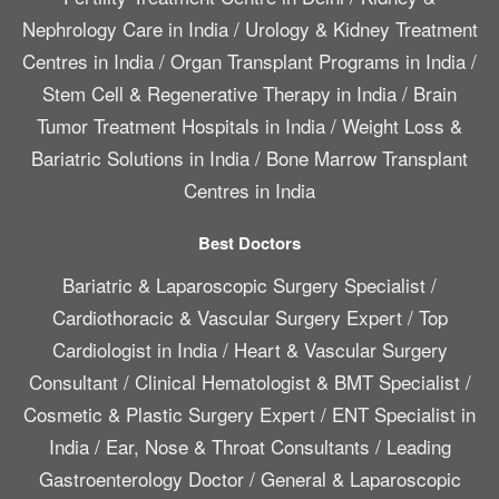
Nephrology Care in India
/
Urology & Kidney Treatment
Centres in India
/
Organ Transplant Programs in India
/
Stem Cell & Regenerative Therapy in India
/
Brain
Tumor Treatment Hospitals in India
/
Weight Loss &
Bariatric Solutions in India
/
Bone Marrow Transplant
Centres in India
Best Doctors
Bariatric & Laparoscopic Surgery Specialist
/
Cardiothoracic & Vascular Surgery Expert
/
Top
Cardiologist in India
/
Heart & Vascular Surgery
Consultant
/
Clinical Hematologist & BMT Specialist
/
Cosmetic & Plastic Surgery Expert
/
ENT Specialist in
India
/
Ear, Nose & Throat Consultants
/
Leading
Gastroenterology Doctor
/
General & Laparoscopic