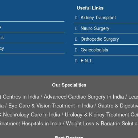
Useful Links
Kidney Transplant
s
Neuro Surgery
ls
Orthopedic Surgery
icy
Gynecologists
E.N.T.
Our Specialities
 Centres in India
/
Advanced Cardiac Surgery in India
/
Lead
ia
/
Eye Care & Vision Treatment in India
/
Gastro & Digestiv
 Nephrology Care in India
/
Urology & Kidney Treatment Cen
reatment Hospitals in India
/
Weight Loss & Bariatric Solutio
Best Doctors