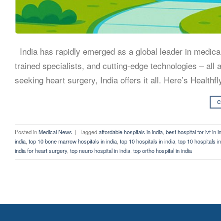
India has rapidly emerged as a global leader in medical 
trained specialists, and cutting-edge technologies – all
seeking heart surgery, India offers it all. Here’s Healthfl
C
Posted in
Medical News
|
Tagged
affordable hospitals in india
,
best hospital for ivf in i
india
,
top 10 bone marrow hospitals in india
,
top 10 hospitals in india
,
top 10 hospitals i
india for heart surgery
,
top neuro hospital in india
,
top ortho hospital in india