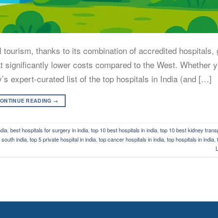
tourism, thanks to its combination of accredited hospitals, 
 at significantly lower costs compared to the West. Whether y
y’s expert-curated list of the top hospitals in India (and […]
ONTINUE READING
→
ndia
,
best hospitals for surgery in india
,
top 10 best hospitals in india
,
top 10 best kidney transp
n south india
,
top 5 private hospital in india
,
top cancer hospitals in india
,
top hospitals in india
,