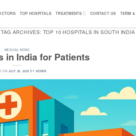
OCTORS
TOP HOSPITALS
TREATMENTS
CONTACT US
TERM &
TAG ARCHIVES:
TOP 10 HOSPITALS IN SOUTH INDIA
MEDICAL NEWS
 in India for Patients
D ON
JULY 26, 2025
BY
ADMIN