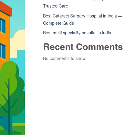
Trusted Care
Best Cataract Surgery Hospital in India —
Complete Guide
Best multi speciality hospital in india
Recent Comments
No comments to show.