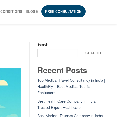
 CONDITIONS
BLOGS
FREE CONSULTATION
Search
SEARCH
Recent Posts
Top Medical Travel Consultancy in India |
HealthFly – Best Medical Tourism
Facilitators
Best Health Care Company in India –
Trusted Expert Healthcare
Best Medical Tourism Company in India –