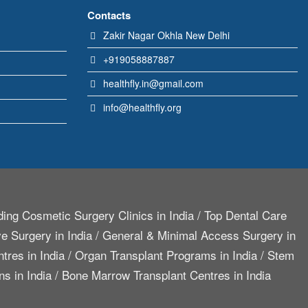
Contacts
Zakir Nagar Okhla New Delhi
+919058887887
healthfly.in@gmail.com
info@healthfly.org
ing Cosmetic Surgery Clinics in India
/
Top Dental Care
e Surgery in India
/
General & Minimal Access Surgery in
tres in India
/
Organ Transplant Programs in India
/
Stem
ns in India
/
Bone Marrow Transplant Centres in India