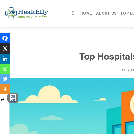
Skip
to
HOME
ABOUT US
TOP D
content
Top Hospitals
POSTE
26
Jul