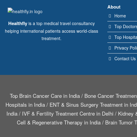
About
Home
Healthfly
is a top medical travel consultancy
Top Doctor
helping international patients access world-class
Top Hospita
treatment.
Privacy Pol
Contact Us
Top Brain Cancer Care in India
/
Bone Cancer Treatment
Hospitals in India
/
ENT & Sinus Surgery Treatment in Ind
India
/
IVF & Fertility Treatment Centre in Delhi
/
Kidney &
Cell & Regenerative Therapy in India
/
Brain Tumor T