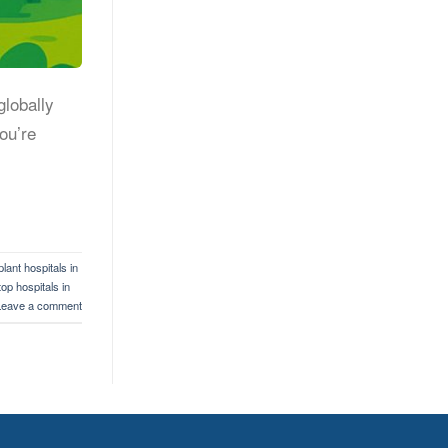
globally
ou’re
lant hospitals in
top hospitals in
Leave a comment