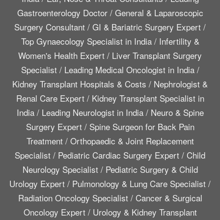
Gastroenterology Doctor
/
General & Laparoscopic
Surgery Consultant
/
GI & Bariatric Surgery Expert
/
Top Gynaecology Specialist in India
/
Infertility &
Women's Health Expert
/
Liver Transplant Surgery
Specialist
/
Leading Medical Oncologist in India
/
Kidney Transplant Hospitals & Costs
/
Nephrologist &
Renal Care Expert
/
Kidney Transplant Specialist in
India
/
Leading Neurologist in India
/
Neuro & Spine
Surgery Expert
/
Spine Surgeon for Back Pain
Treatment
/
Orthopaedic & Joint Replacement
Specialist
/
Pediatric Cardiac Surgery Expert
/
Child
Neurology Specialist
/
Pediatric Surgery & Child
Urology Expert
/
Pulmonology & Lung Care Specialist
/
Radiation Oncology Specialist
/
Cancer & Surgical
Oncology Expert
/
Urology & Kidney Transplant