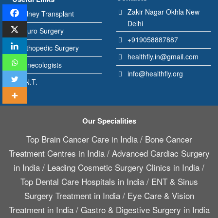
Zakir Nagar Okhla New
Kidney Transplant
Delhi
Neuro Surgery
+919058887887
Orthopedic Surgery
healthfly.in@gmail.com
Gynecologists
info@healthfly.org
E.N.T.
Our Specialities
Top Brain Cancer Care in India
/
Bone Cancer
Treatment Centres in India
/
Advanced Cardiac Surgery
in India
/
Leading Cosmetic Surgery Clinics in India
/
Top Dental Care Hospitals in India
/
ENT & Sinus
Surgery Treatment in India
/
Eye Care & Vision
Treatment in India
/
Gastro & Digestive Surgery in India