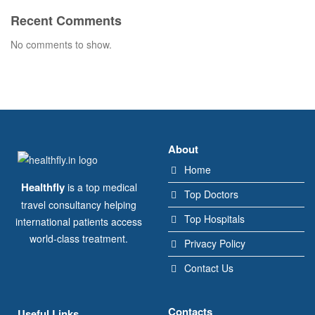
Recent Comments
No comments to show.
About
Home
Healthfly
is a top medical
Top Doctors
travel consultancy helping
Top Hospitals
international patients access
world-class treatment.
Privacy Policy
Contact Us
Contacts
Useful Links