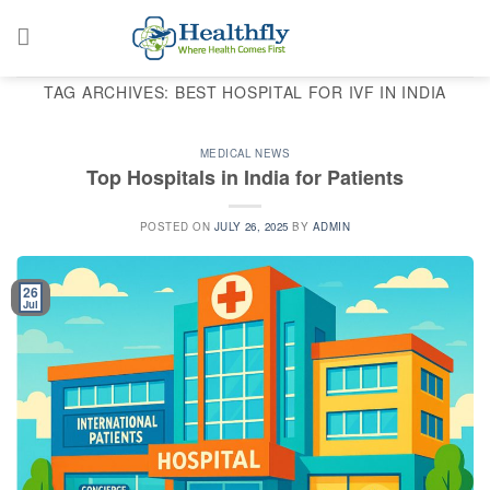
Skip
to
content
TAG ARCHIVES:
BEST HOSPITAL FOR IVF IN INDIA
MEDICAL NEWS
Top Hospitals in India for Patients
POSTED ON
JULY 26, 2025
BY
ADMIN
26
Jul