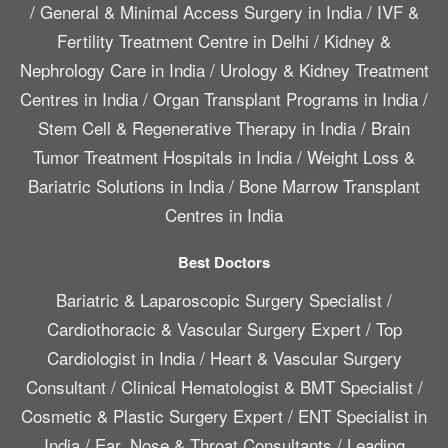
/
General & Minimal Access Surgery in India
/
IVF &
Fertility Treatment Centre in Delhi
/
Kidney &
Nephrology Care in India
/
Urology & Kidney Treatment
Centres in India
/
Organ Transplant Programs in India
/
Stem Cell & Regenerative Therapy in India
/
Brain
Tumor Treatment Hospitals in India
/
Weight Loss &
Bariatric Solutions in India
/
Bone Marrow Transplant
Centres in India
Best Doctors
Bariatric & Laparoscopic Surgery Specialist
/
Cardiothoracic & Vascular Surgery Expert
/
Top
Cardiologist in India
/
Heart & Vascular Surgery
Consultant
/
Clinical Hematologist & BMT Specialist
/
Cosmetic & Plastic Surgery Expert
/
ENT Specialist in
India
/
Ear, Nose & Throat Consultants
/
Leading