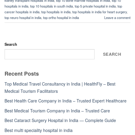
kidney transplant hospitals in india
,
top 10 bone marrow hospitals in india
,
top 10
hospitals in india
,
top 10 hospitals in south india
,
top 5 private hospital in india
,
top
cancer hospitals in india
,
top hospitals in india
,
top hospitals in india for heart surgery
,
top neuro hospital in india
,
top ortho hospital in india
Leave a comment
Search
SEARCH
Recent Posts
Top Medical Travel Consultancy in India | HealthFly – Best
Medical Tourism Facilitators
Best Health Care Company in India – Trusted Expert Healthcare
Best Medical Tourism Company in India – Trusted Care
Best Cataract Surgery Hospital in India — Complete Guide
Best multi speciality hospital in india