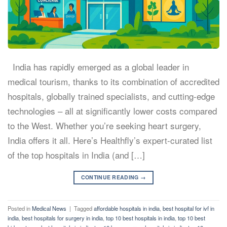
India has rapidly emerged as a global leader in
medical tourism, thanks to its combination of accredited
hospitals, globally trained specialists, and cutting-edge
technologies – all at significantly lower costs compared
to the West. Whether you’re seeking heart surgery,
India offers it all. Here’s Healthfly’s expert-curated list
of the top hospitals in India (and […]
CONTINUE READING
→
Posted in
Medical News
|
Tagged
affordable hospitals in india
,
best hospital for ivf in
india
,
best hospitals for surgery in india
,
top 10 best hospitals in india
,
top 10 best