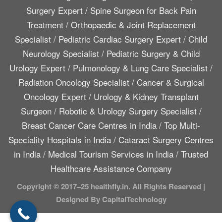
Surgery Expert
/
Spine Surgeon for Back Pain
Treatment
/
Orthopaedic & Joint Replacement
Specialist
/
Pediatric Cardiac Surgery Expert
/
Child
Neurology Specialist
/
Pediatric Surgery & Child
Urology Expert
/
Pulmonology & Lung Care Specialist
/
Radiation Oncology Specialist
/
Cancer & Surgical
Oncology Expert
/
Urology & Kidney Transplant
Surgeon
/
Robotic & Urology Surgery Specialist
/
Breast Cancer Care Centres in India
/
Top Multi-
Speciality Hospitals in India
/
Cataract Surgery Centres
in India
/
Medical Tourism Services in India
/
Trusted
Healthcare Assistance Company
Copyright © 2017–25 healthfly.in. All Rights Reserved |
Designed By CapitalTechnology