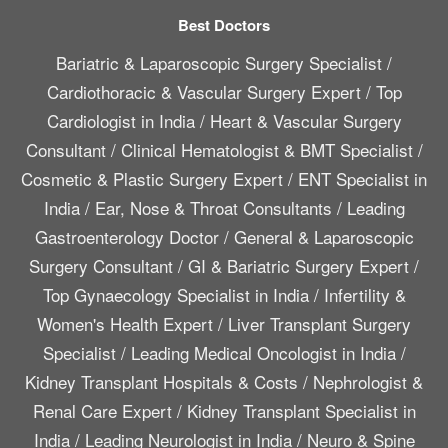
Best Doctors
Bariatric & Laparoscopic Surgery Specialist
/
Cardiothoracic & Vascular Surgery Expert
/
Top
Cardiologist in India
/
Heart & Vascular Surgery
Consultant
/
Clinical Hematologist & BMT Specialist
/
Cosmetic & Plastic Surgery Expert
/
ENT Specialist in
India
/
Ear, Nose & Throat Consultants
/
Leading
Gastroenterology Doctor
/
General & Laparoscopic
Surgery Consultant
/
GI & Bariatric Surgery Expert
/
Top Gynaecology Specialist in India
/
Infertility &
Women's Health Expert
/
Liver Transplant Surgery
Specialist
/
Leading Medical Oncologist in India
/
Kidney Transplant Hospitals & Costs
/
Nephrologist &
Renal Care Expert
/
Kidney Transplant Specialist in
India
/
Leading Neurologist in India
/
Neuro & Spine