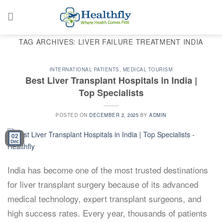
Skip
to
content
TAG ARCHIVES:
LIVER FAILURE TREATMENT INDIA
INTERNATIONAL PATIENTS
,
MEDICAL TOURISM
Best Liver Transplant Hospitals in India |
Top Specialists
POSTED ON
DECEMBER 2, 2025
BY
ADMIN
02
Dec
India has become one of the most trusted destinations
for liver transplant surgery because of its advanced
medical technology, expert transplant surgeons, and
high success rates. Every year, thousands of patients