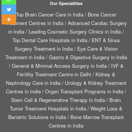
Our Specialities
Top Brain Cancer Care in India
/
Bone Cancer
Treatment Centres in India
/
Advanced Cardiac Surgery
in India
/
Leading Cosmetic Surgery Clinics in India
/
Top Dental Care Hospitals in India
/
ENT & Sinus
Surgery Treatment in India
/
Eye Care & Vision
Treatment in India
/
Gastro & Digestive Surgery in India
/
General & Minimal Access Surgery in India
/
IVF &
Fertility Treatment Centre in Delhi
/
Kidney &
Nephrology Care in India
/
Urology & Kidney Treatment
Centres in India
/
Organ Transplant Programs in India
/
Stem Cell & Regenerative Therapy in India
/
Brain
Tumor Treatment Hospitals in India
/
Weight Loss &
Bariatric Solutions in India
/
Bone Marrow Transplant
Centres in India