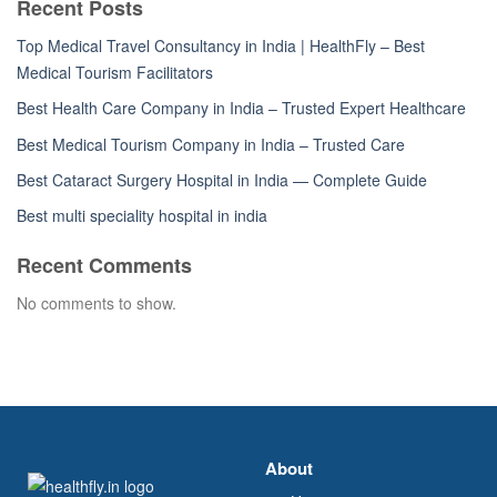
Recent Posts
Top Medical Travel Consultancy in India | HealthFly – Best
Medical Tourism Facilitators
Best Health Care Company in India – Trusted Expert Healthcare
Best Medical Tourism Company in India – Trusted Care
Best Cataract Surgery Hospital in India — Complete Guide
Best multi speciality hospital in india
Recent Comments
No comments to show.
About