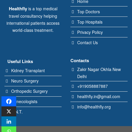
Home
Healthfly
is a top medical
Top Doctors
travel consultancy helping
Top Hospitals
international patients access
world-class treatment.
Privacy Policy
Contact Us
Contacts
Useful Links
Zakir Nagar Okhla New
Kidney Transplant
Delhi
Neuro Surgery
+919058887887
Orthopedic Surgery
healthfly.in@gmail.com
Gynecologists
info@healthfly.org
E.N.T.