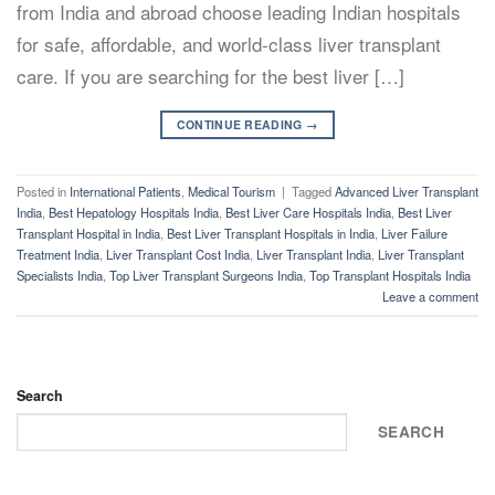
from India and abroad choose leading Indian hospitals
for safe, affordable, and world-class liver transplant
care. If you are searching for the best liver […]
CONTINUE READING
→
Posted in
International Patients
,
Medical Tourism
|
Tagged
Advanced Liver Transplant
India
,
Best Hepatology Hospitals India
,
Best Liver Care Hospitals India
,
Best Liver
Transplant Hospital in India
,
Best Liver Transplant Hospitals in India
,
Liver Failure
Treatment India
,
Liver Transplant Cost India
,
Liver Transplant India
,
Liver Transplant
Specialists India
,
Top Liver Transplant Surgeons India
,
Top Transplant Hospitals India
Leave a comment
Search
SEARCH