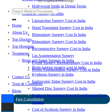
By CapitalTechnology
Hollywood Smile in Dental Terms
Cosmetic Surgery In India
Liposuction Surgery Cost in India
Home
Hand Transplant Surgery Cost in India
About Us
Rhinoplasty Surgery Cost In India
Top Doctors
Rhinoplasty Surgery Cost In India
Top Hospitals
Reconstructive Surgery Cost in India
Treatments
Lip Augmentation Surgery
Brain and Spine Surgery in India
Eyelid Surgery Blepharoplasty Cost in India
Brain tumour surgery cost in india
Breast Augmentation Surgery Cost in India
Kyphosis Surgery in India
Contact Us
Endoscopic Spine Surgery Cost in India
Term & Conditions
Slipped Disc Surgery Cost In India
Blogs
Epidural Stimulation Spinal Cord Surgery Cost
Free Consultation
in India
Cost of Scoliosis Surgery in India
-