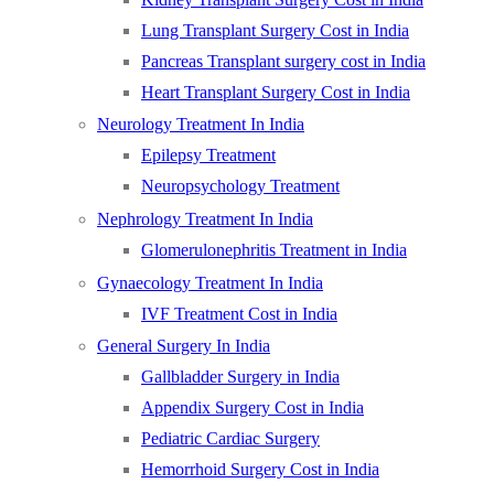
Lung Transplant Surgery Cost in India
Pancreas Transplant surgery cost in India
Heart Transplant Surgery Cost in India
Neurology Treatment In India
Epilepsy Treatment
Neuropsychology Treatment
Nephrology Treatment In India
Glomerulonephritis Treatment in India
Gynaecology Treatment In India
IVF Treatment Cost in India
General Surgery In India
Gallbladder Surgery in India
Appendix Surgery Cost in India
Pediatric Cardiac Surgery
Hemorrhoid Surgery Cost in India