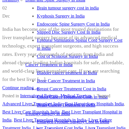
Brain tumour surgery cost in india
02
Kyphosis Surgery in India
Dec
Endoscopic Spine Surgery Cost in India
India has become one of the most trusted destinations for
Slipped Disc Surgery Cost In India
liver transplant surgery because of its advanced medical
Epidural Stimulation Spinal Cord Surgery Cost
technology, expert transplant surgeons, and high success
in India
rates. Every year, thousands of patients from India and
Cost of Scoliosis Surgery in India
abroad choose leading Indian hospitals for safe, affordable,
Cancer Treatment in India
and world-class liver transplant care. If you are searching
Bladder cancer treatment in India
for the best liver […]
Bone Cancer Treatment in India
Continue reading
→
Breast Cancer Treatment Cost in India
Posted in
International Patients
,
Medical Tourism
|
Tagged
Colon Cancer Treatment Costs in India
Advanced Liver Transplant India
,
Best Hepatology Hospitals India
,
Brain Cancer Treatment in India
Best Liver Care Hospitals India
,
Best Liver Transplant Hospital in
Urology surgery in india
India
,
Best Liver Transplant Hospitals in India
,
Liver Failure
Enlarged Prostate Surgery Cost In India
Treatment India
,
Liver Transplant Cost India
,
Liver Transplant India
,