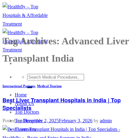
Skip
to
content
Tag Archives:
Advanced Liver
Transplant India
International Patients
,
Medical Tourism
Home
Best Liver Transplant Hospitals in India | Top
About Us
Specialists
Top Doctors
Top Hospitals
Posted on
December 2, 2025
February 3, 2026
by
admin
Treatments
Brain and Spine Surgery in India