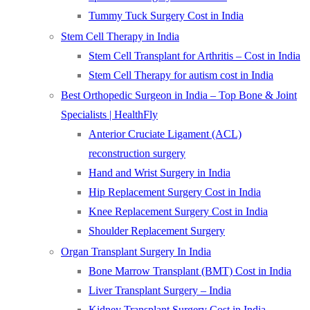
Tummy Tuck Surgery Cost in India
Stem Cell Therapy in India
Stem Cell Transplant for Arthritis – Cost in India
Stem Cell Therapy for autism cost in India
Best Orthopedic Surgeon in India – Top Bone & Joint
Specialists | HealthFly
Anterior Cruciate Ligament (ACL)
reconstruction surgery
Hand and Wrist Surgery in India
Hip Replacement Surgery Cost in India
Knee Replacement Surgery Cost in India
Shoulder Replacement Surgery
Organ Transplant Surgery In India
Bone Marrow Transplant (BMT) Cost in India
Liver Transplant Surgery – India
Kidney Transplant Surgery Cost in India