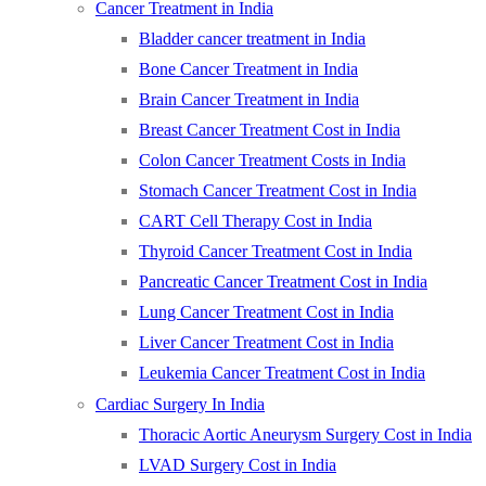
Cancer Treatment in India
Bladder cancer treatment in India
Bone Cancer Treatment in India
Brain Cancer Treatment in India
Breast Cancer Treatment Cost in India
Colon Cancer Treatment Costs in India
Stomach Cancer Treatment Cost in India
CART Cell Therapy Cost in India
Thyroid Cancer Treatment Cost in India
Pancreatic Cancer Treatment Cost in India
Lung Cancer Treatment Cost in India
Liver Cancer Treatment Cost in India
Leukemia Cancer Treatment Cost in India
Cardiac Surgery In India
Thoracic Aortic Aneurysm Surgery Cost in India
LVAD Surgery Cost in India