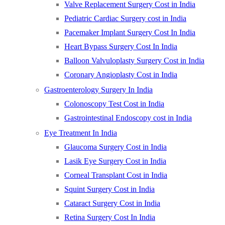
Valve Replacement Surgery Cost in India
Pediatric Cardiac Surgery cost in India
Pacemaker Implant Surgery Cost In India
Heart Bypass Surgery Cost In India
Balloon Valvuloplasty Surgery Cost in India
Coronary Angioplasty Cost in India
Gastroenterology Surgery In India
Colonoscopy Test Cost in India
Gastrointestinal Endoscopy cost in India
Eye Treatment In India
Glaucoma Surgery Cost in India
Lasik Eye Surgery Cost in India
Corneal Transplant Cost in India
Squint Surgery Cost in India
Cataract Surgery Cost in India
Retina Surgery Cost In India