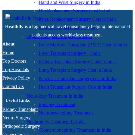
Hand and Wrist Surgery in India
Hip Replacement Surgery Cost in India
Knee Replacement Surgery Cost in India
is a top medical travel consultancy helping international
Healthfly
Shoulder Replacement Surgery
patients access world-class treatment.
Organ Transplant Surgery In India
About
Bone Marrow Transplant (BMT) Cost in India
Home
Liver Transplant Surgery – India
Top Doctors
Kidney Transplant Surgery Cost in India
Top Hospitals
Lung Transplant Surgery Cost in India
Privacy Policy
Pancreas Transplant surgery cost in India
Contact Us
Heart Transplant Surgery Cost in India
Neurology Treatment In India
Useful Links
Epilepsy Treatment
Kidney Transplant
Neuropsychology Treatment
Neuro Surgery
Nephrology Treatment In India
Orthopedic Surgery
Glomerulonephritis Treatment in India
Gynecologists