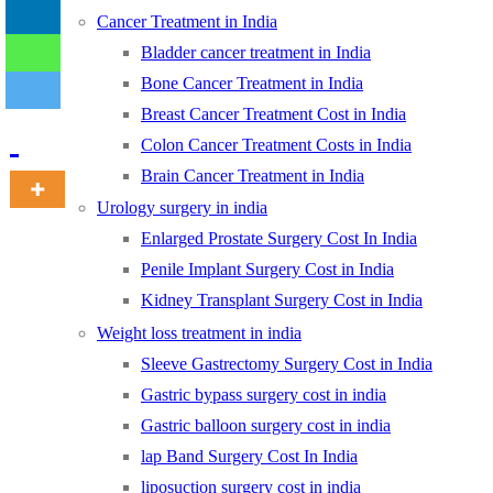
Cancer Treatment in India
Bladder cancer treatment in India
-
Bone Cancer Treatment in India
Breast Cancer Treatment Cost in India
Colon Cancer Treatment Costs in India
Brain Cancer Treatment in India
Urology surgery in india
Enlarged Prostate Surgery Cost In India
Penile Implant Surgery Cost in India
Kidney Transplant Surgery Cost in India
Weight loss treatment in india
Sleeve Gastrectomy Surgery Cost in India
Gastric bypass surgery cost in india
Gastric balloon surgery cost in india
lap Band Surgery Cost In India
liposuction surgery cost in india