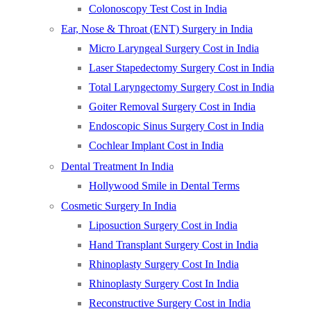
Colonoscopy Test Cost in India
Ear, Nose & Throat (ENT) Surgery in India
Micro Laryngeal Surgery Cost in India
Laser Stapedectomy Surgery Cost in India
Total Laryngectomy Surgery Cost in India
Goiter Removal Surgery Cost in India
Endoscopic Sinus Surgery Cost in India
Cochlear Implant Cost in India
Dental Treatment In India
Hollywood Smile in Dental Terms
Cosmetic Surgery In India
Liposuction Surgery Cost in India
Hand Transplant Surgery Cost in India
Rhinoplasty Surgery Cost In India
Rhinoplasty Surgery Cost In India
Reconstructive Surgery Cost in India