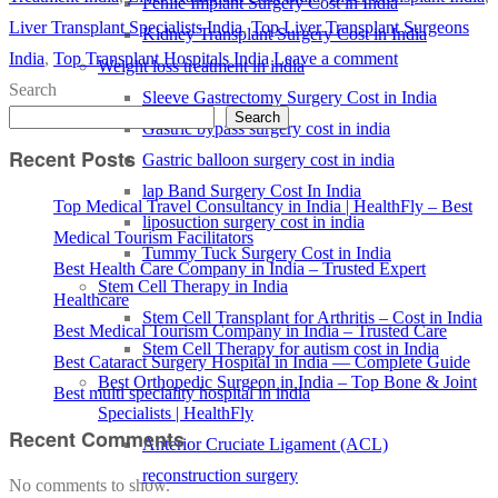
Penile Implant Surgery Cost in India
Liver Transplant Specialists India
,
Top Liver Transplant Surgeons
Kidney Transplant Surgery Cost in India
India
,
Top Transplant Hospitals India
Leave a comment
Weight loss treatment in india
Search
Sleeve Gastrectomy Surgery Cost in India
Search
Gastric bypass surgery cost in india
Recent Posts
Gastric balloon surgery cost in india
lap Band Surgery Cost In India
Top Medical Travel Consultancy in India | HealthFly – Best
liposuction surgery cost in india
Medical Tourism Facilitators
Tummy Tuck Surgery Cost in India
Best Health Care Company in India – Trusted Expert
Stem Cell Therapy in India
Healthcare
Stem Cell Transplant for Arthritis – Cost in India
Best Medical Tourism Company in India – Trusted Care
Stem Cell Therapy for autism cost in India
Best Cataract Surgery Hospital in India — Complete Guide
Best Orthopedic Surgeon in India – Top Bone & Joint
Best multi speciality hospital in india
Specialists | HealthFly
Recent Comments
Anterior Cruciate Ligament (ACL)
reconstruction surgery
No comments to show.