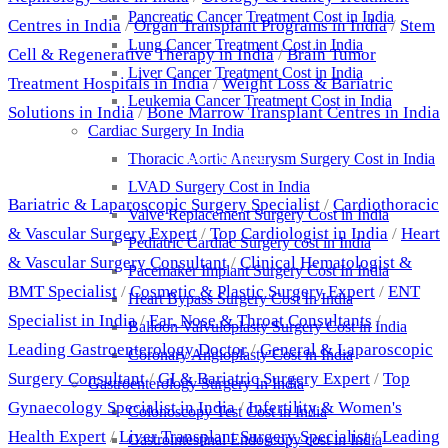
Pancreatic Cancer Treatment Cost in India
Centres in India
/
Organ Transplant Programs in India
/
Stem
Lung Cancer Treatment Cost in India
Cell & Regenerative Therapy in India
/
Brain Tumor
Liver Cancer Treatment Cost in India
Treatment Hospitals in India
/
Weight Loss & Bariatric
Leukemia Cancer Treatment Cost in India
Solutions in India
/
Bone Marrow Transplant Centres in India
Cardiac Surgery In India
Thoracic Aortic Aneurysm Surgery Cost in India
Best Doctors
LVAD Surgery Cost in India
Bariatric & Laparoscopic Surgery Specialist
/
Cardiothoracic
Valve Replacement Surgery Cost in India
& Vascular Surgery Expert
/
Top Cardiologist in India
/
Heart
Pediatric Cardiac Surgery cost in India
& Vascular Surgery Consultant
/
Clinical Hematologist &
Pacemaker Implant Surgery Cost In India
BMT Specialist
/
Cosmetic & Plastic Surgery Expert
/
ENT
Heart Bypass Surgery Cost In India
Specialist in India
/
Ear, Nose & Throat Consultants
/
Balloon Valvuloplasty Surgery Cost in India
Leading Gastroenterology Doctor
/
General & Laparoscopic
Coronary Angioplasty Cost in India
Surgery Consultant
/
GI & Bariatric Surgery Expert
/
Top
Gastroenterology Surgery In India
Gynaecology Specialist in India
/
Infertility & Women's
Colonoscopy Test Cost in India
Health Expert
/
Liver Transplant Surgery Specialist
/
Leading
Gastrointestinal Endoscopy cost in India