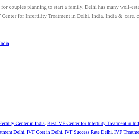
ep for couples planning to start a family. Delhi has many well-es
Center for Infertility Treatment in Delhi, India, India & care, 
India
Fertility Center in India
,
Best IVF Center for Infertility Treatment in Ind
atment Delhi
,
IVF Cost in Delhi
,
IVF Success Rate Delhi
,
IVF Treatme