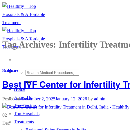
Skip
to
content
Tag Archives:
Infertility Treatm
Healthcare
Best IVF Center for Infertility T
Home
About Us
Posted on
December 2, 2025
January 12, 2026
by
admin
Top Doctors
Top Hospitals
02
Treatments
Dec
Brain and Spine Surgery in India