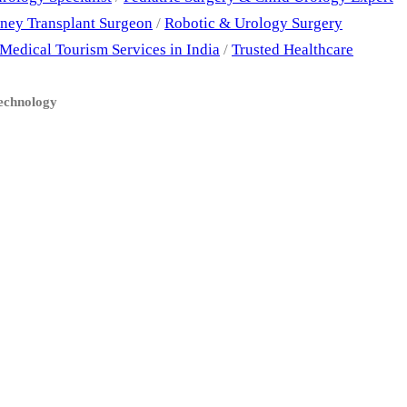
ney Transplant Surgeon
/
Robotic & Urology Surgery
Medical Tourism Services in India
/
Trusted Healthcare
Technology