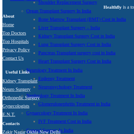
Shoulder Replacement Surgery
is a t
Healthfly
Organ Transplant Surgery In India
About
Bone Marrow Transplant (BMT) Cost in India
Home
Liver Transplant Surgery – India
Top Doctors
Kidney Transplant Surgery Cost in India
Top Hospitals
Lung Transplant Surgery Cost in India
Privacy Policy
Pancreas Transplant surgery cost in India
Contact Us
Heart Transplant Surgery Cost in India
Neurology Treatment In India
Useful Links
Epilepsy Treatment
Kidney Transplant
Neuropsychology Treatment
Neuro Surgery
Nephrology Treatment In India
Orthopedic Surgery
Glomerulonephritis Treatment in India
Gynecologists
Gynaecology Treatment In India
E.N.T.
IVF Treatment Cost in India
Contacts
General Surgery In India
Zakir Nagar Okhla New Delhi