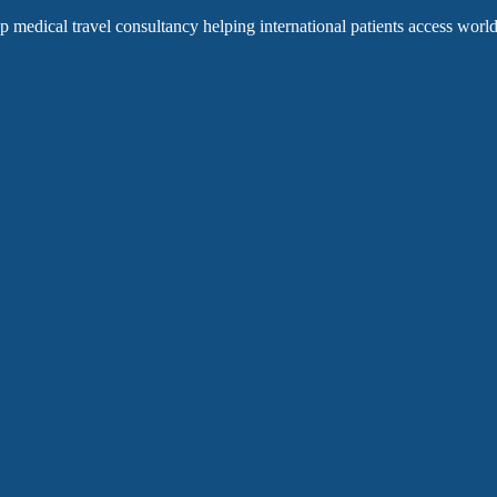
op medical travel consultancy helping international patients access world