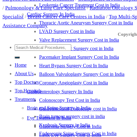
Leukemia Cancer Treatment Cost in India
/
Pulmonology & Lung Care Specialist
/
Radiation Oncology S
Cardiac Surgery In India
Specialist
/
Breast Cancer Care Centres in India
/
Top Multi-Sp
Thoracic Aortic Aneurysm Surgery Cost in India
Assistance Company
LVAD Surgery Cost in India
Copyright
Valve Replacement Surgery Cost in India
Pediatric Cardiac Surgery cost in India
Pacemaker Implant Surgery Cost In India
Home
Heart Bypass Surgery Cost In India
About Us
Balloon Valvuloplasty Surgery Cost in India
Top Doctors
Coronary Angioplasty Cost in India
Top Hospitals
Gastroenterology Surgery In India
Treatments
Colonoscopy Test Cost in India
Brain and Spine Surgery in India
Gastrointestinal Endoscopy cost in India
Brain tumour surgery cost in india
Eye Treatment In India
Kyphosis Surgery in India
Glaucoma Surgery Cost in India
Endoscopic Spine Surgery Cost in India
Lasik Eye Surgery Cost in India