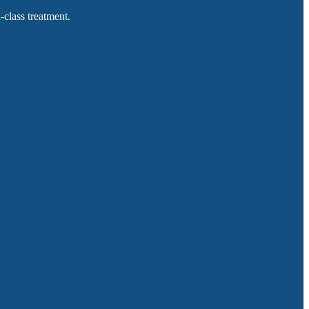
-class treatment.