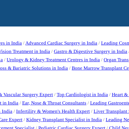
Our Specialities
es in India
/
Advanced Cardiac Surgery in India
/
Leading Cosme
ision Treatment in India
/
Gastro & Digestive Surgery in India
ia
/
Urology & Kidney Treatment Centres in India
/
Organ Trans
ss & Bariatric Solutions in India
/
Bone Marrow Transplant Cen
Best Doctors
& Vascular Surgery Expert
/
Top Cardiologist in India
/
Heart & 
 in India
/
Ear, Nose & Throat Consultants
/
Leading Gastroent
 India
/
Infertility & Women's Health Expert
/
Liver Transplant 
Care Expert
/
Kidney Transplant Specialist in India
/
Leading Neu
cement Specialist
/
Pediatric Cardiac Surgery Expert
/
Child Neu