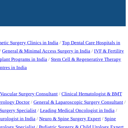
tic Surgery Clinics in India
/
Top Dental Care Hospitals in
/
General & Minimal Access Surgery in India
/
IVF & Fertility
plant Programs in India
/
Stem Cell & Regenerative Therapy
tres in India
Vascular Surgery Consultant
/
Clinical Hematologist & BMT
erology Doctor
/
General & Laparoscopic Surgery Consultant
/
Surgery Specialist
/
Leading Medical Oncologist in India
/
rologist in India
/
Neuro & Spine Surgery Expert
/
Spine
rology Specialist
/
Pediatric Surgery & Child Urology Expert