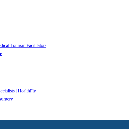
ical Tourism Facilitators
re
cialists | HealthFly
surgery