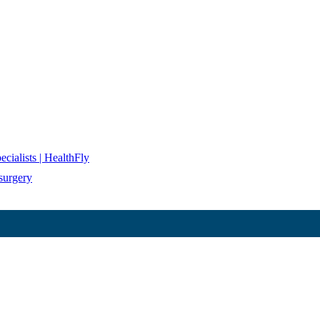
cialists | HealthFly
surgery