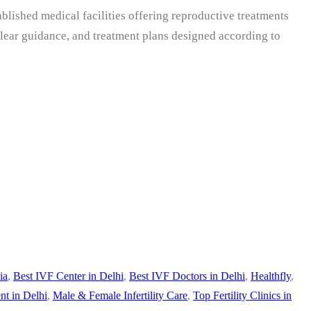
tablished medical facilities offering reproductive treatments
clear guidance, and treatment plans designed according to
ia
,
Best IVF Center in Delhi
,
Best IVF Doctors in Delhi
,
Healthfly
,
nt in Delhi
,
Male & Female Infertility Care
,
Top Fertility Clinics in