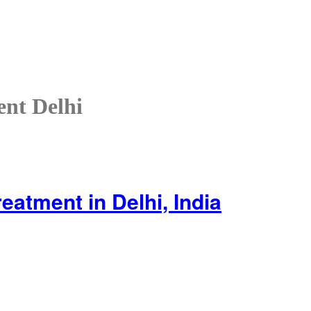
ent Delhi
reatment in Delhi, India