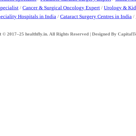
pecialist
/
Cancer & Surgical Oncology Expert
/
Urology & Kid
eciality Hospitals in India
/
Cataract Surgery Centres in India
/
 © 2017–25 healthfly.in. All Rights Reserved | Designed By Capital