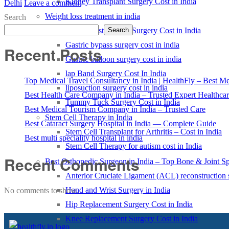
Kidney Transplant Surgery Cost in India
Delhi
Leave a comment
Weight loss treatment in india
Search
Sleeve Gastrectomy Surgery Cost in India
Search
Gastric bypass surgery cost in india
Recent Posts
Gastric balloon surgery cost in india
lap Band Surgery Cost In India
Top Medical Travel Consultancy in India | HealthFly – Best Med
liposuction surgery cost in india
Best Health Care Company in India – Trusted Expert Healthca
Tummy Tuck Surgery Cost in India
Best Medical Tourism Company in India – Trusted Care
Stem Cell Therapy in India
Best Cataract Surgery Hospital in India — Complete Guide
Stem Cell Transplant for Arthritis – Cost in India
Best multi speciality hospital in india
Stem Cell Therapy for autism cost in India
Recent Comments
Best Orthopedic Surgeon in India – Top Bone & Joint Spe
Anterior Cruciate Ligament (ACL) reconstruction 
Hand and Wrist Surgery in India
No comments to show.
Hip Replacement Surgery Cost in India
Knee Replacement Surgery Cost in India