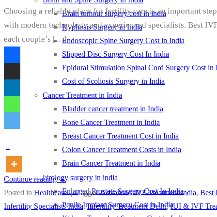
Choosing a reliable place for fertility care is an important st
Brain tumour surgery cost in india
with modern technology and experienced specialists. Best IVF 
Kyphosis Surgery in India
each couple’s […]
Endoscopic Spine Surgery Cost in India
Slipped Disc Surgery Cost In India
Epidural Stimulation Spinal Cord Surgery Cost in 
Cost of Scoliosis Surgery in India
Cancer Treatment in India
Bladder cancer treatment in India
Bone Cancer Treatment in India
Breast Cancer Treatment Cost in India
Colon Cancer Treatment Costs in India
Brain Cancer Treatment in India
Urology surgery in india
Continue reading
→
Enlarged Prostate Surgery Cost In India
Posted in
Healthcare
|
Tagged
Advanced IVF Treatment India
,
Best 
Penile Implant Surgery Cost in India
Infertility Specialists India
,
Infertility Treatment Delhi
,
IUI & IVF Tre