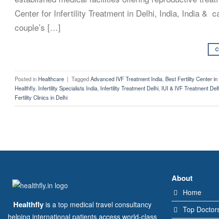
Center for Infertility Treatment in Delhi, India, India &
couple’s […]
C
Posted in
Healthcare
|
Tagged
Advanced IVF Treatment India
,
Best Fertility Center in
Healthfly
,
Infertility Specialists India
,
Infertility Treatment Delhi
,
IUI & IVF Treatment Del
Fertility Clinics in Delhi
About
Home
Healthfly
is a top medical travel consultancy
Top Doctor
helping international patients access world-class