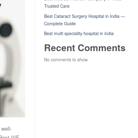
Trusted Care
Best Cataract Surgery Hospital in India —
Complete Guide
Best multi speciality hospital in india
Recent Comments
No comments to show.
 well-
 Best IVF