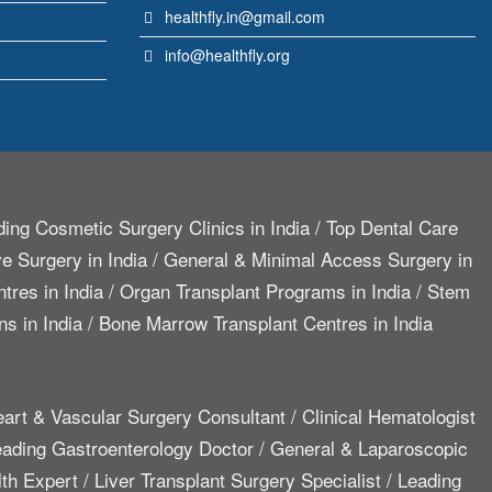
healthfly.in@gmail.com
info@healthfly.org
ing Cosmetic Surgery Clinics in India
/
Top Dental Care
e Surgery in India
/
General & Minimal Access Surgery in
tres in India
/
Organ Transplant Programs in India
/
Stem
ns in India
/
Bone Marrow Transplant Centres in India
art & Vascular Surgery Consultant
/
Clinical Hematologist
ading Gastroenterology Doctor
/
General & Laparoscopic
lth Expert
/
Liver Transplant Surgery Specialist
/
Leading