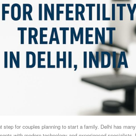
nt step for couples planning to start a family. Delhi has many
eatments with modern technology and experienced specialists.