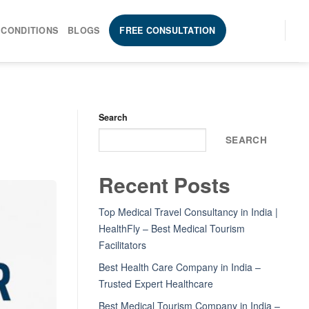
 CONDITIONS
BLOGS
FREE CONSULTATION
Search
SEARCH
Recent Posts
Top Medical Travel Consultancy in India |
HealthFly – Best Medical Tourism
Facilitators
Best Health Care Company in India –
Trusted Expert Healthcare
Best Medical Tourism Company in India –