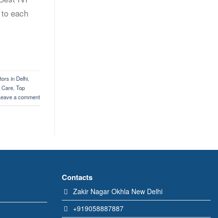
 to each
ors in Delhi
,
y Care
,
Top
Leave a comment
Contacts
Zakir Nagar Okhla New Delhi
+919058887887