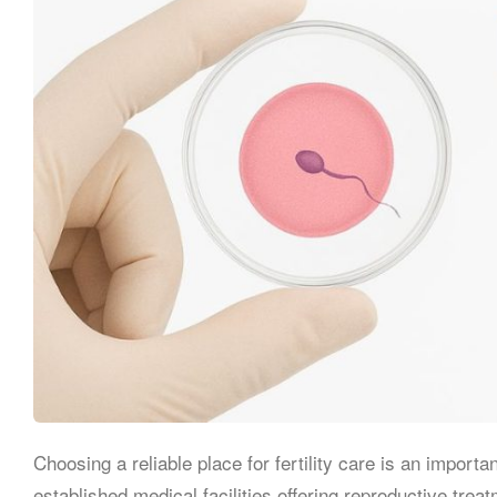
Choosing a reliable place for fertility care is an importa
established medical facilities offering reproductive tr