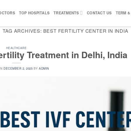
OCTORS
TOP HOSPITALS
TREATMENTS
CONTACT US
TERM &
TAG ARCHIVES:
BEST FERTILITY CENTER IN INDIA
HEALTHCARE
rtility Treatment in Delhi, India
ON
DECEMBER 2, 2025
BY
ADMIN