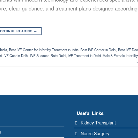
 care, clear guidance, and treatment plans designed according
ONTINUE READING
→
 India
,
Best IVF Center for Infertility Treatment in India
,
Best IVF Center in Delhi
,
Best IVF Doct
hi
,
IVF Cost in Delhi
,
IVF Success Rate Delhi
,
IVF Treatment in Delhi
,
Male & Female Infertilit
Useful Links
Kidney Transplant
s
Neuro Surgery