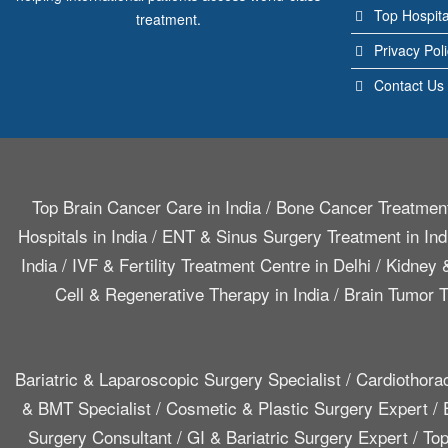
Top Hospita
treatment.
Privacy Pol
Contact Us
Top Brain Cancer Care in India
/
Bone Cancer Treatment
Hospitals in India
/
ENT & Sinus Surgery Treatment in Ind
India
/
IVF & Fertility Treatment Centre in Delhi
/
Kidney &
Cell & Regenerative Therapy in India
/
Brain Tumor T
Bariatric & Laparoscopic Surgery Specialist
/
Cardiothora
& BMT Specialist
/
Cosmetic & Plastic Surgery Expert
/
Surgery Consultant
/
GI & Bariatric Surgery Expert
/
Top