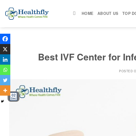
Skip
to
HOME
ABOUT US
TOP D
content
Best IVF Center for Infe
POSTED 
02
Dec