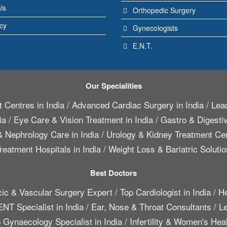
ls
Orthopedic Surgery
icy
Gynecologists
E.N.T.
Our Specialities
 Centres in India
/
Advanced Cardiac Surgery in India
/
Lead
ia
/
Eye Care & Vision Treatment in India
/
Gastro & Digestiv
 Nephrology Care in India
/
Urology & Kidney Treatment Cen
reatment Hospitals in India
/
Weight Loss & Bariatric Solutio
Best Doctors
cic & Vascular Surgery Expert
/
Top Cardiologist in India
/
He
ENT Specialist in India
/
Ear, Nose & Throat Consultants
/
Le
 Gynaecology Specialist in India
/
Infertility & Women's Hea