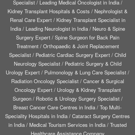
Specialist
/
Leading Medical Oncologist in India
/
Kidney Transplant Hospitals & Costs
/
Nephrologist &
Renal Care Expert
/
Kidney Transplant Specialist in
India
/
Leading Neurologist in India
/
Neuro & Spine
Surgery Expert
/
Spine Surgeon for Back Pain
Treatment
/
Orthopaedic & Joint Replacement
Specialist
/
Pediatric Cardiac Surgery Expert
/
Child
Neurology Specialist
/
Pediatric Surgery & Child
Urology Expert
/
Pulmonology & Lung Care Specialist
/
Radiation Oncology Specialist
/
Cancer & Surgical
Oncology Expert
/
Urology & Kidney Transplant
Surgeon
/
Robotic & Urology Surgery Specialist
/
Breast Cancer Care Centres in India
/
Top Multi-
Speciality Hospitals in India
/
Cataract Surgery Centres
in India
/
Medical Tourism Services in India
/
Trusted
Healthcare Assistance Company