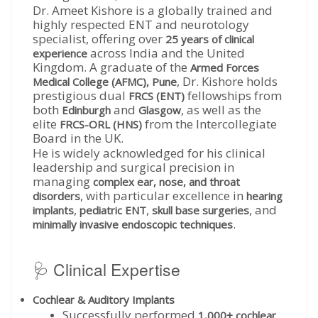
Dr. Ameet Kishore is a globally trained and
highly respected ENT and neurotology
specialist, offering over
25 years of clinical
across India and the United
experience
Kingdom. A graduate of the
Armed Forces
, Dr. Kishore holds
Medical College (AFMC), Pune
prestigious dual
fellowships from
FRCS (ENT)
both
and
, as well as the
Edinburgh
Glasgow
elite
from the Intercollegiate
FRCS-ORL (HNS)
Board in the UK.
He is widely acknowledged for his clinical
leadership and surgical precision in
managing
complex ear, nose, and throat
, with particular excellence in
disorders
hearing
,
,
, and
implants
pediatric ENT
skull base surgeries
.
minimally invasive endoscopic techniques
🩺 Clinical Expertise
Cochlear & Auditory Implants
Successfully performed
1,000+ cochlear