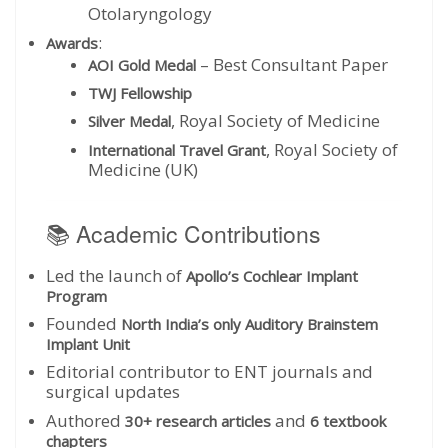
Otolaryngology
:
Awards
– Best Consultant Paper
AOI Gold Medal
TWJ Fellowship
, Royal Society of Medicine
Silver Medal
, Royal Society of
International Travel Grant
Medicine (UK)
📚 Academic Contributions
Led the launch of
Apollo’s Cochlear Implant
Program
Founded
North India’s only Auditory Brainstem
Implant Unit
Editorial contributor to ENT journals and
surgical updates
Authored
and
30+ research articles
6 textbook
chapters