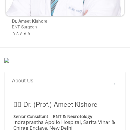
Dr. Ameet Kishore
ENT Surgeon
⭐⭐⭐⭐⭐
About Us
🧑‍⚕️ Dr. (Prof.) Ameet Kishore
Senior Consultant – ENT & Neurotology
Indraprastha Apollo Hospital, Sarita Vihar &
Chirag Enclave, New Delhi