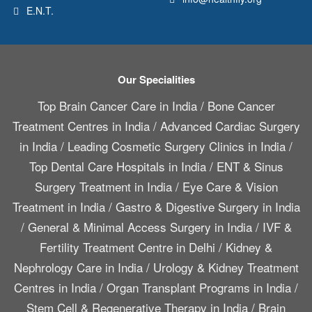
E.N.T.
Our Specialities
Top Brain Cancer Care in India
/
Bone Cancer
Treatment Centres in India
/
Advanced Cardiac Surgery
in India
/
Leading Cosmetic Surgery Clinics in India
/
Top Dental Care Hospitals in India
/
ENT & Sinus
Surgery Treatment in India
/
Eye Care & Vision
Treatment in India
/
Gastro & Digestive Surgery in India
/
General & Minimal Access Surgery in India
/
IVF &
Fertility Treatment Centre in Delhi
/
Kidney &
Nephrology Care in India
/
Urology & Kidney Treatment
Centres in India
/
Organ Transplant Programs in India
/
Stem Cell & Regenerative Therapy in India
/
Brain