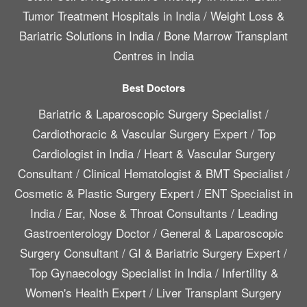
Tumor Treatment Hospitals in India
/
Weight Loss &
Bariatric Solutions in India
/
Bone Marrow Transplant
Centres in India
Best Doctors
Bariatric & Laparoscopic Surgery Specialist
/
Cardiothoracic & Vascular Surgery Expert
/
Top
Cardiologist in India
/
Heart & Vascular Surgery
Consultant
/
Clinical Hematologist & BMT Specialist
/
Cosmetic & Plastic Surgery Expert
/
ENT Specialist in
India
/
Ear, Nose & Throat Consultants
/
Leading
Gastroenterology Doctor
/
General & Laparoscopic
Surgery Consultant
/
GI & Bariatric Surgery Expert
/
Top Gynaecology Specialist in India
/
Infertility &
Women's Health Expert
/
Liver Transplant Surgery