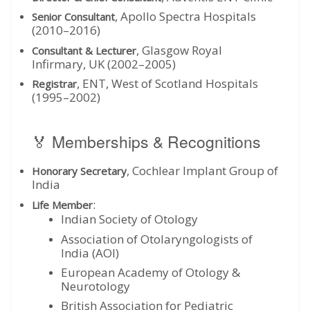
, Apollo Spectra Hospitals
Senior Consultant
(2010–2016)
, Glasgow Royal
Consultant & Lecturer
Infirmary, UK (2002–2005)
, ENT, West of Scotland Hospitals
Registrar
(1995–2002)
🏅 Memberships & Recognitions
, Cochlear Implant Group of
Honorary Secretary
India
:
Life Member
Indian Society of Otology
Association of Otolaryngologists of
India (AOI)
European Academy of Otology &
Neurotology
British Association for Pediatric