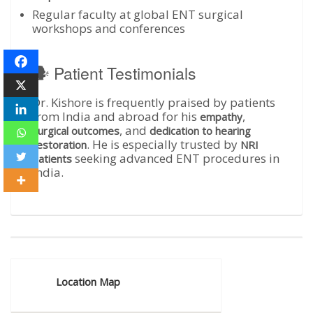
Regular faculty at global ENT surgical
workshops and conferences
🗣️ Patient Testimonials
Dr. Kishore is frequently praised by patients
from India and abroad for his
,
empathy
, and
surgical outcomes
dedication to hearing
. He is especially trusted by
restoration
NRI
seeking advanced ENT procedures in
patients
India.
Location Map