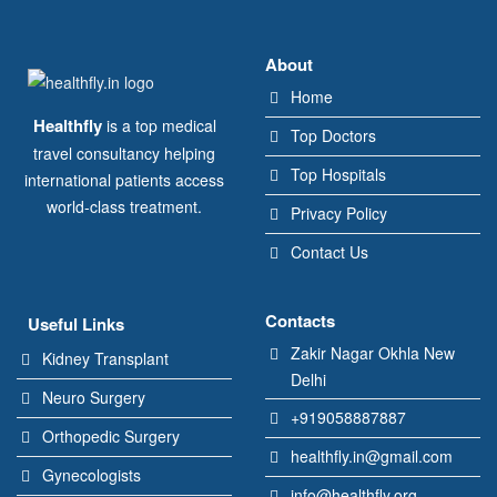
About
Home
Healthfly
is a top medical
Top Doctors
travel consultancy helping
Top Hospitals
international patients access
world-class treatment.
Privacy Policy
Contact Us
Contacts
Useful Links
Zakir Nagar Okhla New
Kidney Transplant
Delhi
Neuro Surgery
+919058887887
Orthopedic Surgery
healthfly.in@gmail.com
Gynecologists
info@healthfly.org