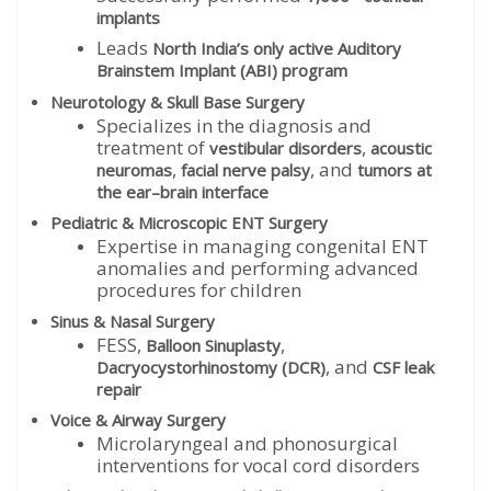
implants
Leads
North India’s only active Auditory
Brainstem Implant (ABI) program
Neurotology & Skull Base Surgery
Specializes in the diagnosis and
treatment of
,
vestibular disorders
acoustic
,
, and
neuromas
facial nerve palsy
tumors at
the ear–brain interface
Pediatric & Microscopic ENT Surgery
Expertise in managing congenital ENT
anomalies and performing advanced
procedures for children
Sinus & Nasal Surgery
FESS,
,
Balloon Sinuplasty
, and
Dacryocystorhinostomy (DCR)
CSF leak
repair
Voice & Airway Surgery
Microlaryngeal and phonosurgical
interventions for vocal cord disorders