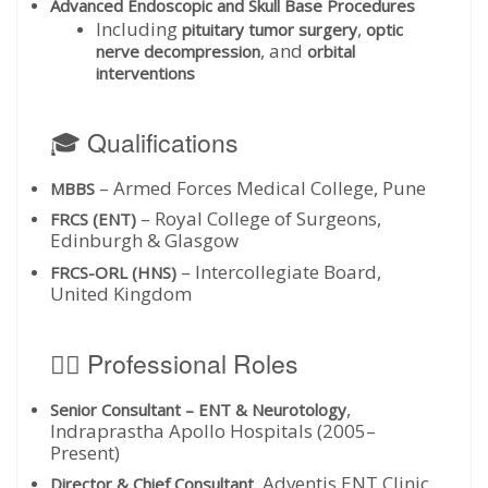
Advanced Endoscopic and Skull Base Procedures
Including
,
pituitary tumor surgery
optic
, and
nerve decompression
orbital
interventions
🎓 Qualifications
– Armed Forces Medical College, Pune
MBBS
– Royal College of Surgeons,
FRCS (ENT)
Edinburgh & Glasgow
– Intercollegiate Board,
FRCS-ORL (HNS)
United Kingdom
👨‍⚕️ Professional Roles
,
Senior Consultant – ENT & Neurotology
Indraprastha Apollo Hospitals (2005–
Present)
, Adventis ENT Clinic
Director & Chief Consultant