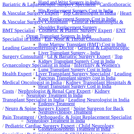
Hand and Wrist Surgery in India
Bariatric & Laparoscopic Surgery Specialist
/
Cardiothoracic
Hip Replacement Surgery Cost in India
& Vascular Surgery Expert
/
Top Cardiologist in India
/
Heart
Knee Replacement Surgery Cost in India
& Vascular Surgery Consultant
/
Clinical Hematologist &
Shoulder Replacement Surgery
BMT Specialist
/
Cosmetic & Plastic Surgery Expert
/
ENT
Organ Transplant Surgery In India
Specialist in India
/
Ear, Nose & Throat Consultants
/
Bone Marrow Transplant (BMT) Cost in India
Leading Gastroenterology Doctor
/
General & Laparoscopic
Liver Transplant Surgery – India
Surgery Consultant
/
GI & Bariatric Surgery Expert
/
Top
Kidney Transplant Surgery Cost in India
Gynaecology Specialist in India
/
Infertility & Women's
Lung Transplant Surgery Cost in India
Health Expert
/
Liver Transplant Surgery Specialist
/
Leading
Pancreas Transplant surgery cost in India
Medical Oncologist in India
/
Kidney Transplant Hospitals &
Heart Transplant Surgery Cost in India
Costs
/
Nephrologist & Renal Care Expert
/
Kidney
Neurology Treatment In India
Transplant Specialist in India
/
Leading Neurologist in India
Epilepsy Treatment
/
Neuro & Spine Surgery Expert
/
Spine Surgeon for Back
Neuropsychology Treatment
Pain Treatment
/
Orthopaedic & Joint Replacement Specialist
Nephrology Treatment In India
/
Pediatric Cardiac Surgery Expert
/
Child Neurology
Glomerulonephritis Treatment in India