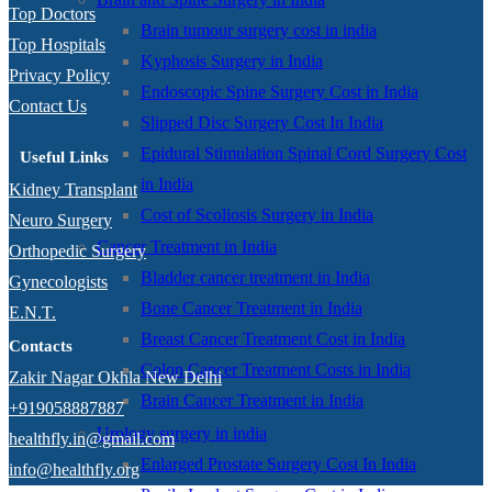
Top Doctors
Brain tumour surgery cost in india
Top Hospitals
Kyphosis Surgery in India
Privacy Policy
Endoscopic Spine Surgery Cost in India
Contact Us
Slipped Disc Surgery Cost In India
Epidural Stimulation Spinal Cord Surgery Cost
Useful Links
in India
Kidney Transplant
Cost of Scoliosis Surgery in India
Neuro Surgery
Cancer Treatment in India
Orthopedic Surgery
Bladder cancer treatment in India
Gynecologists
Bone Cancer Treatment in India
E.N.T.
Breast Cancer Treatment Cost in India
Contacts
Colon Cancer Treatment Costs in India
Zakir Nagar Okhla New Delhi
Brain Cancer Treatment in India
+919058887887
Urology surgery in india
healthfly.in@gmail.com
Enlarged Prostate Surgery Cost In India
info@healthfly.org