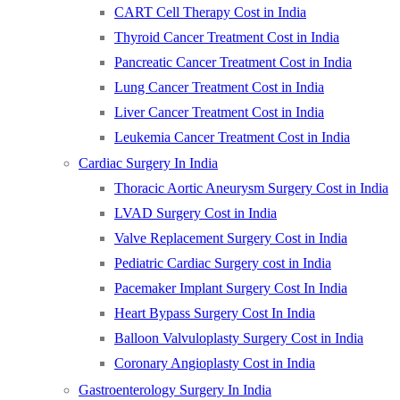
CART Cell Therapy Cost in India
Thyroid Cancer Treatment Cost in India
Pancreatic Cancer Treatment Cost in India
Lung Cancer Treatment Cost in India
Liver Cancer Treatment Cost in India
Leukemia Cancer Treatment Cost in India
Cardiac Surgery In India
Thoracic Aortic Aneurysm Surgery Cost in India
LVAD Surgery Cost in India
Valve Replacement Surgery Cost in India
Pediatric Cardiac Surgery cost in India
Pacemaker Implant Surgery Cost In India
Heart Bypass Surgery Cost In India
Balloon Valvuloplasty Surgery Cost in India
Coronary Angioplasty Cost in India
Gastroenterology Surgery In India