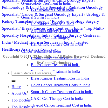
Specialist
/
Pediatric Surgery & Child Urology Expert
/
Gynaecology Treatment In India
Pulmonology & Lung Care Specialist
/
Radiation Oncology
IVF Treatment Cost in India
Specialist
/
Cancer & Surgical Oncology Expert
/
Urology &
General Surgery In India
Kidney Transplant Surgeon
/
Robotic & Urology Surgery
Gallbladder Surgery in India
Specialist
/
Breast Cancer Care Centres in India
/
Top Multi-
Appendix Surgery Cost in India
Speciality Hospitals in India
/
Cataract Surgery Centres in
Pediatric Cardiac Surgery
India
/
Medical Tourism Services in India
/
Trusted
Hemorrhoid Surgery Cost in India
Healthcare Assistance Company
Cancer Treatment in India
Copyright © 2017–25 healthfly.in. All Rights Reserved | Designed
Bladder cancer treatment in India
By CapitalTechnology
Bone Cancer Treatment in India
Brain Cancer Treatment in India
Breast Cancer Treatment Cost in India
Colon Cancer Treatment Costs in India
Home
Stomach Cancer Treatment Cost in India
About Us
CART Cell Therapy Cost in India
Top Doctors
Thyroid Cancer Treatment Cost in India
Top Hospitals