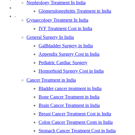
Nephrology Treatment In India
Glomerulonephritis Treatment in India
-
Gynaecology Treatment In India
IVF Treatment Cost in India
General Surgery In India
Gallbladder Surgery in India
Appendix Surgery Cost in India
Pediatric Cardiac Surgery
Hemorrhoid Surgery Cost in India
Cancer Treatment in India
Bladder cancer treatment in India
Bone Cancer Treatment in India
Brain Cancer Treatment in India
Breast Cancer Treatment Cost in India
Colon Cancer Treatment Costs in India
Stomach Cancer Treatment Cost in India