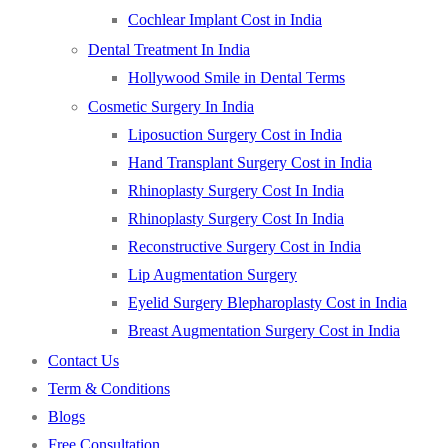
Cochlear Implant Cost in India
Dental Treatment In India
Hollywood Smile in Dental Terms
Cosmetic Surgery In India
Liposuction Surgery Cost in India
Hand Transplant Surgery Cost in India
Rhinoplasty Surgery Cost In India
Rhinoplasty Surgery Cost In India
Reconstructive Surgery Cost in India
Lip Augmentation Surgery
Eyelid Surgery Blepharoplasty Cost in India
Breast Augmentation Surgery Cost in India
Contact Us
Term & Conditions
Blogs
Free Consultation