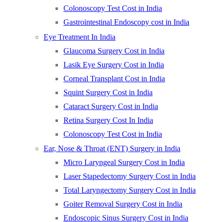
Colonoscopy Test Cost in India
Gastrointestinal Endoscopy cost in India
Eye Treatment In India
Glaucoma Surgery Cost in India
Lasik Eye Surgery Cost in India
Corneal Transplant Cost in India
Squint Surgery Cost in India
Cataract Surgery Cost in India
Retina Surgery Cost In India
Colonoscopy Test Cost in India
Ear, Nose & Throat (ENT) Surgery in India
Micro Laryngeal Surgery Cost in India
Laser Stapedectomy Surgery Cost in India
Total Laryngectomy Surgery Cost in India
Goiter Removal Surgery Cost in India
Endoscopic Sinus Surgery Cost in India