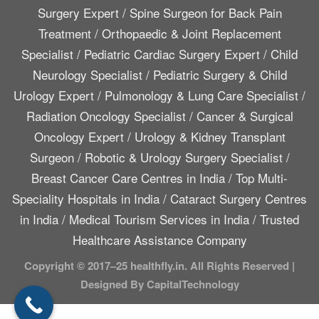
Surgery Expert
/
Spine Surgeon for Back Pain
Treatment
/
Orthopaedic & Joint Replacement
Specialist
/
Pediatric Cardiac Surgery Expert
/
Child
Neurology Specialist
/
Pediatric Surgery & Child
Urology Expert
/
Pulmonology & Lung Care Specialist
/
Radiation Oncology Specialist
/
Cancer & Surgical
Oncology Expert
/
Urology & Kidney Transplant
Surgeon
/
Robotic & Urology Surgery Specialist
/
Breast Cancer Care Centres in India
/
Top Multi-
Speciality Hospitals in India
/
Cataract Surgery Centres
in India
/
Medical Tourism Services in India
/
Trusted
Healthcare Assistance Company
Copyright © 2017–25 healthfly.in. All Rights Reserved |
Designed By CapitalTechnology