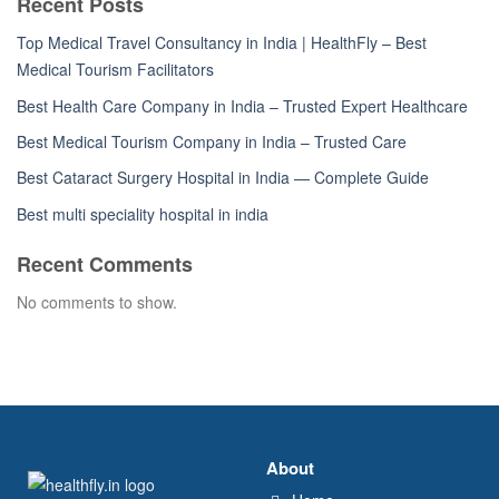
Recent Posts
Top Medical Travel Consultancy in India | HealthFly – Best
Medical Tourism Facilitators
Best Health Care Company in India – Trusted Expert Healthcare
Best Medical Tourism Company in India – Trusted Care
Best Cataract Surgery Hospital in India — Complete Guide
Best multi speciality hospital in india
Recent Comments
No comments to show.
About