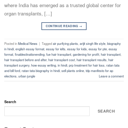
where India has emerged as a trusted global center for
organ transplants, […]
CONTINUE READING
→
Posted in
Medical News
|
Tagged
air purifying plants
,
arijit singh life style
,
biography
in hindi
,
english essay format
,
essay for ielts
,
essay for kids
,
essay for pte
,
essay
format
,
finaldestinationending
,
fue hair transplant
,
gardening for profit
,
hair transplant
,
hair transplant before and after
,
hair transplant cost
,
hair transplant results
,
hair
transplant surgery
,
how essay writing
,
in hindi
,
prp treatment for hair loss
,
ratan tata
and bill ford
,
ratan tata biography in hindi
,
sell plants online
,
tdp manifesto for ap
elections
,
urban jungle
Leave a comment
Search
SEARCH