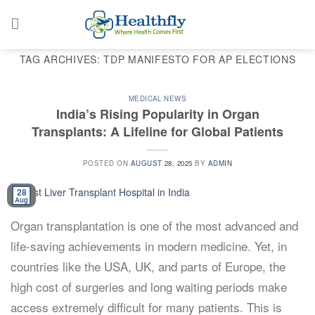
Skip
to
content
TAG ARCHIVES:
TDP MANIFESTO FOR AP ELECTIONS
MEDICAL NEWS
India’s Rising Popularity in Organ
Transplants: A Lifeline for Global Patients
POSTED ON
AUGUST 28, 2025
BY
ADMIN
28
Aug
Organ transplantation is one of the most advanced and
life-saving achievements in modern medicine. Yet, in
countries like the USA, UK, and parts of Europe, the
high cost of surgeries and long waiting periods make
access extremely difficult for many patients. This is