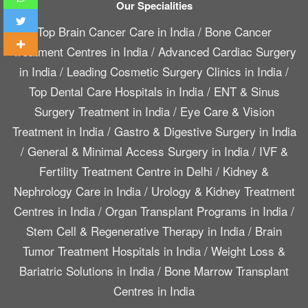
Our Specialities
Top Brain Cancer Care in India
/
Bone Cancer
Treatment Centres in India
/
Advanced Cardiac Surgery
in India
/
Leading Cosmetic Surgery Clinics in India
/
Top Dental Care Hospitals in India
/
ENT & Sinus
Surgery Treatment in India
/
Eye Care & Vision
Treatment in India
/
Gastro & Digestive Surgery in India
/
General & Minimal Access Surgery in India
/
IVF &
Fertility Treatment Centre in Delhi
/
Kidney &
Nephrology Care in India
/
Urology & Kidney Treatment
Centres in India
/
Organ Transplant Programs in India
/
Stem Cell & Regenerative Therapy in India
/
Brain
Tumor Treatment Hospitals in India
/
Weight Loss &
Bariatric Solutions in India
/
Bone Marrow Transplant
Centres in India