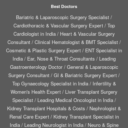
Best Doctors
Bariatric & Laparoscopic Surgery Specialist
/
Cardiothoracic & Vascular Surgery Expert
/
Top
Cardiologist in India
/
Heart & Vascular Surgery
Consultant
/
Clinical Hematologist & BMT Specialist
/
Cosmetic & Plastic Surgery Expert
/
ENT Specialist in
India
/
Ear, Nose & Throat Consultants
/
Leading
Gastroenterology Doctor
/
General & Laparoscopic
Surgery Consultant
/
GI & Bariatric Surgery Expert
/
Top Gynaecology Specialist in India
/
Infertility &
Women's Health Expert
/
Liver Transplant Surgery
Specialist
/
Leading Medical Oncologist in India
/
Kidney Transplant Hospitals & Costs
/
Nephrologist &
Renal Care Expert
/
Kidney Transplant Specialist in
India
/
Leading Neurologist in India
/
Neuro & Spine