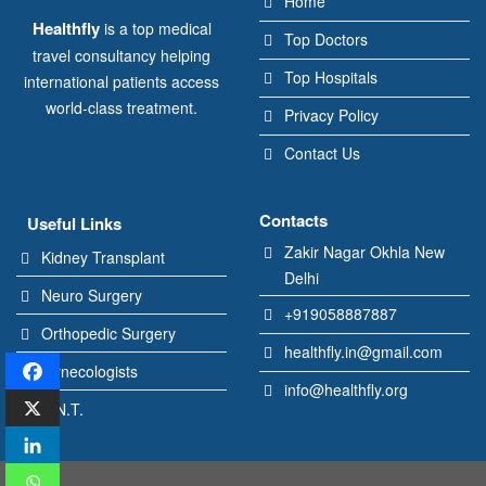
Home
Healthfly
is a top medical
Top Doctors
travel consultancy helping
Top Hospitals
international patients access
world-class treatment.
Privacy Policy
Contact Us
Contacts
Useful Links
Zakir Nagar Okhla New
Kidney Transplant
Delhi
Neuro Surgery
+919058887887
Orthopedic Surgery
healthfly.in@gmail.com
Gynecologists
info@healthfly.org
E.N.T.