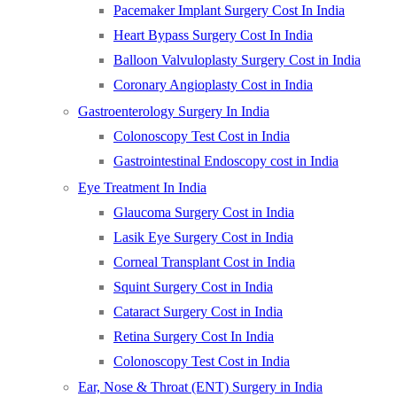
Pacemaker Implant Surgery Cost In India
Heart Bypass Surgery Cost In India
Balloon Valvuloplasty Surgery Cost in India
Coronary Angioplasty Cost in India
Gastroenterology Surgery In India
Colonoscopy Test Cost in India
Gastrointestinal Endoscopy cost in India
Eye Treatment In India
Glaucoma Surgery Cost in India
Lasik Eye Surgery Cost in India
Corneal Transplant Cost in India
Squint Surgery Cost in India
Cataract Surgery Cost in India
Retina Surgery Cost In India
Colonoscopy Test Cost in India
Ear, Nose & Throat (ENT) Surgery in India