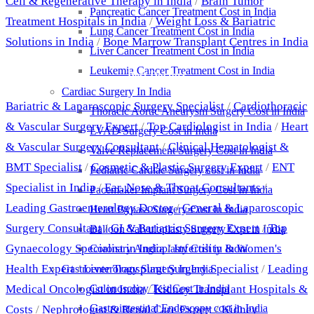
Cell & Regenerative Therapy in India
/
Brain Tumor
Pancreatic Cancer Treatment Cost in India
Treatment Hospitals in India
/
Weight Loss & Bariatric
Lung Cancer Treatment Cost in India
Solutions in India
/
Bone Marrow Transplant Centres in India
Liver Cancer Treatment Cost in India
Leukemia Cancer Treatment Cost in India
Best Doctors
Cardiac Surgery In India
Bariatric & Laparoscopic Surgery Specialist
/
Cardiothoracic
Thoracic Aortic Aneurysm Surgery Cost in India
& Vascular Surgery Expert
/
Top Cardiologist in India
/
Heart
LVAD Surgery Cost in India
& Vascular Surgery Consultant
/
Clinical Hematologist &
Valve Replacement Surgery Cost in India
BMT Specialist
/
Cosmetic & Plastic Surgery Expert
/
ENT
Pediatric Cardiac Surgery cost in India
Specialist in India
/
Ear, Nose & Throat Consultants
/
Pacemaker Implant Surgery Cost In India
Leading Gastroenterology Doctor
/
General & Laparoscopic
Heart Bypass Surgery Cost In India
Surgery Consultant
/
GI & Bariatric Surgery Expert
/
Top
Balloon Valvuloplasty Surgery Cost in India
Gynaecology Specialist in India
/
Infertility & Women's
Coronary Angioplasty Cost in India
Health Expert
/
Liver Transplant Surgery Specialist
/
Leading
Gastroenterology Surgery In India
Medical Oncologist in India
/
Kidney Transplant Hospitals &
Colonoscopy Test Cost in India
Gastrointestinal Endoscopy cost in India
Costs
/
Nephrologist & Renal Care Expert
/
Kidney