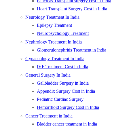
Pancreas Transplant surgery cost in India
Heart Transplant Surgery Cost in India
Neurology Treatment In India
Epilepsy Treatment
Neuropsychology Treatment
Nephrology Treatment In India
Glomerulonephritis Treatment in India
Gynaecology Treatment In India
IVF Treatment Cost in India
General Surgery In India
Gallbladder Surgery in India
Appendix Surgery Cost in India
Pediatric Cardiac Surgery
Hemorrhoid Surgery Cost in India
Cancer Treatment in India
Bladder cancer treatment in India