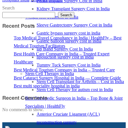
Penile Implant Surgery Cost in India
Search
Kidney Transplant Surgery Cost in India
Search
Weight loss treatment in india
Recent Posts
Sleeve Gastrectomy Surgery Cost in India
Gastric bypass surgery cost in india
Top Medical Travel Consultancy in India | HealthFly – Best
Gastric balloon surgery cost in india
Medical Tourism Facilitators
lap Band Surgery Cost In India
Best Health Care Company in India – Trusted Expert
liposuction surgery cost in india
Healthcare
Tummy Tuck Surgery Cost in India
Best Medical Tourism Company in India – Trusted Care
Stem Cell Therapy in India
Best Cataract Surgery Hospital in India — Complete Guide
Stem Cell Transplant for Arthritis – Cost in India
Best multi speciality hospital in india
Stem Cell Therapy for autism cost in India
Recent Comments
Best Orthopedic Surgeon in India – Top Bone & Joint
Specialists | HealthFly
No comments to show.
Anterior Cruciate Ligament (ACL)
reconstruction surgery