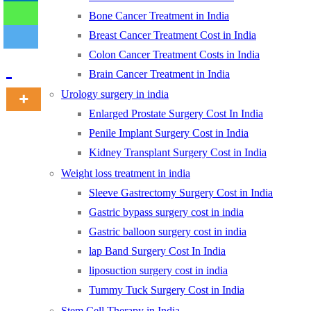
Bone Cancer Treatment in India
Breast Cancer Treatment Cost in India
-
Colon Cancer Treatment Costs in India
Brain Cancer Treatment in India
Urology surgery in india
Enlarged Prostate Surgery Cost In India
Penile Implant Surgery Cost in India
Kidney Transplant Surgery Cost in India
Weight loss treatment in india
Sleeve Gastrectomy Surgery Cost in India
Gastric bypass surgery cost in india
Gastric balloon surgery cost in india
lap Band Surgery Cost In India
liposuction surgery cost in india
Tummy Tuck Surgery Cost in India
Stem Cell Therapy in India