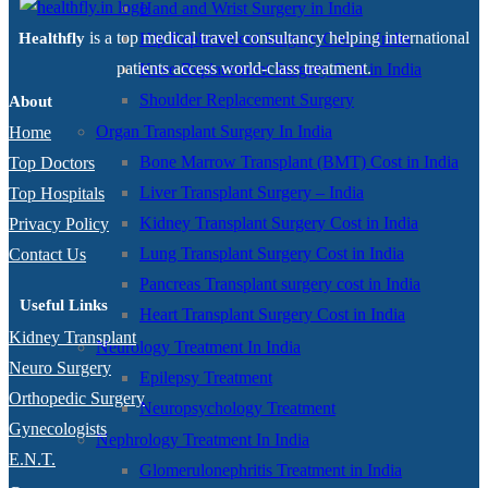
Hand and Wrist Surgery in India
is a top medical travel consultancy helping international
Hip Replacement Surgery Cost in India
Healthfly
patients access world-class treatment.
Knee Replacement Surgery Cost in India
Shoulder Replacement Surgery
About
Organ Transplant Surgery In India
Home
Bone Marrow Transplant (BMT) Cost in India
Top Doctors
Liver Transplant Surgery – India
Top Hospitals
Kidney Transplant Surgery Cost in India
Privacy Policy
Lung Transplant Surgery Cost in India
Contact Us
Pancreas Transplant surgery cost in India
Useful Links
Heart Transplant Surgery Cost in India
Kidney Transplant
Neurology Treatment In India
Neuro Surgery
Epilepsy Treatment
Orthopedic Surgery
Neuropsychology Treatment
Gynecologists
Nephrology Treatment In India
E.N.T.
Glomerulonephritis Treatment in India