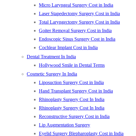
Micro Laryngeal Surgery Cost in India
Laser Stapedectomy Surgery Cost in India
Total Laryngectomy Surgery Cost in India
Goiter Removal Surgery Cost in India
Endoscopic Sinus Surgery Cost in India
Cochlear Implant Cost in India
Dental Treatment In India
Hollywood Smile in Dental Terms
Cosmetic Surgery In India
Liposuction Surgery Cost in India
Hand Transplant Surgery Cost in India
Rhinoplasty Surgery Cost In India
Rhinoplasty Surgery Cost In India
Reconstructive Surgery Cost in India
Lip Augmentation Surgery
Eyelid Surgery Blepharoplasty Cost in India