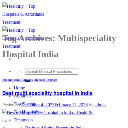
Skip
to
content
Tag Archives:
Multispeciality
Hospital India
International Patients
,
Medical Tourism
Home
Best multi speciality hospital in india
About Us
Top Doctors
Posted on
December 4, 2025
February 11, 2026
by
admin
Top Hospitals
Treatments
04
Brain and Spine Surgery in India