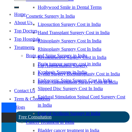
Hollywood Smile in Dental Terms
Home
Cosmetic Surgery In India
About Us
Liposuction Surgery Cost in India
Top Doctors
Hand Transplant Surgery Cost in India
Top Hospitals
Rhinoplasty Surgery Cost In India
Treatments
Rhinoplasty Surgery Cost In India
Brain and Spine Surgery in India
Reconstructive Surgery Cost in India
Brain tumour surgery cost in india
Lip Augmentation Surgery
Kyphosis Surgery in India
Eyelid Surgery Blepharoplasty Cost in India
Endoscopic Spine Surgery Cost in India
Breast Augmentation Surgery Cost in India
Slipped Disc Surgery Cost In India
Contact Us
Epidural Stimulation Spinal Cord Surgery Cost
Term & Conditions
in India
Blogs
Cost of Scoliosis Surgery in India
Free Consultation
Cancer Treatment in India
Bladder cancer treatment in India
-