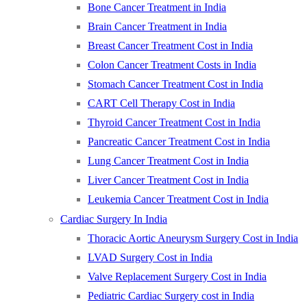
Bone Cancer Treatment in India
Brain Cancer Treatment in India
Breast Cancer Treatment Cost in India
Colon Cancer Treatment Costs in India
Stomach Cancer Treatment Cost in India
CART Cell Therapy Cost in India
Thyroid Cancer Treatment Cost in India
Pancreatic Cancer Treatment Cost in India
Lung Cancer Treatment Cost in India
Liver Cancer Treatment Cost in India
Leukemia Cancer Treatment Cost in India
Cardiac Surgery In India
Thoracic Aortic Aneurysm Surgery Cost in India
LVAD Surgery Cost in India
Valve Replacement Surgery Cost in India
Pediatric Cardiac Surgery cost in India