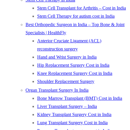
Stem Cell Transplant for Arthritis – Cost in India
Stem Cell Therapy for autism cost in India
Best Orthopedic Surgeon in India – Top Bone & Joint
Specialists | HealthFly
Anterior Cruciate Ligament (ACL)
reconstruction surgery
Hand and Wrist Surgery in India
Hip Replacement Surgery Cost in India
Knee Replacement Surgery Cost in India
Shoulder Replacement Surgery
Organ Transplant Surgery In India
Bone Marrow Transplant (BMT) Cost in India
Liver Transplant Surgery – India
Kidney Transplant Surgery Cost in India
Lung Transplant Surgery Cost in India