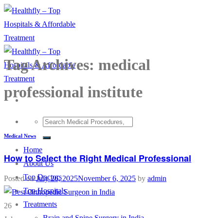
Skip
to
content
Tag Archives:
medical
professional institute
Medical News
Home
How to Select the Right Medical Professional
About Us
Top Doctors
Posted on
July 26, 2025
November 6, 2025
by
admin
Top Hospitals
Treatments
26
Brain and Spine Surgery in India