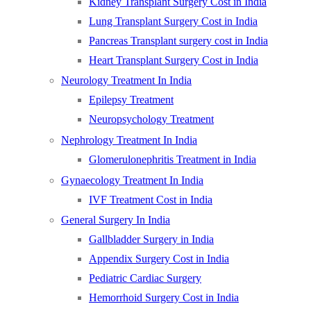
Kidney Transplant Surgery Cost in India
Lung Transplant Surgery Cost in India
Pancreas Transplant surgery cost in India
Heart Transplant Surgery Cost in India
Neurology Treatment In India
Epilepsy Treatment
Neuropsychology Treatment
Nephrology Treatment In India
Glomerulonephritis Treatment in India
Gynaecology Treatment In India
IVF Treatment Cost in India
General Surgery In India
Gallbladder Surgery in India
Appendix Surgery Cost in India
Pediatric Cardiac Surgery
Hemorrhoid Surgery Cost in India