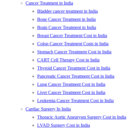
Cancer Treatment in India
Bladder cancer treatment in India
Bone Cancer Treatment in India
Brain Cancer Treatment in India
Breast Cancer Treatment Cost in India
Colon Cancer Treatment Costs in India
Stomach Cancer Treatment Cost in India
CART Cell Therapy Cost in India
Thyroid Cancer Treatment Cost in India
Pancreatic Cancer Treatment Cost in India
Lung Cancer Treatment Cost in India
Liver Cancer Treatment Cost in India
Leukemia Cancer Treatment Cost in India
Cardiac Surgery In India
Thoracic Aortic Aneurysm Surgery Cost in India
LVAD Surgery Cost in India