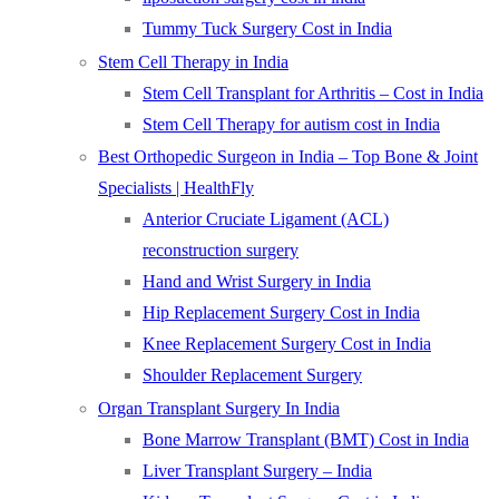
Tummy Tuck Surgery Cost in India
Stem Cell Therapy in India
Stem Cell Transplant for Arthritis – Cost in India
Stem Cell Therapy for autism cost in India
Best Orthopedic Surgeon in India – Top Bone & Joint
Specialists | HealthFly
Anterior Cruciate Ligament (ACL)
reconstruction surgery
Hand and Wrist Surgery in India
Hip Replacement Surgery Cost in India
Knee Replacement Surgery Cost in India
Shoulder Replacement Surgery
Organ Transplant Surgery In India
Bone Marrow Transplant (BMT) Cost in India
Liver Transplant Surgery – India