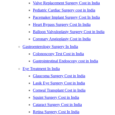
Valve Replacement Surgery Cost in India
Pediatric Cardiac Surgery cost in India
Pacemaker Implant Surgery Cost In India
Heart Bypass Surgery Cost In India
Balloon Valvuloplasty Surgery Cost in India
Coronary Angioplasty Cost in India
Gastroenterology Surgery In India
Colonoscopy Test Cost in India
Gastrointestinal Endoscopy cost in India
Eye Treatment In India
Glaucoma Surgery Cost in India
Lasik Eye Surgery Cost in India
Corneal Transplant Cost in India
Squint Surgery Cost in India
Cataract Surgery Cost in India
Retina Surgery Cost In India