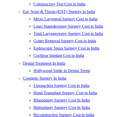
Colonoscopy Test Cost in India
Ear, Nose & Throat (ENT) Surgery in India
Micro Laryngeal Surgery Cost in India
Laser Stapedectomy Surgery Cost in India
Total Laryngectomy Surgery Cost in India
Goiter Removal Surgery Cost in India
Endoscopic Sinus Surgery Cost in India
Cochlear Implant Cost in India
Dental Treatment In India
Hollywood Smile in Dental Terms
Cosmetic Surgery In India
Liposuction Surgery Cost in India
Hand Transplant Surgery Cost in India
Rhinoplasty Surgery Cost In India
Rhinoplasty Surgery Cost In India
Reconstructive Surgery Cost in India