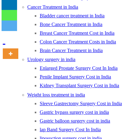
Cancer Treatment in India
Bladder cancer treatment in India
-
Bone Cancer Treatment in India
Breast Cancer Treatment Cost in India
Colon Cancer Treatment Costs in India
Brain Cancer Treatment in India
Urology surgery in india
Enlarged Prostate Surgery Cost In India
Penile Implant Surgery Cost in India
Kidney Transplant Surgery Cost in India
Weight loss treatment in india
Sleeve Gastrectomy Surgery Cost in India
Gastric bypass surgery cost in india
Gastric balloon surgery cost in india
lap Band Surgery Cost In India
liposuction surgery cost in india