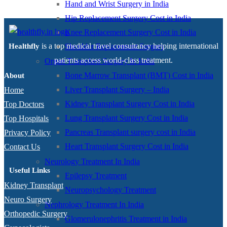
Hand and Wrist Surgery in India
Hip Replacement Surgery Cost in India
Knee Replacement Surgery Cost in India
is a top medical travel consultancy helping international
Shoulder Replacement Surgery
Healthfly
patients access world-class treatment.
Organ Transplant Surgery In India
Bone Marrow Transplant (BMT) Cost in India
About
Liver Transplant Surgery – India
Home
Kidney Transplant Surgery Cost in India
Top Doctors
Lung Transplant Surgery Cost in India
Top Hospitals
Pancreas Transplant surgery cost in India
Privacy Policy
Heart Transplant Surgery Cost in India
Contact Us
Neurology Treatment In India
Useful Links
Epilepsy Treatment
Kidney Transplant
Neuropsychology Treatment
Neuro Surgery
Nephrology Treatment In India
Orthopedic Surgery
Glomerulonephritis Treatment in India