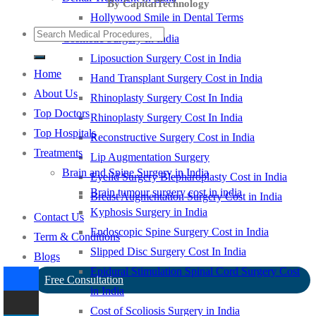
By CapitalTechnology
Hollywood Smile in Dental Terms
Cosmetic Surgery In India
Liposuction Surgery Cost in India
Home
Hand Transplant Surgery Cost in India
About Us
Rhinoplasty Surgery Cost In India
Top Doctors
Rhinoplasty Surgery Cost In India
Top Hospitals
Reconstructive Surgery Cost in India
Treatments
Lip Augmentation Surgery
Brain and Spine Surgery in India
Eyelid Surgery Blepharoplasty Cost in India
Brain tumour surgery cost in india
Breast Augmentation Surgery Cost in India
Kyphosis Surgery in India
Contact Us
Endoscopic Spine Surgery Cost in India
Term & Conditions
Slipped Disc Surgery Cost In India
Blogs
Epidural Stimulation Spinal Cord Surgery Cost
Free Consultation
in India
Cost of Scoliosis Surgery in India
-