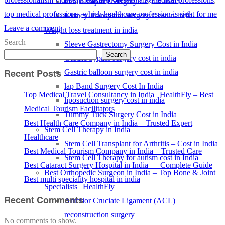
Penile Implant Surgery Cost in India
top medical professions
,
which healthcare profession is right for me
Kidney Transplant Surgery Cost in India
Leave a comment
Weight loss treatment in india
Search
Sleeve Gastrectomy Surgery Cost in India
Search
Gastric bypass surgery cost in india
Recent Posts
Gastric balloon surgery cost in india
lap Band Surgery Cost In India
Top Medical Travel Consultancy in India | HealthFly – Best
liposuction surgery cost in india
Medical Tourism Facilitators
Tummy Tuck Surgery Cost in India
Best Health Care Company in India – Trusted Expert
Stem Cell Therapy in India
Healthcare
Stem Cell Transplant for Arthritis – Cost in India
Best Medical Tourism Company in India – Trusted Care
Stem Cell Therapy for autism cost in India
Best Cataract Surgery Hospital in India — Complete Guide
Best Orthopedic Surgeon in India – Top Bone & Joint
Best multi speciality hospital in india
Specialists | HealthFly
Recent Comments
Anterior Cruciate Ligament (ACL)
reconstruction surgery
No comments to show.