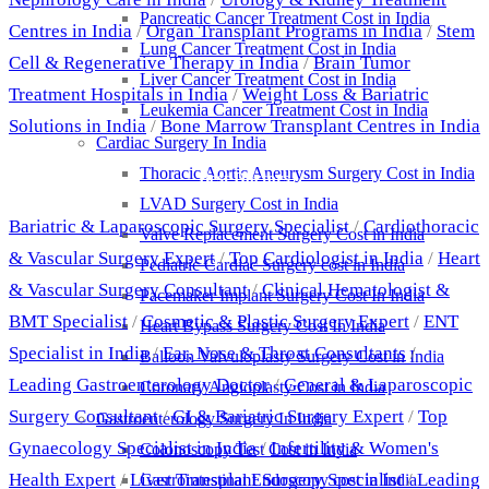
Pancreatic Cancer Treatment Cost in India
Centres in India
/
Organ Transplant Programs in India
/
Stem
Lung Cancer Treatment Cost in India
Cell & Regenerative Therapy in India
/
Brain Tumor
Liver Cancer Treatment Cost in India
Treatment Hospitals in India
/
Weight Loss & Bariatric
Leukemia Cancer Treatment Cost in India
Solutions in India
/
Bone Marrow Transplant Centres in India
Cardiac Surgery In India
Thoracic Aortic Aneurysm Surgery Cost in India
Best Doctors
LVAD Surgery Cost in India
Bariatric & Laparoscopic Surgery Specialist
/
Cardiothoracic
Valve Replacement Surgery Cost in India
& Vascular Surgery Expert
/
Top Cardiologist in India
/
Heart
Pediatric Cardiac Surgery cost in India
& Vascular Surgery Consultant
/
Clinical Hematologist &
Pacemaker Implant Surgery Cost In India
BMT Specialist
/
Cosmetic & Plastic Surgery Expert
/
ENT
Heart Bypass Surgery Cost In India
Specialist in India
/
Ear, Nose & Throat Consultants
/
Balloon Valvuloplasty Surgery Cost in India
Leading Gastroenterology Doctor
/
General & Laparoscopic
Coronary Angioplasty Cost in India
Surgery Consultant
/
GI & Bariatric Surgery Expert
/
Top
Gastroenterology Surgery In India
Gynaecology Specialist in India
/
Infertility & Women's
Colonoscopy Test Cost in India
Health Expert
/
Liver Transplant Surgery Specialist
/
Leading
Gastrointestinal Endoscopy cost in India