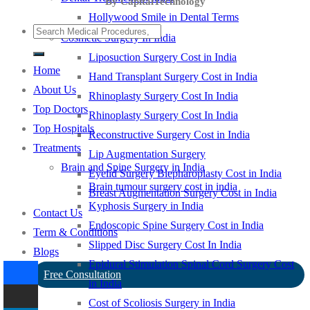
By CapitalTechnology
Hollywood Smile in Dental Terms
Cosmetic Surgery In India
Liposuction Surgery Cost in India
Home
Hand Transplant Surgery Cost in India
About Us
Rhinoplasty Surgery Cost In India
Top Doctors
Rhinoplasty Surgery Cost In India
Top Hospitals
Reconstructive Surgery Cost in India
Treatments
Lip Augmentation Surgery
Brain and Spine Surgery in India
Eyelid Surgery Blepharoplasty Cost in India
Brain tumour surgery cost in india
Breast Augmentation Surgery Cost in India
Kyphosis Surgery in India
Contact Us
Endoscopic Spine Surgery Cost in India
Term & Conditions
Slipped Disc Surgery Cost In India
Blogs
Epidural Stimulation Spinal Cord Surgery Cost
Free Consultation
in India
Cost of Scoliosis Surgery in India
-