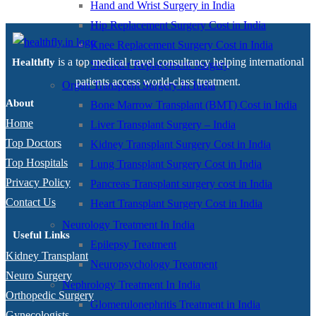
Hand and Wrist Surgery in India
Hip Replacement Surgery Cost in India
Knee Replacement Surgery Cost in India
is a top medical travel consultancy helping international
Healthfly
Shoulder Replacement Surgery
patients access world-class treatment.
Organ Transplant Surgery In India
About
Bone Marrow Transplant (BMT) Cost in India
Home
Liver Transplant Surgery – India
Top Doctors
Kidney Transplant Surgery Cost in India
Top Hospitals
Lung Transplant Surgery Cost in India
Privacy Policy
Pancreas Transplant surgery cost in India
Contact Us
Heart Transplant Surgery Cost in India
Neurology Treatment In India
Useful Links
Epilepsy Treatment
Kidney Transplant
Neuropsychology Treatment
Neuro Surgery
Nephrology Treatment In India
Orthopedic Surgery
Glomerulonephritis Treatment in India
Gynecologists