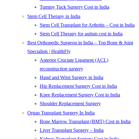
Tummy Tuck Surgery Cost in India
Stem Cell Therapy in India
Stem Cell Transplant for Arthritis – Cost in India
Stem Cell Therapy for autism cost in India
Best Orthopedic Surgeon in India – Top Bone & Joint
Specialists | HealthFly
Anterior Cruciate Ligament (ACL)
reconstruction surgery
Hand and Wrist Surgery in India
Hip Replacement Surgery Cost in India
Knee Replacement Surgery Cost in India
Shoulder Replacement Surgery
Organ Transplant Surgery In India
Bone Marrow Transplant (BMT) Cost in India
Liver Transplant Surgery – India
Kidney Transplant Surgery Cost in India