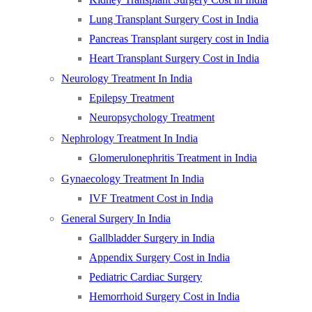
Lung Transplant Surgery Cost in India
Pancreas Transplant surgery cost in India
Heart Transplant Surgery Cost in India
Neurology Treatment In India
Epilepsy Treatment
Neuropsychology Treatment
Nephrology Treatment In India
Glomerulonephritis Treatment in India
Gynaecology Treatment In India
IVF Treatment Cost in India
General Surgery In India
Gallbladder Surgery in India
Appendix Surgery Cost in India
Pediatric Cardiac Surgery
Hemorrhoid Surgery Cost in India