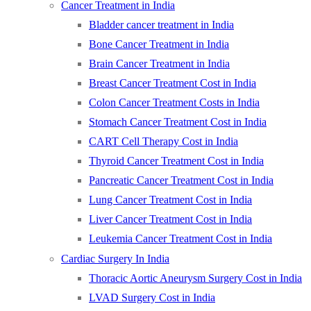
Cancer Treatment in India
Bladder cancer treatment in India
Bone Cancer Treatment in India
Brain Cancer Treatment in India
Breast Cancer Treatment Cost in India
Colon Cancer Treatment Costs in India
Stomach Cancer Treatment Cost in India
CART Cell Therapy Cost in India
Thyroid Cancer Treatment Cost in India
Pancreatic Cancer Treatment Cost in India
Lung Cancer Treatment Cost in India
Liver Cancer Treatment Cost in India
Leukemia Cancer Treatment Cost in India
Cardiac Surgery In India
Thoracic Aortic Aneurysm Surgery Cost in India
LVAD Surgery Cost in India