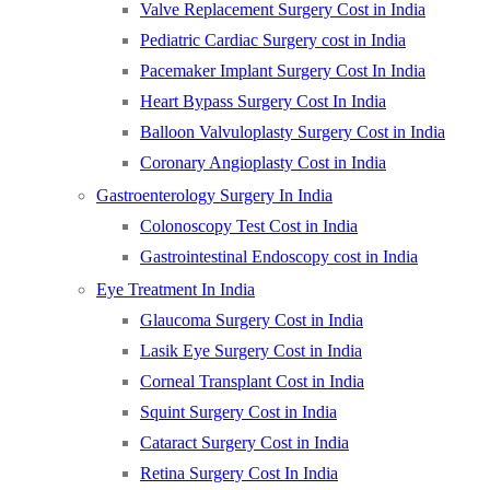
Valve Replacement Surgery Cost in India
Pediatric Cardiac Surgery cost in India
Pacemaker Implant Surgery Cost In India
Heart Bypass Surgery Cost In India
Balloon Valvuloplasty Surgery Cost in India
Coronary Angioplasty Cost in India
Gastroenterology Surgery In India
Colonoscopy Test Cost in India
Gastrointestinal Endoscopy cost in India
Eye Treatment In India
Glaucoma Surgery Cost in India
Lasik Eye Surgery Cost in India
Corneal Transplant Cost in India
Squint Surgery Cost in India
Cataract Surgery Cost in India
Retina Surgery Cost In India