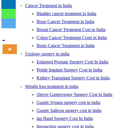
Cancer Treatment in India
Bladder cancer treatment in India
-
Bone Cancer Treatment in India
Breast Cancer Treatment Cost in India
Colon Cancer Treatment Costs in India
Brain Cancer Treatment in India
Urology surgery in india
Enlarged Prostate Surgery Cost In India
Penile Implant Surgery Cost in India
Kidney Transplant Surgery Cost in India
Weight loss treatment in india
Sleeve Gastrectomy Surgery Cost in India
Gastric bypass surgery cost in india
Gastric balloon surgery cost in india
lap Band Surgery Cost In India
liposuction surgery cost in india