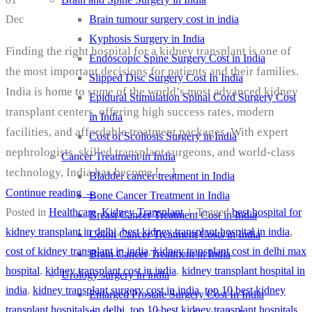
Brain tumour surgery cost in india
Dec
Kyphosis Surgery in India
Finding the right hospital for a kidney transplant is one of
Endoscopic Spine Surgery Cost in India
the most important decisions for patients and their families.
Slipped Disc Surgery Cost In India
India is home to some of the world’s most advanced kidney
Epidural Stimulation Spinal Cord Surgery Cost
transplant centers, offering high success rates, modern
in India
facilities, and affordable treatment packages. With expert
Cost of Scoliosis Surgery in India
nephrologists, skilled transplant surgeons, and world-class
Cancer Treatment in India
technology, India has become […]
Bladder cancer treatment in India
Continue reading
→
Bone Cancer Treatment in India
Posted in
Healthcare
,
Kidney Transplant
|
Tagged
best hospital for
Breast Cancer Treatment Cost in India
kidney transplant in delhi
,
best kidney transplant hospital in india
,
Colon Cancer Treatment Costs in India
cost of kidney transplant in india
,
kidney transplant cost in delhi max
Brain Cancer Treatment in India
hospital
,
kidney transplant cost in india
,
kidney transplant hospital in
Urology surgery in india
india
,
kidney transplant surgery cost in india
,
top 10 best kidney
Enlarged Prostate Surgery Cost In India
transplant hospitals in delhi
,
top 10 best kidney transplant hospitals