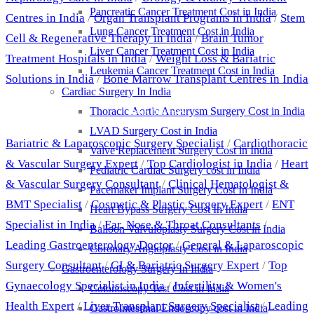
Pancreatic Cancer Treatment Cost in India
Centres in India
/
Organ Transplant Programs in India
/
Stem
Lung Cancer Treatment Cost in India
Cell & Regenerative Therapy in India
/
Brain Tumor
Liver Cancer Treatment Cost in India
Treatment Hospitals in India
/
Weight Loss & Bariatric
Leukemia Cancer Treatment Cost in India
Solutions in India
/
Bone Marrow Transplant Centres in India
Cardiac Surgery In India
Thoracic Aortic Aneurysm Surgery Cost in India
Best Doctors
LVAD Surgery Cost in India
Bariatric & Laparoscopic Surgery Specialist
/
Cardiothoracic
Valve Replacement Surgery Cost in India
& Vascular Surgery Expert
/
Top Cardiologist in India
/
Heart
Pediatric Cardiac Surgery cost in India
& Vascular Surgery Consultant
/
Clinical Hematologist &
Pacemaker Implant Surgery Cost In India
BMT Specialist
/
Cosmetic & Plastic Surgery Expert
/
ENT
Heart Bypass Surgery Cost In India
Specialist in India
/
Ear, Nose & Throat Consultants
/
Balloon Valvuloplasty Surgery Cost in India
Leading Gastroenterology Doctor
/
General & Laparoscopic
Coronary Angioplasty Cost in India
Surgery Consultant
/
GI & Bariatric Surgery Expert
/
Top
Gastroenterology Surgery In India
Gynaecology Specialist in India
/
Infertility & Women's
Colonoscopy Test Cost in India
Health Expert
/
Liver Transplant Surgery Specialist
/
Leading
Gastrointestinal Endoscopy cost in India