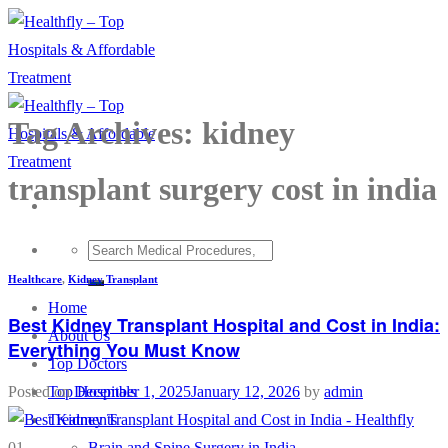
Skip
to
content
Tag Archives:
kidney
transplant surgery cost in india
Healthcare
,
Kidney Transplant
Home
Best Kidney Transplant Hospital and Cost in India:
About Us
Everything You Must Know
Top Doctors
Top Hospitals
Posted on
December 1, 2025
January 12, 2026
by
admin
Treatments
Brain and Spine Surgery in India
01