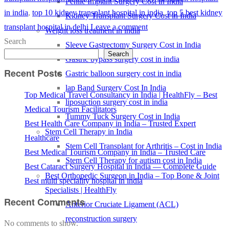
Penile Implant Surgery Cost in India
in india
,
top 10 kidney transplant hospital in india
,
top 5 best kidney
Kidney Transplant Surgery Cost in India
transplant hospital in delhi
Leave a comment
Weight loss treatment in india
Search
Sleeve Gastrectomy Surgery Cost in India
Search
Gastric bypass surgery cost in india
Recent Posts
Gastric balloon surgery cost in india
lap Band Surgery Cost In India
Top Medical Travel Consultancy in India | HealthFly – Best
liposuction surgery cost in india
Medical Tourism Facilitators
Tummy Tuck Surgery Cost in India
Best Health Care Company in India – Trusted Expert
Stem Cell Therapy in India
Healthcare
Stem Cell Transplant for Arthritis – Cost in India
Best Medical Tourism Company in India – Trusted Care
Stem Cell Therapy for autism cost in India
Best Cataract Surgery Hospital in India — Complete Guide
Best Orthopedic Surgeon in India – Top Bone & Joint
Best multi speciality hospital in india
Specialists | HealthFly
Recent Comments
Anterior Cruciate Ligament (ACL)
reconstruction surgery
No comments to show.