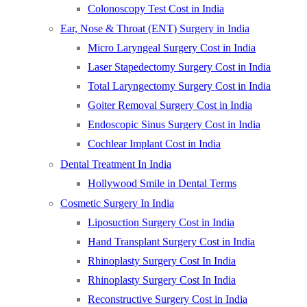
Colonoscopy Test Cost in India
Ear, Nose & Throat (ENT) Surgery in India
Micro Laryngeal Surgery Cost in India
Laser Stapedectomy Surgery Cost in India
Total Laryngectomy Surgery Cost in India
Goiter Removal Surgery Cost in India
Endoscopic Sinus Surgery Cost in India
Cochlear Implant Cost in India
Dental Treatment In India
Hollywood Smile in Dental Terms
Cosmetic Surgery In India
Liposuction Surgery Cost in India
Hand Transplant Surgery Cost in India
Rhinoplasty Surgery Cost In India
Rhinoplasty Surgery Cost In India
Reconstructive Surgery Cost in India