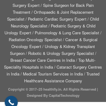
Surgery Expert
/
Spine Surgeon for Back Pain
Treatment
/
Orthopaedic & Joint Replacement
Specialist
/
Pediatric Cardiac Surgery Expert
/
Child
Neurology Specialist
/
Pediatric Surgery & Child
Urology Expert
/
Pulmonology & Lung Care Specialist
/
Radiation Oncology Specialist
/
Cancer & Surgical
Oncology Expert
/
Urology & Kidney Transplant
Surgeon
/
Robotic & Urology Surgery Specialist
/
Breast Cancer Care Centres in India
/
Top Multi-
Speciality Hospitals in India
/
Cataract Surgery Centres
in India
/
Medical Tourism Services in India
/
Trusted
Healthcare Assistance Company
Copyright © 2017–25 healthfly.in. All Rights Reserved |
Designed By CapitalTechnology