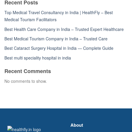
Recent Posts
Top Medical Travel Consultancy in India | HealthFly – Best
Medical Tourism Facilitators
Best Health Care Company in India – Trusted Expert Healthcare
Best Medical Tourism Company in India – Trusted Care
Best Cataract Surgery Hospital in India — Complete Guide
Best multi speciality hospital in india
Recent Comments
No comments to show.
About