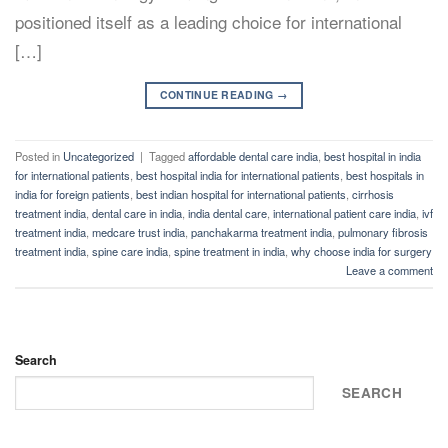
positioned itself as a leading choice for international
[…]
CONTINUE READING
→
Posted in
Uncategorized
|
Tagged
affordable dental care india
,
best hospital in india
for international patients
,
best hospital india for international patients
,
best hospitals in
india for foreign patients
,
best indian hospital for international patients
,
cirrhosis
treatment india
,
dental care in india
,
india dental care
,
international patient care india
,
ivf
treatment india
,
medcare trust india
,
panchakarma treatment india
,
pulmonary fibrosis
treatment india
,
spine care india
,
spine treatment in india
,
why choose india for surgery
Leave a comment
Search
SEARCH