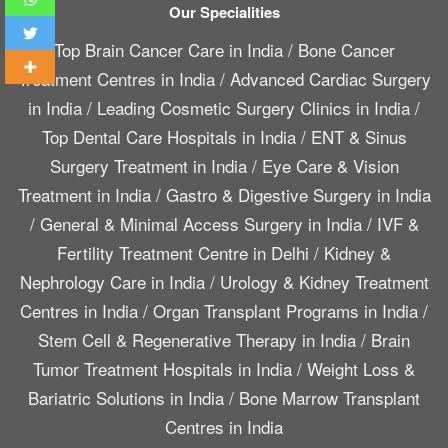
Our Specialities
Top Brain Cancer Care in India
/
Bone Cancer
Treatment Centres in India
/
Advanced Cardiac Surgery
in India
/
Leading Cosmetic Surgery Clinics in India
/
Top Dental Care Hospitals in India
/
ENT & Sinus
Surgery Treatment in India
/
Eye Care & Vision
Treatment in India
/
Gastro & Digestive Surgery in India
/
General & Minimal Access Surgery in India
/
IVF &
Fertility Treatment Centre in Delhi
/
Kidney &
Nephrology Care in India
/
Urology & Kidney Treatment
Centres in India
/
Organ Transplant Programs in India
/
Stem Cell & Regenerative Therapy in India
/
Brain
Tumor Treatment Hospitals in India
/
Weight Loss &
Bariatric Solutions in India
/
Bone Marrow Transplant
Centres in India