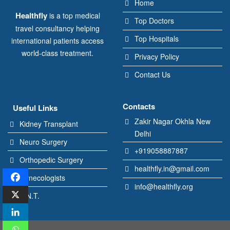
Home
Healthfly
is a top medical
Top Doctors
travel consultancy helping
Top Hospitals
international patients access
world-class treatment.
Privacy Policy
Contact Us
Contacts
Useful Links
Zakir Nagar Okhla New
Kidney Transplant
Delhi
Neuro Surgery
+919058887887
Orthopedic Surgery
healthfly.in@gmail.com
Gynecologists
info@healthfly.org
E.N.T.