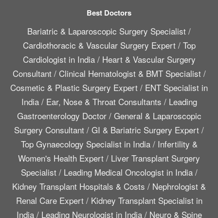
Best Doctors
Bariatric & Laparoscopic Surgery Specialist
/
Cardiothoracic & Vascular Surgery Expert
/
Top
Cardiologist in India
/
Heart & Vascular Surgery
Consultant
/
Clinical Hematologist & BMT Specialist
/
Cosmetic & Plastic Surgery Expert
/
ENT Specialist in
India
/
Ear, Nose & Throat Consultants
/
Leading
Gastroenterology Doctor
/
General & Laparoscopic
Surgery Consultant
/
GI & Bariatric Surgery Expert
/
Top Gynaecology Specialist in India
/
Infertility &
Women's Health Expert
/
Liver Transplant Surgery
Specialist
/
Leading Medical Oncologist in India
/
Kidney Transplant Hospitals & Costs
/
Nephrologist &
Renal Care Expert
/
Kidney Transplant Specialist in
India
/
Leading Neurologist in India
/
Neuro & Spine