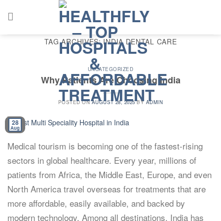
Skip
to
content
TAG ARCHIVES:
INDIA DENTAL CARE
UNCATEGORIZED
Why Patients Are Choosing India
POSTED ON
AUGUST 28, 2025
BY
ADMIN
28
Aug
Medical tourism is becoming one of the fastest-rising
sectors in global healthcare. Every year, millions of
patients from Africa, the Middle East, Europe, and even
North America travel overseas for treatments that are
more affordable, easily available, and backed by
modern technology. Among all destinations, India has