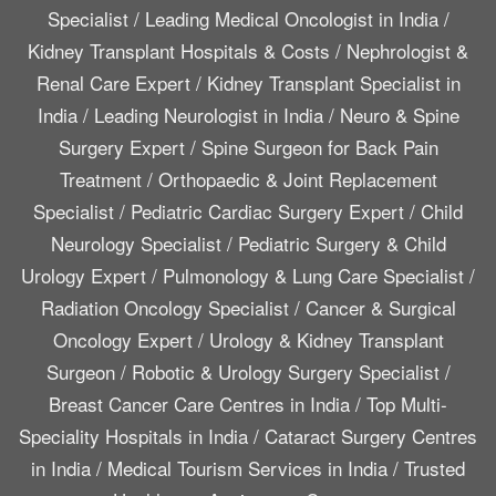
Specialist
/
Leading Medical Oncologist in India
/
Kidney Transplant Hospitals & Costs
/
Nephrologist &
Renal Care Expert
/
Kidney Transplant Specialist in
India
/
Leading Neurologist in India
/
Neuro & Spine
Surgery Expert
/
Spine Surgeon for Back Pain
Treatment
/
Orthopaedic & Joint Replacement
Specialist
/
Pediatric Cardiac Surgery Expert
/
Child
Neurology Specialist
/
Pediatric Surgery & Child
Urology Expert
/
Pulmonology & Lung Care Specialist
/
Radiation Oncology Specialist
/
Cancer & Surgical
Oncology Expert
/
Urology & Kidney Transplant
Surgeon
/
Robotic & Urology Surgery Specialist
/
Breast Cancer Care Centres in India
/
Top Multi-
Speciality Hospitals in India
/
Cataract Surgery Centres
in India
/
Medical Tourism Services in India
/
Trusted