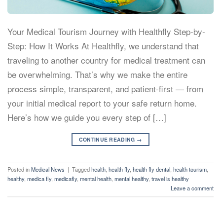
Your Medical Tourism Journey with Healthfly Step-by-
Step: How It Works At Healthfly, we understand that
traveling to another country for medical treatment can
be overwhelming. That’s why we make the entire
process simple, transparent, and patient-first — from
your initial medical report to your safe return home.
Here’s how we guide you every step of […]
CONTINUE READING
→
Posted in
Medical News
|
Tagged
health
,
health fly
,
health fly dental
,
health tourism
,
healthy
,
medica fly
,
medicafly
,
mental health
,
mental healthy
,
travel is healthy
Leave a comment