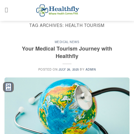
Skip
to
content
TAG ARCHIVES:
HEALTH TOURISM
MEDICAL NEWS
Your Medical Tourism Journey with
Healthfly
POSTED ON
JULY 26, 2025
BY
ADMIN
26
Jul