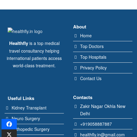
About
Home
Healthfly
is a top medical
Top Doctors
travel consultancy helping
Top Hospitals
international patients access
world-class treatment.
Privacy Policy
Contact Us
Contacts
Useful Links
Zakir Nagar Okhla New
Kidney Transplant
Delhi
Neuro Surgery
+919058887887
Orthopedic Surgery
healthfly.in@gmail.com