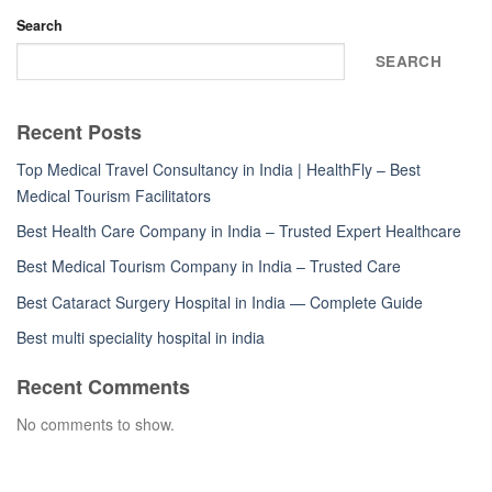
Search
SEARCH
Recent Posts
Top Medical Travel Consultancy in India | HealthFly – Best
Medical Tourism Facilitators
Best Health Care Company in India – Trusted Expert Healthcare
Best Medical Tourism Company in India – Trusted Care
Best Cataract Surgery Hospital in India — Complete Guide
Best multi speciality hospital in india
Recent Comments
No comments to show.