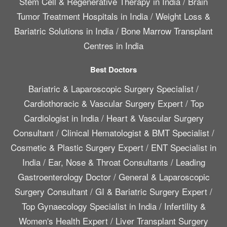
Stem Cell & Regenerative Therapy in India
/
Brain
Tumor Treatment Hospitals in India
/
Weight Loss &
Bariatric Solutions in India
/
Bone Marrow Transplant
Centres in India
Best Doctors
Bariatric & Laparoscopic Surgery Specialist
/
Cardiothoracic & Vascular Surgery Expert
/
Top
Cardiologist in India
/
Heart & Vascular Surgery
Consultant
/
Clinical Hematologist & BMT Specialist
/
Cosmetic & Plastic Surgery Expert
/
ENT Specialist in
India
/
Ear, Nose & Throat Consultants
/
Leading
Gastroenterology Doctor
/
General & Laparoscopic
Surgery Consultant
/
GI & Bariatric Surgery Expert
/
Top Gynaecology Specialist in India
/
Infertility &
Women's Health Expert
/
Liver Transplant Surgery