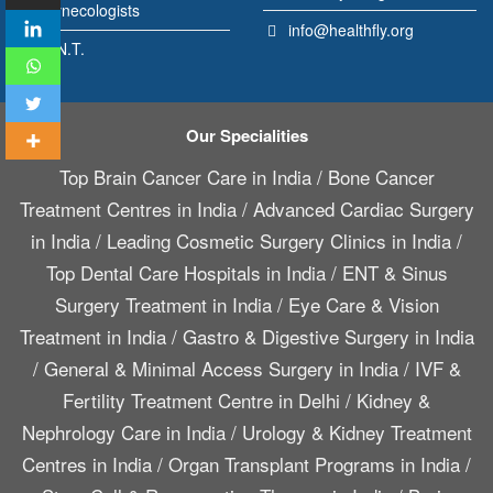
Gynecologists
info@healthfly.org
E.N.T.
Our Specialities
Top Brain Cancer Care in India
/
Bone Cancer
Treatment Centres in India
/
Advanced Cardiac Surgery
in India
/
Leading Cosmetic Surgery Clinics in India
/
Top Dental Care Hospitals in India
/
ENT & Sinus
Surgery Treatment in India
/
Eye Care & Vision
Treatment in India
/
Gastro & Digestive Surgery in India
/
General & Minimal Access Surgery in India
/
IVF &
Fertility Treatment Centre in Delhi
/
Kidney &
Nephrology Care in India
/
Urology & Kidney Treatment
Centres in India
/
Organ Transplant Programs in India
/