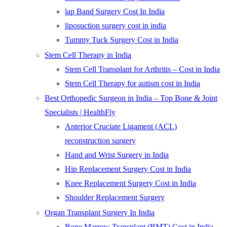
lap Band Surgery Cost In India
liposuction surgery cost in india
Tummy Tuck Surgery Cost in India
Stem Cell Therapy in India
Stem Cell Transplant for Arthritis – Cost in India
Stem Cell Therapy for autism cost in India
Best Orthopedic Surgeon in India – Top Bone & Joint
Specialists | HealthFly
Anterior Cruciate Ligament (ACL)
reconstruction surgery
Hand and Wrist Surgery in India
Hip Replacement Surgery Cost in India
Knee Replacement Surgery Cost in India
Shoulder Replacement Surgery
Organ Transplant Surgery In India
Bone Marrow Transplant (BMT) Cost in India