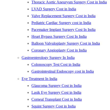
Thoracic Aortic Aneurysm Surgery Cost in India
LVAD Surgery Cost in India
Valve Replacement Surgery Cost in India
Pediatric Cardiac Surgery cost in India
Pacemaker Implant Surgery Cost In India
Heart Bypass Surgery Cost In India
Balloon Valvuloplasty Surgery Cost in India
Coronary Angioplasty Cost in India
Gastroenterology Surgery In India
Colonoscopy Test Cost in India
Gastrointestinal Endoscopy cost in India
Eye Treatment In India
Glaucoma Surgery Cost in India
Lasik Eye Surgery Cost in India
Corneal Transplant Cost in India
Squint Surgery Cost in India