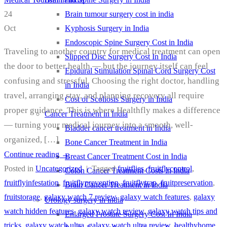
Brain tumour surgery cost in india
24
Kyphosis Surgery in India
Oct
Endoscopic Spine Surgery Cost in India
Traveling to another country for medical treatment can open
Slipped Disc Surgery Cost In India
the door to better health — but the journey itself can feel
Epidural Stimulation Spinal Cord Surgery Cost
confusing and stressful. Choosing the right doctor, handling
in India
travel, arranging stay, and planning recovery all require
Cost of Scoliosis Surgery in India
proper guidance. This is where Healthfly makes a difference
Cancer Treatment in India
— turning your medical journey into a smooth, well-
Bladder cancer treatment in India
organized, […]
Bone Cancer Treatment in India
Continue reading
→
Breast Cancer Treatment Cost in India
Posted in
Uncategorized
|
Tagged
fruitflies
,
fruitflycontrol
,
Colon Cancer Treatment Costs in India
fruitflyinfestation
,
fruitflyprevention
,
fruitflytrap
,
fruitpreservation
,
Brain Cancer Treatment in India
fruitstorage
,
galaxy watch 7 review
,
galaxy watch features
,
galaxy
Urology surgery in india
watch hidden features
,
galaxy watch review
,
galaxy watch tips and
Enlarged Prostate Surgery Cost In India
tricks
,
galaxy watch ultra
,
galaxy watch ultra review
,
healthyhome
,