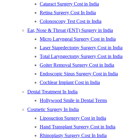
Cataract Surgery Cost in India
Retina Surgery Cost In India
Colonoscopy Test Cost in India
Ear, Nose & Throat (ENT) Surgery in India
Micro Laryngeal Surgery Cost in India
Laser Stapedectomy Surgery Cost in India
Total Laryngectomy Surgery Cost in India
Goiter Removal Surgery Cost in India
Endoscopic Sinus Surgery Cost in India
Cochlear Implant Cost in India
Dental Treatment In India
Hollywood Smile in Dental Terms
Cosmetic Surgery In India
Liposuction Surgery Cost in India
Hand Transplant Surgery Cost in India
Rhinoplasty Surgery Cost In India