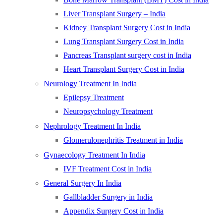
Liver Transplant Surgery – India
Kidney Transplant Surgery Cost in India
Lung Transplant Surgery Cost in India
Pancreas Transplant surgery cost in India
Heart Transplant Surgery Cost in India
Neurology Treatment In India
Epilepsy Treatment
Neuropsychology Treatment
Nephrology Treatment In India
Glomerulonephritis Treatment in India
Gynaecology Treatment In India
IVF Treatment Cost in India
General Surgery In India
Gallbladder Surgery in India
Appendix Surgery Cost in India