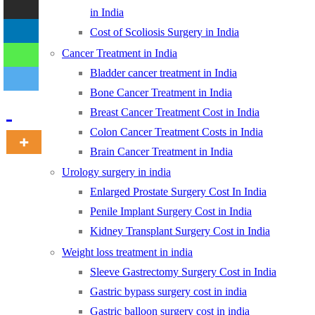
in India
Cost of Scoliosis Surgery in India
-
Cancer Treatment in India
Bladder cancer treatment in India
Bone Cancer Treatment in India
Breast Cancer Treatment Cost in India
Colon Cancer Treatment Costs in India
Brain Cancer Treatment in India
Urology surgery in india
Enlarged Prostate Surgery Cost In India
Penile Implant Surgery Cost in India
Kidney Transplant Surgery Cost in India
Weight loss treatment in india
Sleeve Gastrectomy Surgery Cost in India
Gastric bypass surgery cost in india
Gastric balloon surgery cost in india