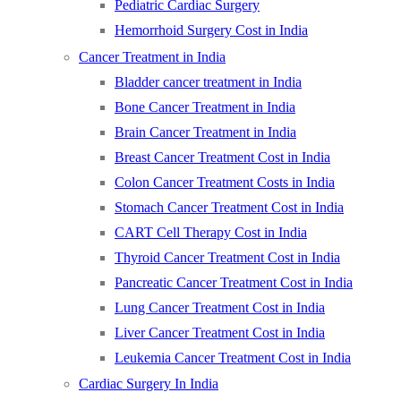
Pediatric Cardiac Surgery
Hemorrhoid Surgery Cost in India
Cancer Treatment in India
Bladder cancer treatment in India
Bone Cancer Treatment in India
Brain Cancer Treatment in India
Breast Cancer Treatment Cost in India
Colon Cancer Treatment Costs in India
Stomach Cancer Treatment Cost in India
CART Cell Therapy Cost in India
Thyroid Cancer Treatment Cost in India
Pancreatic Cancer Treatment Cost in India
Lung Cancer Treatment Cost in India
Liver Cancer Treatment Cost in India
Leukemia Cancer Treatment Cost in India
Cardiac Surgery In India