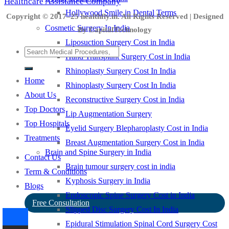
Healthcare Assistance Company
Hollywood Smile in Dental Terms
Copyright © 2017–25 healthfly.in. All Rights Reserved | Designed
Cosmetic Surgery In India
By CapitalTechnology
Liposuction Surgery Cost in India
Hand Transplant Surgery Cost in India
Rhinoplasty Surgery Cost In India
Home
Rhinoplasty Surgery Cost In India
About Us
Reconstructive Surgery Cost in India
Top Doctors
Lip Augmentation Surgery
Top Hospitals
Eyelid Surgery Blepharoplasty Cost in India
Treatments
Breast Augmentation Surgery Cost in India
Brain and Spine Surgery in India
Contact Us
Brain tumour surgery cost in india
Term & Conditions
Kyphosis Surgery in India
Blogs
Endoscopic Spine Surgery Cost in India
Free Consultation
Slipped Disc Surgery Cost In India
Epidural Stimulation Spinal Cord Surgery Cost
-