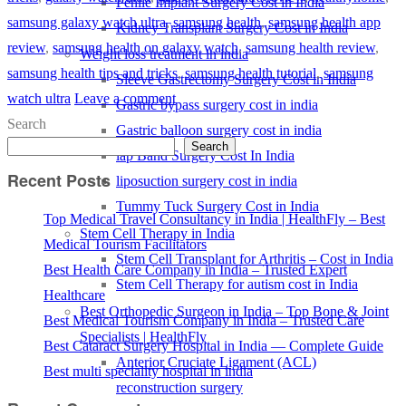
Penile Implant Surgery Cost in India
samsung galaxy watch ultra
,
samsung health
,
samsung health app
Kidney Transplant Surgery Cost in India
review
,
samsung health on galaxy watch
,
samsung health review
,
Weight loss treatment in india
samsung health tips and tricks
,
samsung health tutorial
,
samsung
Sleeve Gastrectomy Surgery Cost in India
watch ultra
Leave a comment
Gastric bypass surgery cost in india
Search
Gastric balloon surgery cost in india
Search
lap Band Surgery Cost In India
Recent Posts
liposuction surgery cost in india
Tummy Tuck Surgery Cost in India
Top Medical Travel Consultancy in India | HealthFly – Best
Stem Cell Therapy in India
Medical Tourism Facilitators
Stem Cell Transplant for Arthritis – Cost in India
Best Health Care Company in India – Trusted Expert
Stem Cell Therapy for autism cost in India
Healthcare
Best Orthopedic Surgeon in India – Top Bone & Joint
Best Medical Tourism Company in India – Trusted Care
Specialists | HealthFly
Best Cataract Surgery Hospital in India — Complete Guide
Anterior Cruciate Ligament (ACL)
Best multi speciality hospital in india
reconstruction surgery