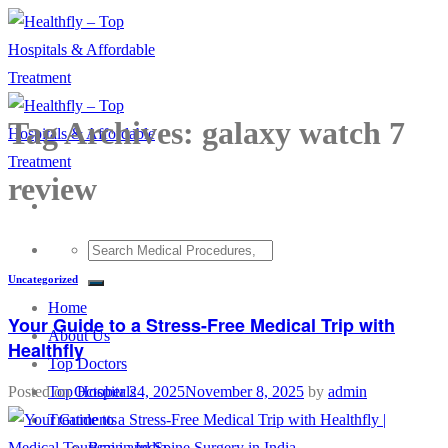
Skip
to
content
Tag Archives:
galaxy watch 7
review
Uncategorized
Home
Your Guide to a Stress-Free Medical Trip with
About Us
Healthfly
Top Doctors
Top Hospitals
Posted on
October 24, 2025
November 8, 2025
by
admin
Treatments
Brain and Spine Surgery in India