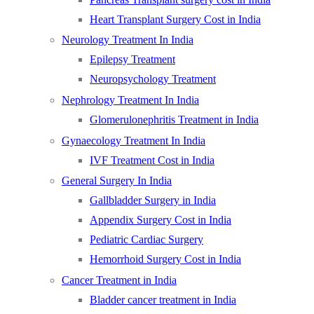
Heart Transplant Surgery Cost in India
Neurology Treatment In India
Epilepsy Treatment
Neuropsychology Treatment
Nephrology Treatment In India
Glomerulonephritis Treatment in India
Gynaecology Treatment In India
IVF Treatment Cost in India
General Surgery In India
Gallbladder Surgery in India
Appendix Surgery Cost in India
Pediatric Cardiac Surgery
Hemorrhoid Surgery Cost in India
Cancer Treatment in India
Bladder cancer treatment in India