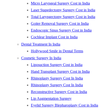
Micro Laryngeal Surgery Cost in India
Laser Stapedectomy Surgery Cost in India
Total Laryngectomy Surgery Cost in India
Goiter Removal Surgery Cost in India
Endoscopic Sinus Surgery Cost in India
Cochlear Implant Cost in India
Dental Treatment In India
Hollywood Smile in Dental Terms
Cosmetic Surgery In India
Liposuction Surgery Cost in India
Hand Transplant Surgery Cost in India
Rhinoplasty Surgery Cost In India
Rhinoplasty Surgery Cost In India
Reconstructive Surgery Cost in India
Lip Augmentation Surgery
Eyelid Surgery Blepharoplasty Cost in India