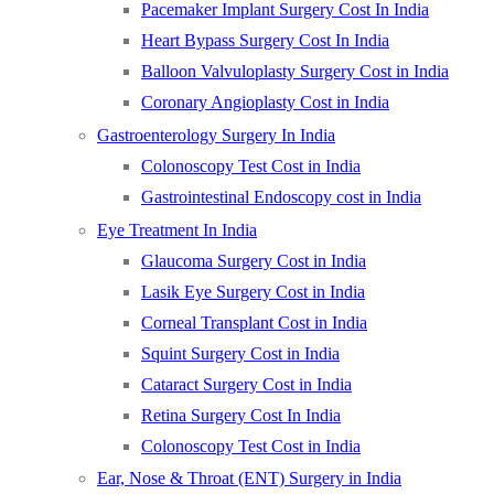
Pacemaker Implant Surgery Cost In India
Heart Bypass Surgery Cost In India
Balloon Valvuloplasty Surgery Cost in India
Coronary Angioplasty Cost in India
Gastroenterology Surgery In India
Colonoscopy Test Cost in India
Gastrointestinal Endoscopy cost in India
Eye Treatment In India
Glaucoma Surgery Cost in India
Lasik Eye Surgery Cost in India
Corneal Transplant Cost in India
Squint Surgery Cost in India
Cataract Surgery Cost in India
Retina Surgery Cost In India
Colonoscopy Test Cost in India
Ear, Nose & Throat (ENT) Surgery in India