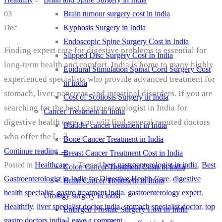
Brain tumour surgery cost in india
03
Kyphosis Surgery in India
Dec
Endoscopic Spine Surgery Cost in India
Finding expert care for digestive problems is essential for
Slipped Disc Surgery Cost In India
long-term health and comfort. India is home to many highly
Epidural Stimulation Spinal Cord Surgery Cost
experienced specialists who provide advanced treatment for
in India
stomach, liver, pancreas, and intestinal disorders. If you are
Cost of Scoliosis Surgery in India
searching for the best gastroenterologist in India for
Cancer Treatment in India
digestive health care, you will find several reputed doctors
Bladder cancer treatment in India
who offer the […]
Bone Cancer Treatment in India
Continue reading
→
Breast Cancer Treatment Cost in India
Posted in
Healthcare
|
Tagged
best gastroenterologist in india
,
Best
Colon Cancer Treatment Costs in India
Gastroenterologist in India for Digestive Health Care
,
digestive
Brain Cancer Treatment in India
health specialist
,
gastro treatment india
,
gastroenterology expert
,
Urology surgery in india
Healthfly
,
liver specialist doctor india
,
stomach specialist doctor
,
top
Enlarged Prostate Surgery Cost In India
gastro doctors india
Leave a comment