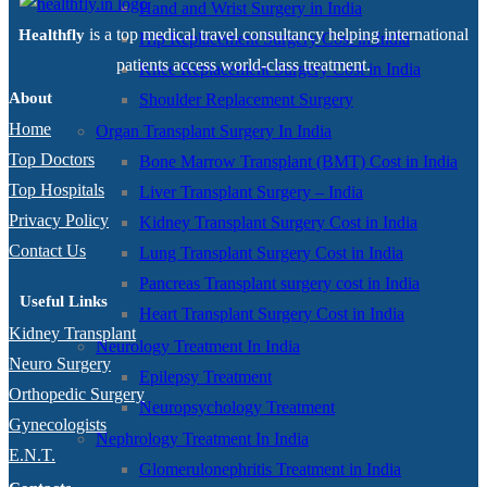
Hand and Wrist Surgery in India
is a top medical travel consultancy helping international
Healthfly
Hip Replacement Surgery Cost in India
patients access world-class treatment.
Knee Replacement Surgery Cost in India
About
Shoulder Replacement Surgery
Home
Organ Transplant Surgery In India
Top Doctors
Bone Marrow Transplant (BMT) Cost in India
Top Hospitals
Liver Transplant Surgery – India
Privacy Policy
Kidney Transplant Surgery Cost in India
Contact Us
Lung Transplant Surgery Cost in India
Pancreas Transplant surgery cost in India
Useful Links
Heart Transplant Surgery Cost in India
Kidney Transplant
Neurology Treatment In India
Neuro Surgery
Epilepsy Treatment
Orthopedic Surgery
Neuropsychology Treatment
Gynecologists
Nephrology Treatment In India
E.N.T.
Glomerulonephritis Treatment in India