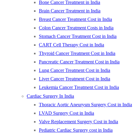
Bone Cancer Treatment in India
Brain Cancer Treatment in India
Breast Cancer Treatment Cost in India
Colon Cancer Treatment Costs in India
Stomach Cancer Treatment Cost in India
CART Cell Therapy Cost in India
Thyroid Cancer Treatment Cost in India
Pancreatic Cancer Treatment Cost in India
Lung Cancer Treatment Cost in India
Liver Cancer Treatment Cost in India
Leukemia Cancer Treatment Cost in India
Cardiac Surgery In India
Thoracic Aortic Aneurysm Surgery Cost in India
LVAD Surgery Cost in India
Valve Replacement Surgery Cost in India
Pediatric Cardiac Surgery cost in India