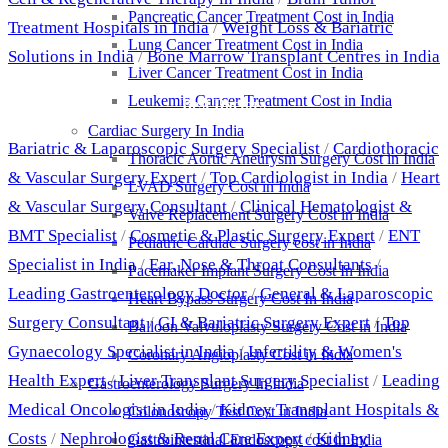
Pancreatic Cancer Treatment Cost in India
Treatment Hospitals in India
/
Weight Loss & Bariatric
Lung Cancer Treatment Cost in India
Solutions in India
/
Bone Marrow Transplant Centres in India
Liver Cancer Treatment Cost in India
Leukemia Cancer Treatment Cost in India
Best Doctors
Cardiac Surgery In India
Bariatric & Laparoscopic Surgery Specialist
/
Cardiothoracic
Thoracic Aortic Aneurysm Surgery Cost in India
& Vascular Surgery Expert
/
Top Cardiologist in India
/
Heart
LVAD Surgery Cost in India
& Vascular Surgery Consultant
/
Clinical Hematologist &
Valve Replacement Surgery Cost in India
BMT Specialist
/
Cosmetic & Plastic Surgery Expert
/
ENT
Pediatric Cardiac Surgery cost in India
Specialist in India
/
Ear, Nose & Throat Consultants
/
Pacemaker Implant Surgery Cost In India
Leading Gastroenterology Doctor
/
General & Laparoscopic
Heart Bypass Surgery Cost In India
Surgery Consultant
/
GI & Bariatric Surgery Expert
/
Top
Balloon Valvuloplasty Surgery Cost in India
Gynaecology Specialist in India
/
Infertility & Women's
Coronary Angioplasty Cost in India
Health Expert
/
Liver Transplant Surgery Specialist
/
Leading
Gastroenterology Surgery In India
Medical Oncologist in India
/
Kidney Transplant Hospitals &
Colonoscopy Test Cost in India
Costs
/
Nephrologist & Renal Care Expert
/
Kidney
Gastrointestinal Endoscopy cost in India