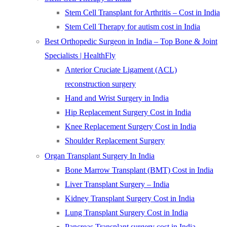
Stem Cell Transplant for Arthritis – Cost in India
Stem Cell Therapy for autism cost in India
Best Orthopedic Surgeon in India – Top Bone & Joint
Specialists | HealthFly
Anterior Cruciate Ligament (ACL)
reconstruction surgery
Hand and Wrist Surgery in India
Hip Replacement Surgery Cost in India
Knee Replacement Surgery Cost in India
Shoulder Replacement Surgery
Organ Transplant Surgery In India
Bone Marrow Transplant (BMT) Cost in India
Liver Transplant Surgery – India
Kidney Transplant Surgery Cost in India
Lung Transplant Surgery Cost in India
Pancreas Transplant surgery cost in India