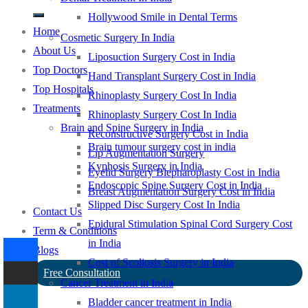
Hollywood Smile in Dental Terms
Home
Cosmetic Surgery In India
About Us
Liposuction Surgery Cost in India
Top Doctors
Hand Transplant Surgery Cost in India
Top Hospitals
Rhinoplasty Surgery Cost In India
Treatments
Rhinoplasty Surgery Cost In India
Brain and Spine Surgery in India
Reconstructive Surgery Cost in India
Brain tumour surgery cost in india
Lip Augmentation Surgery
Kyphosis Surgery in India
Eyelid Surgery Blepharoplasty Cost in India
Endoscopic Spine Surgery Cost in India
Breast Augmentation Surgery Cost in India
Slipped Disc Surgery Cost In India
Contact Us
Epidural Stimulation Spinal Cord Surgery Cost
Term & Conditions
in India
Blogs
Cost of Scoliosis Surgery in India
Free Consultation
Cancer Treatment in India
Bladder cancer treatment in India
-