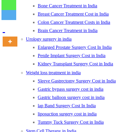
Bone Cancer Treatment in India
Breast Cancer Treatment Cost in India
-
Colon Cancer Treatment Costs in India
Brain Cancer Treatment in India
Urology surgery in india
Enlarged Prostate Surgery Cost In India
Penile Implant Surgery Cost in India
Kidney Transplant Surgery Cost in India
Weight loss treatment in india
Sleeve Gastrectomy Surgery Cost in India
Gastric bypass surgery cost in india
Gastric balloon surgery cost in india
lap Band Surgery Cost In India
liposuction surgery cost in india
Tummy Tuck Surgery Cost in India
Stem Cell Therapy in India