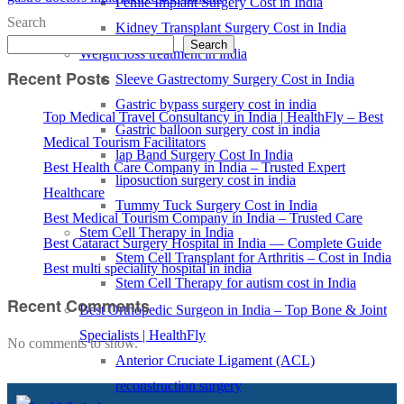
Penile Implant Surgery Cost in India
Search
Kidney Transplant Surgery Cost in India
Search
Weight loss treatment in india
Recent Posts
Sleeve Gastrectomy Surgery Cost in India
Gastric bypass surgery cost in india
Top Medical Travel Consultancy in India | HealthFly – Best
Gastric balloon surgery cost in india
Medical Tourism Facilitators
lap Band Surgery Cost In India
Best Health Care Company in India – Trusted Expert
liposuction surgery cost in india
Healthcare
Tummy Tuck Surgery Cost in India
Best Medical Tourism Company in India – Trusted Care
Stem Cell Therapy in India
Best Cataract Surgery Hospital in India — Complete Guide
Stem Cell Transplant for Arthritis – Cost in India
Best multi speciality hospital in india
Stem Cell Therapy for autism cost in India
Recent Comments
Best Orthopedic Surgeon in India – Top Bone & Joint
Specialists | HealthFly
No comments to show.
Anterior Cruciate Ligament (ACL)
reconstruction surgery