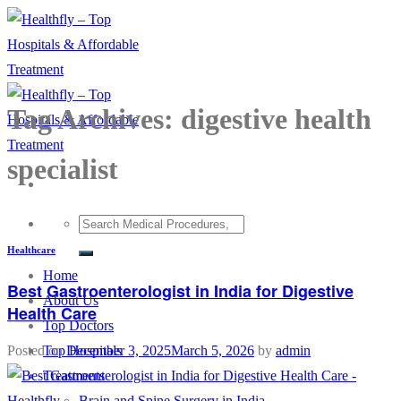
Skip
to
content
Tag Archives:
digestive health
specialist
Healthcare
Home
Best Gastroenterologist in India for Digestive
About Us
Health Care
Top Doctors
Top Hospitals
Posted on
December 3, 2025
March 5, 2026
by
admin
Treatments
Brain and Spine Surgery in India