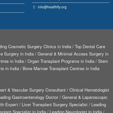
info@healthfly.org
ing Cosmetic Surgery Clinics in India
/
Top Dental Care
e Surgery in India
/
General & Minimal Access Surgery in
tres in India
/
Organ Transplant Programs in India
/
Stem
ns in India
/
Bone Marrow Transplant Centres in India
art & Vascular Surgery Consultant
/
Clinical Hematologist
ading Gastroenterology Doctor
/
General & Laparoscopic
lth Expert
/
Liver Transplant Surgery Specialist
/
Leading
plant Specialist in India
/
Leading Neurologist in India
/