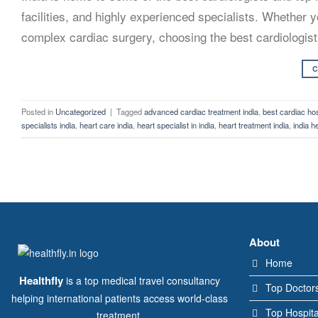
facilities, and highly experienced specialists. Whether y
complex cardiac surgery, choosing the best cardiologist i
C
Posted in
Uncategorized
|
Tagged
advanced cardiac treatment india
,
best cardiac hosp
specialists india
,
heart care india
,
heart specialist in india
,
heart treatment india
,
india h
About
Home
Healthfly
is a top medical travel consultancy
Top Doctor
helping international patients access world-class
Top Hospita
treatment.