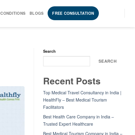
 CONDITIONS
BLOGS
FREE CONSULTATION
Search
SEARCH
Recent Posts
Top Medical Travel Consultancy in India |
HealthFly – Best Medical Tourism
Facilitators
Best Health Care Company in India –
Trusted Expert Healthcare
Best Medical Tourism Company in India –