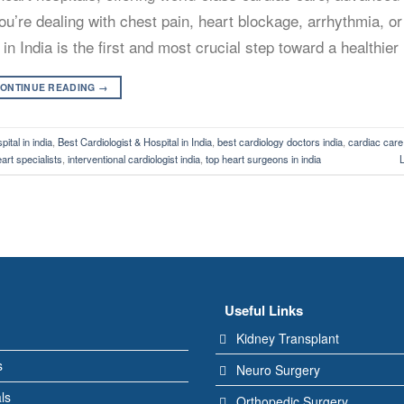
ou’re dealing with chest pain, heart blockage, arrhythmia, or
n India is the first and most crucial step toward a healthier 
ONTINUE READING
→
ital in india
,
Best Cardiologist & Hospital in India
,
best cardiology doctors india
,
cardiac care
eart specialists
,
interventional cardiologist india
,
top heart surgeons in india
Useful Links
Kidney Transplant
s
Neuro Surgery
ls
Orthopedic Surgery