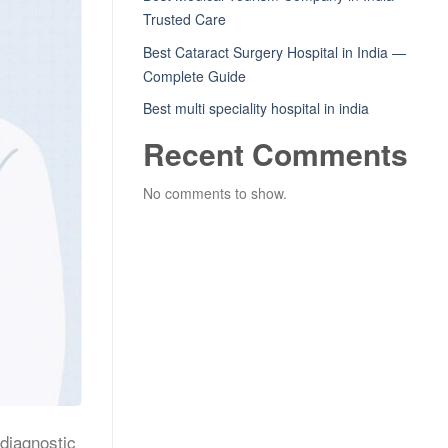
Trusted Care
Best Cataract Surgery Hospital in India —
Complete Guide
Best multi speciality hospital in india
Recent Comments
No comments to show.
 diagnostic