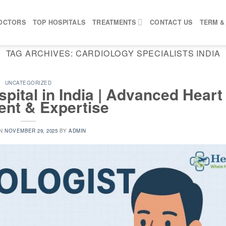
OCTORS
TOP HOSPITALS
TREATMENTS
CONTACT US
TERM &
TAG ARCHIVES:
CARDIOLOGY SPECIALISTS INDIA
UNCATEGORIZED
pital in India | Advanced Heart
ent & Expertise
ON
NOVEMBER 29, 2025
BY
ADMIN