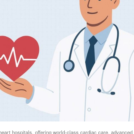
heart hospitals, offering world-class cardiac care, advanced