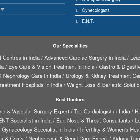
icy
Gynecologists
E.N.T.
Our Specialities
 Centres in India
/
Advanced Cardiac Surgery in India
/
Lead
ia
/
Eye Care & Vision Treatment in India
/
Gastro & Digestiv
 Nephrology Care in India
/
Urology & Kidney Treatment Cen
reatment Hospitals in India
/
Weight Loss & Bariatric Solutio
Best Doctors
cic & Vascular Surgery Expert
/
Top Cardiologist in India
/
He
ENT Specialist in India
/
Ear, Nose & Throat Consultants
/
Le
 Gynaecology Specialist in India
/
Infertility & Women's Hea
ls & Costs
/
Nephrologist & Renal Care Expert
/
Kidney Trans