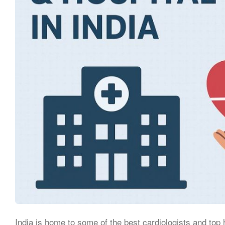
India is home to some of the best cardiologists and top 