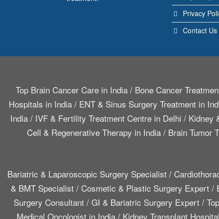
Privacy Pol
Contact Us
Top Brain Cancer Care in India
/
Bone Cancer Treatment
Hospitals in India
/
ENT & Sinus Surgery Treatment in Ind
India
/
IVF & Fertility Treatment Centre in Delhi
/
Kidney &
Cell & Regenerative Therapy in India
/
Brain Tumor T
Bariatric & Laparoscopic Surgery Specialist
/
Cardiothora
& BMT Specialist
/
Cosmetic & Plastic Surgery Expert
/
Surgery Consultant
/
GI & Bariatric Surgery Expert
/
Top
Medical Oncologist in India
/
Kidney Transplant Hospita