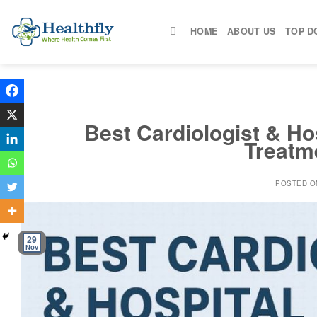
Skip
to
HOME
ABOUT US
TOP D
content
Best Cardiologist & Hos
Treatm
POSTED 
29
Nov