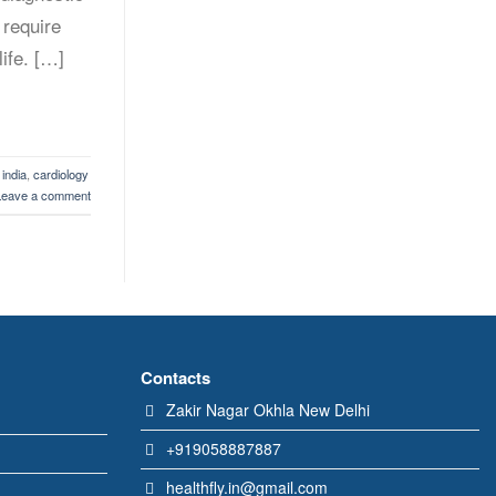
 require
life. […]
 india
,
cardiology
Leave a comment
Contacts
Zakir Nagar Okhla New Delhi
+919058887887
healthfly.in@gmail.com