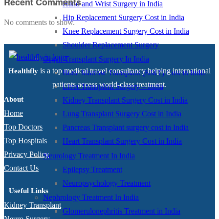
Recent Comments
Hand and Wrist Surgery in India
Hip Replacement Surgery Cost in India
No comments to show.
Knee Replacement Surgery Cost in India
Shoulder Replacement Surgery
Organ Transplant Surgery In India
is a top medical travel consultancy helping international
Healthfly
Bone Marrow Transplant (BMT) Cost in India
patients access world-class treatment.
Liver Transplant Surgery – India
About
Kidney Transplant Surgery Cost in India
Home
Lung Transplant Surgery Cost in India
Top Doctors
Pancreas Transplant surgery cost in India
Top Hospitals
Heart Transplant Surgery Cost in India
Privacy Policy
Neurology Treatment In India
Contact Us
Epilepsy Treatment
Neuropsychology Treatment
Useful Links
Nephrology Treatment In India
Kidney Transplant
Glomerulonephritis Treatment in India
Neuro Surgery