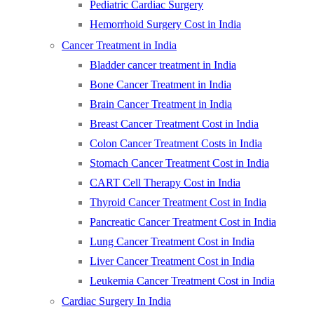
Pediatric Cardiac Surgery
Hemorrhoid Surgery Cost in India
Cancer Treatment in India
Bladder cancer treatment in India
Bone Cancer Treatment in India
Brain Cancer Treatment in India
Breast Cancer Treatment Cost in India
Colon Cancer Treatment Costs in India
Stomach Cancer Treatment Cost in India
CART Cell Therapy Cost in India
Thyroid Cancer Treatment Cost in India
Pancreatic Cancer Treatment Cost in India
Lung Cancer Treatment Cost in India
Liver Cancer Treatment Cost in India
Leukemia Cancer Treatment Cost in India
Cardiac Surgery In India