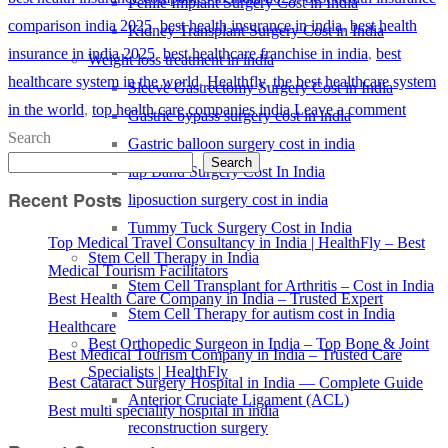
Penile Implant Surgery Cost in India
comparison india 2025
,
best health insurance in india
,
best health
Kidney Transplant Surgery Cost in India
insurance in india 2025
,
best healthcare franchise in india
,
best
Weight loss treatment in india
healthcare system in the world
,
Healthfly
,
the best healthcare system
Sleeve Gastrectomy Surgery Cost in India
in the world
,
top health care companies india
Leave a comment
Gastric bypass surgery cost in india
Search
Gastric balloon surgery cost in india
Search
lap Band Surgery Cost In India
Recent Posts
liposuction surgery cost in india
Tummy Tuck Surgery Cost in India
Top Medical Travel Consultancy in India | HealthFly – Best
Stem Cell Therapy in India
Medical Tourism Facilitators
Stem Cell Transplant for Arthritis – Cost in India
Best Health Care Company in India – Trusted Expert
Stem Cell Therapy for autism cost in India
Healthcare
Best Orthopedic Surgeon in India – Top Bone & Joint
Best Medical Tourism Company in India – Trusted Care
Specialists | HealthFly
Best Cataract Surgery Hospital in India — Complete Guide
Anterior Cruciate Ligament (ACL)
Best multi speciality hospital in india
reconstruction surgery