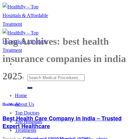
Skip
to
content
Tag Archives:
best health
insurance companies in india
2025
Home
About Us
Healthcare
Top Doctors
Best Health Care Company in India – Trusted
Top Hospitals
Expert Healthcare
Treatments
Brain and Spine Surgery in India
Posted on
December 4, 2025
March 5, 2026
by
admin