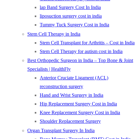
lap Band Surgery Cost In India
liposuction surgery cost in india
Tummy Tuck Surgery Cost in India
Stem Cell Therapy in India
Stem Cell Transplant for Arthritis – Cost in India
Stem Cell Therapy for autism cost in India
Best Orthopedic Surgeon in India – Top Bone & Joint
Specialists | HealthFly
Anterior Cruciate Ligament (ACL)
reconstruction surgery
Hand and Wrist Surgery in India
Hip Replacement Surgery Cost in India
Knee Replacement Surgery Cost in India
Shoulder Replacement Surgery
Organ Transplant Surgery In India