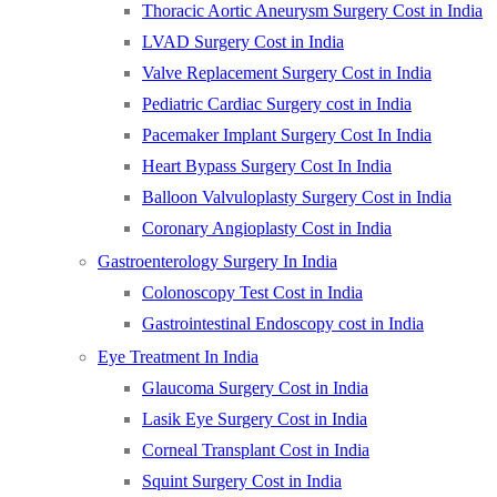
Thoracic Aortic Aneurysm Surgery Cost in India
LVAD Surgery Cost in India
Valve Replacement Surgery Cost in India
Pediatric Cardiac Surgery cost in India
Pacemaker Implant Surgery Cost In India
Heart Bypass Surgery Cost In India
Balloon Valvuloplasty Surgery Cost in India
Coronary Angioplasty Cost in India
Gastroenterology Surgery In India
Colonoscopy Test Cost in India
Gastrointestinal Endoscopy cost in India
Eye Treatment In India
Glaucoma Surgery Cost in India
Lasik Eye Surgery Cost in India
Corneal Transplant Cost in India
Squint Surgery Cost in India