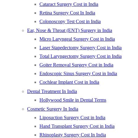
Cataract Surgery Cost in India
Retina Surgery Cost In India
Colonoscopy Test Cost in India
Ear, Nose & Throat (ENT) Surgery in India
Micro Laryngeal Surgery Cost in India
Laser Stapedectomy Surgery Cost in India
Total Laryngectomy Surgery Cost in India
Goiter Removal Surgery Cost in India
Endoscopic Sinus Surgery Cost in India
Cochlear Implant Cost in India
Dental Treatment In India
Hollywood Smile in Dental Terms
Cosmetic Surgery In India
Liposuction Surgery Cost in India
Hand Transplant Surgery Cost in India
Rhinoplasty Surgery Cost In India