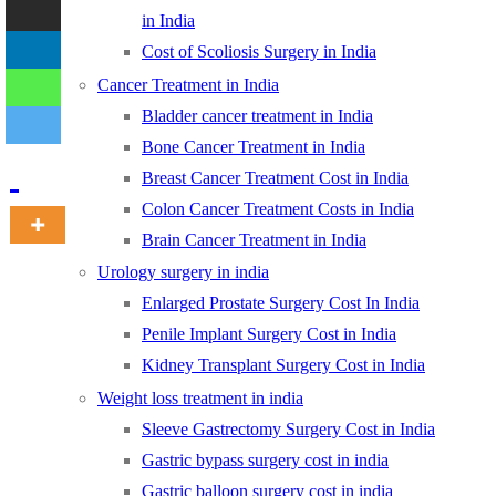
in India
Cost of Scoliosis Surgery in India
-
Cancer Treatment in India
Bladder cancer treatment in India
Bone Cancer Treatment in India
Breast Cancer Treatment Cost in India
Colon Cancer Treatment Costs in India
Brain Cancer Treatment in India
Urology surgery in india
Enlarged Prostate Surgery Cost In India
Penile Implant Surgery Cost in India
Kidney Transplant Surgery Cost in India
Weight loss treatment in india
Sleeve Gastrectomy Surgery Cost in India
Gastric bypass surgery cost in india
Gastric balloon surgery cost in india