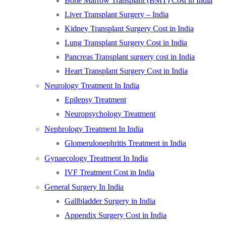
Bone Marrow Transplant (BMT) Cost in India
Liver Transplant Surgery – India
Kidney Transplant Surgery Cost in India
Lung Transplant Surgery Cost in India
Pancreas Transplant surgery cost in India
Heart Transplant Surgery Cost in India
Neurology Treatment In India
Epilepsy Treatment
Neuropsychology Treatment
Nephrology Treatment In India
Glomerulonephritis Treatment in India
Gynaecology Treatment In India
IVF Treatment Cost in India
General Surgery In India
Gallbladder Surgery in India
Appendix Surgery Cost in India