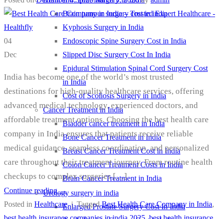
Brain tumour surgery cost in india
Kyphosis Surgery in India
Endoscopic Spine Surgery Cost in India
04
Slipped Disc Surgery Cost In India
Dec
Epidural Stimulation Spinal Cord Surgery Cost
India has become one of the world’s most trusted
in India
destinations for high-quality healthcare services, offering
Cost of Scoliosis Surgery in India
advanced medical technology, experienced doctors, and
Cancer Treatment in India
affordable treatment options. Choosing the best health care
Bladder cancer treatment in India
company in India ensures that patients receive reliable
Bone Cancer Treatment in India
medical guidance, seamless coordination, and personalized
Breast Cancer Treatment Cost in India
care throughout their treatment journey. From routine health
Colon Cancer Treatment Costs in India
checkups to complex surgeries […]
Brain Cancer Treatment in India
Continue reading
→
Urology surgery in india
Posted in
Healthcare
|
Tagged
Best Health Care Company in India
,
Enlarged Prostate Surgery Cost In India
best health insurance companies in india 2025
,
best health insurance