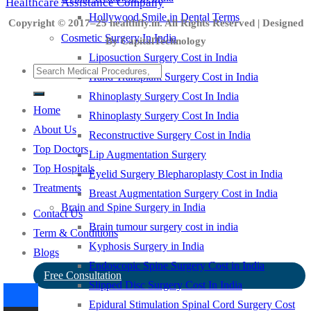
Healthcare Assistance Company
Hollywood Smile in Dental Terms
Copyright © 2017–25 healthfly.in. All Rights Reserved | Designed
Cosmetic Surgery In India
By CapitalTechnology
Liposuction Surgery Cost in India
Hand Transplant Surgery Cost in India
Rhinoplasty Surgery Cost In India
Home
Rhinoplasty Surgery Cost In India
About Us
Reconstructive Surgery Cost in India
Top Doctors
Lip Augmentation Surgery
Top Hospitals
Eyelid Surgery Blepharoplasty Cost in India
Treatments
Breast Augmentation Surgery Cost in India
Brain and Spine Surgery in India
Contact Us
Brain tumour surgery cost in india
Term & Conditions
Kyphosis Surgery in India
Blogs
Endoscopic Spine Surgery Cost in India
Free Consultation
Slipped Disc Surgery Cost In India
Epidural Stimulation Spinal Cord Surgery Cost
-